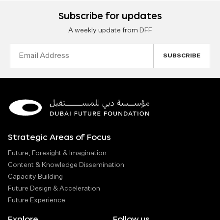
Subscribe for updates
A weekly update from DFF
Email
Address
Strategic Areas of Focus
Future, Foresight & Imagination
Content & Knowledge Dissemination
Capacity Building
Future Design & Acceleration
Future Experience
Explore
Follow us