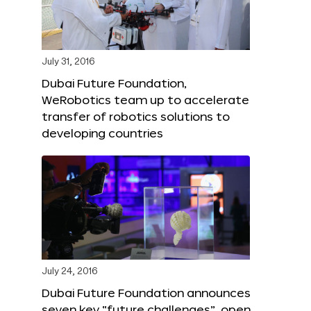
July 31, 2016
Dubai Future Foundation,
WeRobotics team up to accelerate
transfer of robotics solutions to
developing countries
July 24, 2016
Dubai Future Foundation announces
seven key “future challenges”, open