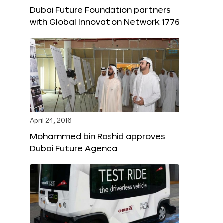
Dubai Future Foundation partners
with Global Innovation Network 1776
April 24, 2016
Mohammed bin Rashid approves
Dubai Future Agenda