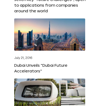
to applications from companies
around the world
July 21, 2016
Dubai Unveils “Dubai Future
Accelerators”