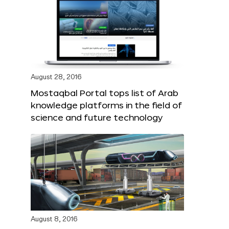
August 28, 2016
Mostaqbal Portal tops list of Arab
knowledge platforms in the field of
science and future technology
August 8, 2016