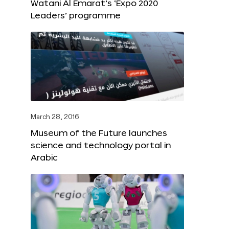
Watani Al Emarat’s ‘Expo 2020
Leaders’ programme
March 28, 2016
Museum of the Future launches
science and technology portal in
Arabic