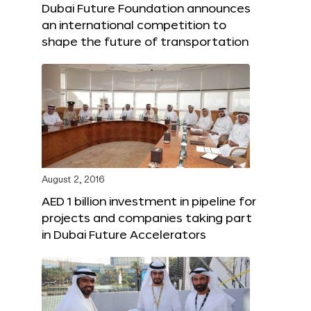
Dubai Future Foundation announces
an international competition to
shape the future of transportation
August 2, 2016
AED 1 billion investment in pipeline for
projects and companies taking part
in Dubai Future Accelerators