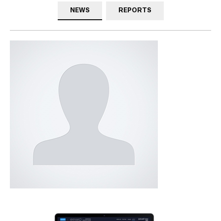
NEWS
REPORTS