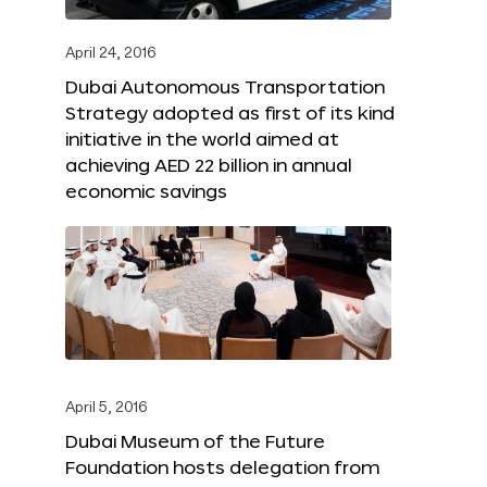
April 24, 2016
Dubai Autonomous Transportation
Strategy adopted as first of its kind
initiative in the world aimed at
achieving AED 22 billion in annual
economic savings
April 5, 2016
Dubai Museum of the Future
Foundation hosts delegation from