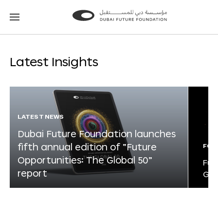
Go
Go
to
to
the
the
homepage
homepage
Latest Insights
LATEST NEWS
Dubai Future Foundation launches
fifth annual edition of “Future
FOR
Opportunities: The Global 50”
Fut
report
Glo