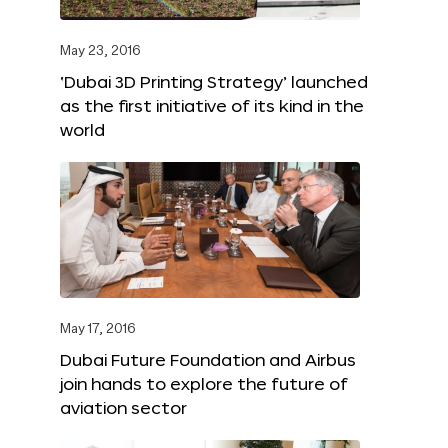
May 23, 2016
‘Dubai 3D Printing Strategy’ launched
as the first initiative of its kind in the
world
May 17, 2016
Dubai Future Foundation and Airbus
join hands to explore the future of
aviation sector