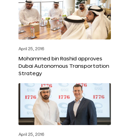
April 25, 2016
Mohammed bin Rashid approves
Dubai Autonomous Transportation
Strategy
April 25, 2016