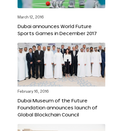
March 12, 2016
Dubai announces World Future
Sports Games in December 2017
February 16, 2016
Dubai Museum of the Future
Foundation announces launch of
Global Blockchain Council