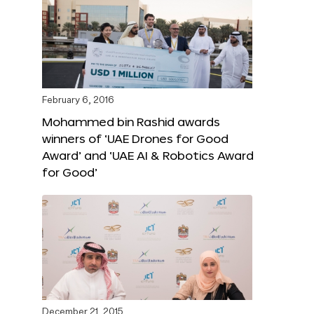
February 6, 2016
Mohammed bin Rashid awards
winners of ‘UAE Drones for Good
Award’ and ‘UAE AI & Robotics Award
for Good’
December 21, 2015