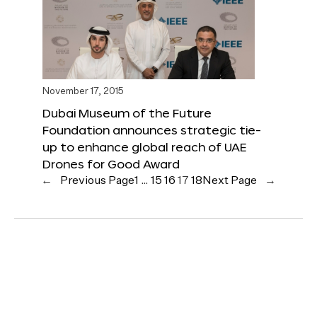
November 17, 2015
Dubai Museum of the Future
Foundation announces strategic tie-
up to enhance global reach of UAE
Drones for Good Award
←
Previous Page
1
…
15
16
17
18
Next Page
→