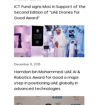
ICT Fund signs MoU in Support of the
Second Edition of “UAE Drones for
Good Award”
December 6, 2015
Hamdan bin Mohammed: UAE AI &
Robotics Award for Good a major
step in positioning UAE globally in
advanced technologies