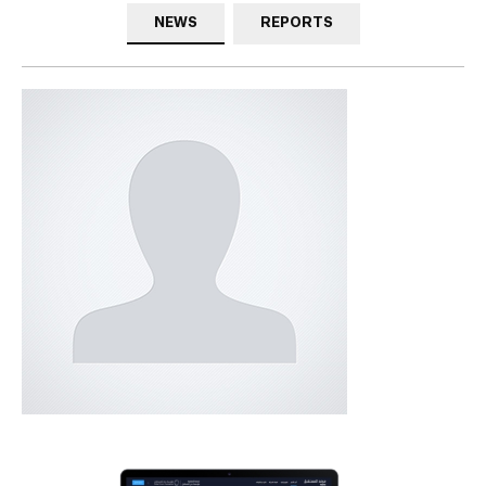
NEWS
REPORTS