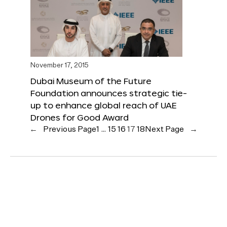
November 17, 2015
Dubai Museum of the Future
Foundation announces strategic tie-
up to enhance global reach of UAE
Drones for Good Award
←
Previous Page
1
…
15
16
17
18
Next Page
→