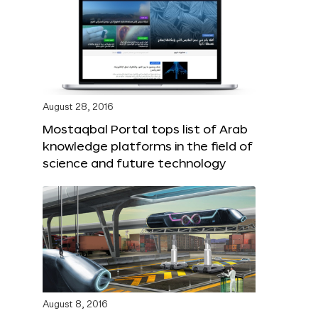
August 28, 2016
Mostaqbal Portal tops list of Arab
knowledge platforms in the field of
science and future technology
August 8, 2016