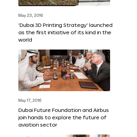
May 23, 2016
‘Dubai 3D Printing Strategy’ launched
as the first initiative of its kind in the
world
May 17, 2016
Dubai Future Foundation and Airbus
join hands to explore the future of
aviation sector