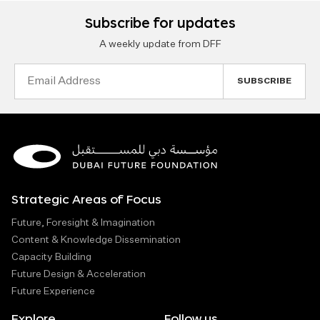
Subscribe for updates
A weekly update from DFF
Email
Address
Strategic Areas of Focus
Future, Foresight & Imagination
Content & Knowledge Dissemination
Capacity Building
Future Design & Acceleration
Future Experience
Explore
Follow us