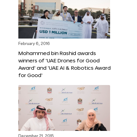
February 6, 2016
Mohammed bin Rashid awards
winners of ‘UAE Drones for Good
Award’ and ‘UAE AI & Robotics Award
for Good’
December 21, 2015