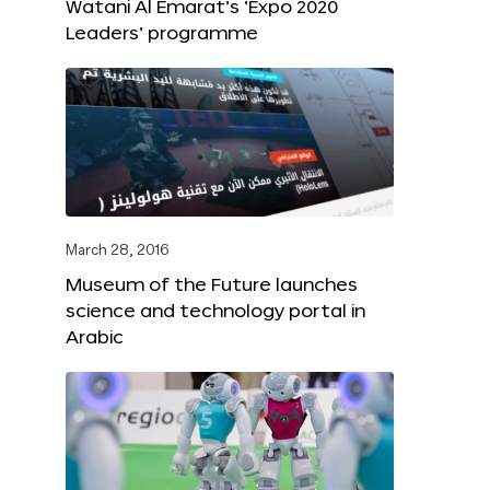
Watani Al Emarat’s ‘Expo 2020
Leaders’ programme
March 28, 2016
Museum of the Future launches
science and technology portal in
Arabic