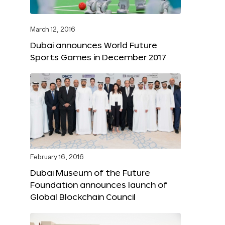
March 12, 2016
Dubai announces World Future
Sports Games in December 2017
February 16, 2016
Dubai Museum of the Future
Foundation announces launch of
Global Blockchain Council