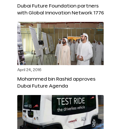
Dubai Future Foundation partners
with Global Innovation Network 1776
April 24, 2016
Mohammed bin Rashid approves
Dubai Future Agenda