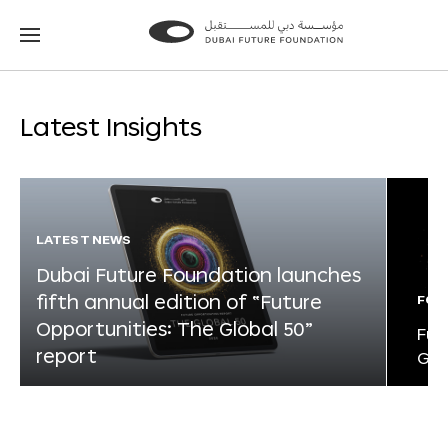
Go
Go
to
to
the
the
homepage
homepage
Latest Insights
LATEST NEWS
Dubai Future Foundation launches
fifth annual edition of “Future
FOR
Opportunities: The Global 50”
Fut
report
Glo