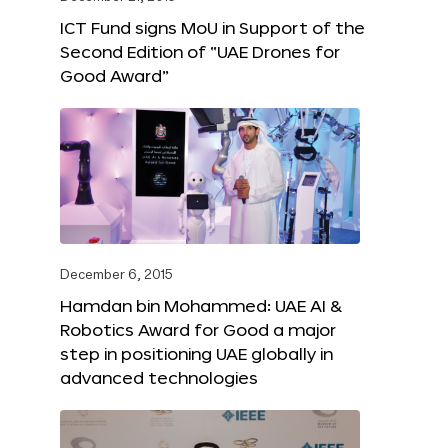
ICT Fund signs MoU in Support of the
Second Edition of “UAE Drones for
Good Award”
December 6, 2015
Hamdan bin Mohammed: UAE AI &
Robotics Award for Good a major
step in positioning UAE globally in
advanced technologies