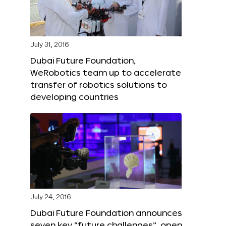
July 31, 2016
Dubai Future Foundation,
WeRobotics team up to accelerate
transfer of robotics solutions to
developing countries
July 24, 2016
Dubai Future Foundation announces
seven key “future challenges”, open