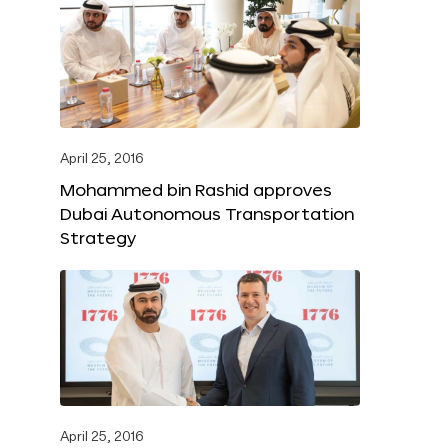
April 25, 2016
Mohammed bin Rashid approves
Dubai Autonomous Transportation
Strategy
April 25, 2016