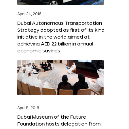
April 24, 2016
Dubai Autonomous Transportation
Strategy adopted as first of its kind
initiative in the world aimed at
achieving AED 22 billion in annual
economic savings
April 5, 2016
Dubai Museum of the Future
Foundation hosts delegation from