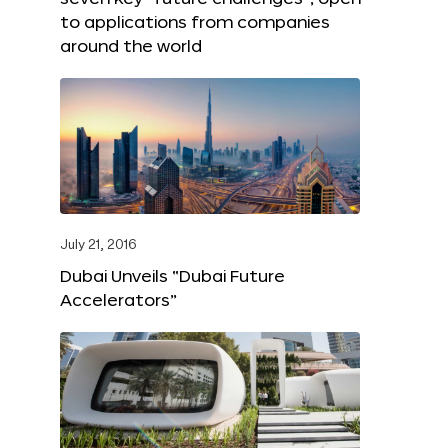
to applications from companies
around the world
July 21, 2016
Dubai Unveils “Dubai Future
Accelerators”