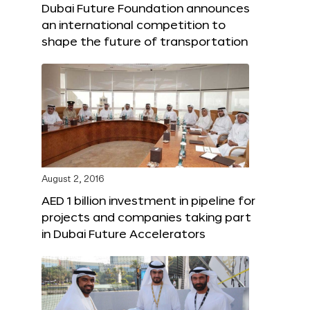
Dubai Future Foundation announces
an international competition to
shape the future of transportation
August 2, 2016
AED 1 billion investment in pipeline for
projects and companies taking part
in Dubai Future Accelerators