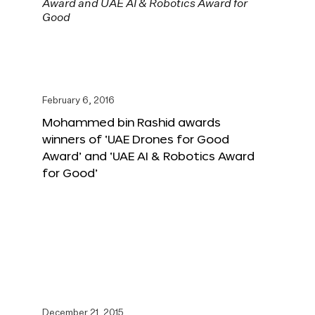
February 6, 2016
Mohammed bin Rashid awards
winners of ‘UAE Drones for Good
Award’ and ‘UAE AI & Robotics Award
for Good’
December 21, 2015