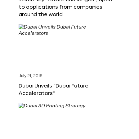
to applications from companies
around the world
July 21, 2016
Dubai Unveils “Dubai Future
Accelerators”