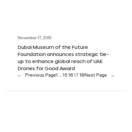
November 17, 2015
Dubai Museum of the Future
Foundation announces strategic tie-
up to enhance global reach of UAE
Drones for Good Award
←
Previous Page
1
…
15
16
17
18
Next Page
→