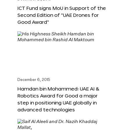
ICT Fund signs MoU in Support of the
Second Edition of “UAE Drones for
Good Award”
December 6, 2015
Hamdan bin Mohammed: UAE AI &
Robotics Award for Good a major
step in positioning UAE globally in
advanced technologies