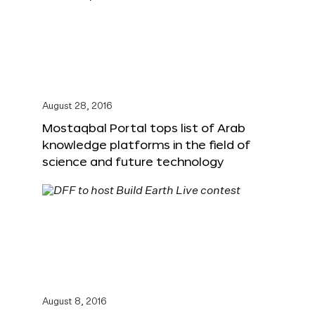
August 28, 2016
Mostaqbal Portal tops list of Arab
knowledge platforms in the field of
science and future technology
August 8, 2016