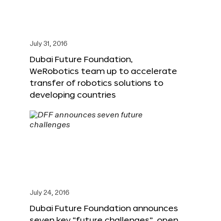
July 31, 2016
Dubai Future Foundation,
WeRobotics team up to accelerate
transfer of robotics solutions to
developing countries
July 24, 2016
Dubai Future Foundation announces
seven key “future challenges”, open