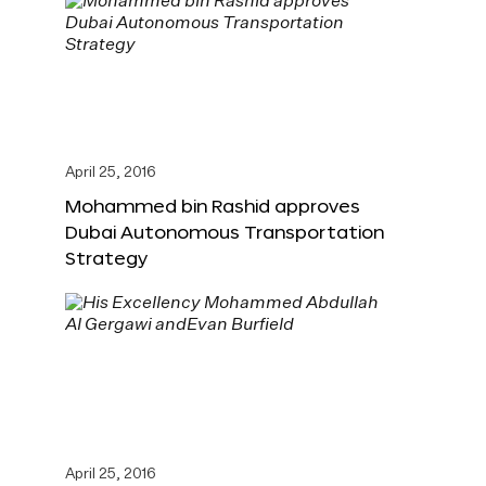
April 25, 2016
Mohammed bin Rashid approves
Dubai Autonomous Transportation
Strategy
April 25, 2016