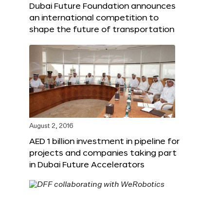
Dubai Future Foundation announces
an international competition to
shape the future of transportation
August 2, 2016
AED 1 billion investment in pipeline for
projects and companies taking part
in Dubai Future Accelerators