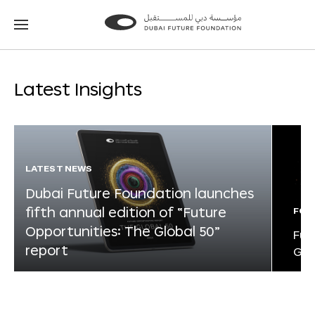
Go
Go
to
to
the
the
homepage
homepage
Latest Insights
LATEST NEWS
Dubai Future Foundation launches
fifth annual edition of “Future
FOR
Opportunities: The Global 50”
Fut
report
Glo