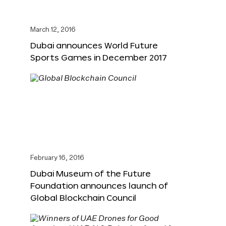
March 12, 2016
Dubai announces World Future
Sports Games in December 2017
February 16, 2016
Dubai Museum of the Future
Foundation announces launch of
Global Blockchain Council