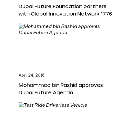
Dubai Future Foundation partners
with Global Innovation Network 1776
April 24, 2016
Mohammed bin Rashid approves
Dubai Future Agenda