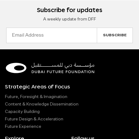
Subscribe for updates
A weekly update from DFF
Email
Address
Strategic Areas of Focus
Future, Foresight & Imagination
Content & Knowledge Dissemination
Capacity Building
Future Design & Acceleration
Future Experience
Explore
Follow us