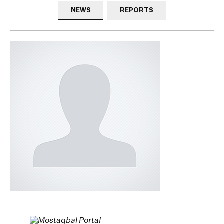
NEWS
REPORTS