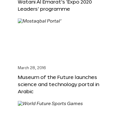
Watani Al Emarat’s ‘Expo 2020
Leaders’ programme
March 28, 2016
Museum of the Future launches
science and technology portal in
Arabic