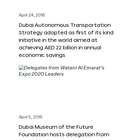
April 24, 2016
Dubai Autonomous Transportation
Strategy adopted as first of its kind
initiative in the world aimed at
achieving AED 22 billion in annual
economic savings
April 5, 2016
Dubai Museum of the Future
Foundation hosts delegation from