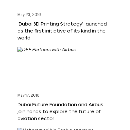
May 23, 2016
‘Dubai 3D Printing Strategy’ launched
as the first initiative of its kind in the
world
May 17, 2016
Dubai Future Foundation and Airbus
join hands to explore the future of
aviation sector