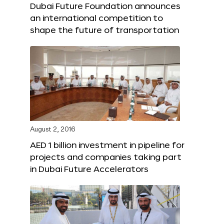
Dubai Future Foundation announces
an international competition to
shape the future of transportation
August 2, 2016
AED 1 billion investment in pipeline for
projects and companies taking part
in Dubai Future Accelerators