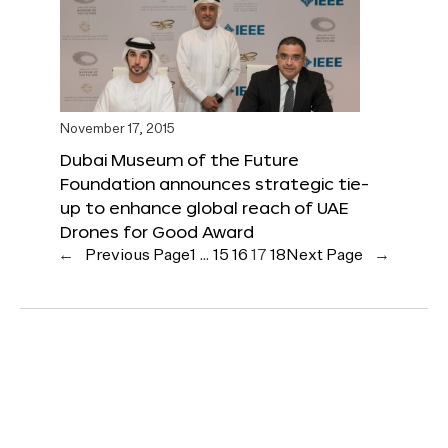
November 17, 2015
Dubai Museum of the Future
Foundation announces strategic tie-
up to enhance global reach of UAE
Drones for Good Award
←
Previous Page
1
…
15
16
17
18
Next Page
→