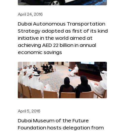
April 24, 2016
Dubai Autonomous Transportation
Strategy adopted as first of its kind
initiative in the world aimed at
achieving AED 22 billion in annual
economic savings
April 5, 2016
Dubai Museum of the Future
Foundation hosts delegation from