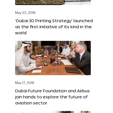
May 23, 2016
‘Dubai 3D Printing Strategy’ launched
as the first initiative of its kind in the
world
May 17, 2016
Dubai Future Foundation and Airbus
join hands to explore the future of
aviation sector