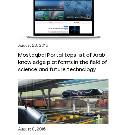
August 28, 2016
Mostaqbal Portal tops list of Arab
knowledge platforms in the field of
science and future technology
August 8, 2016