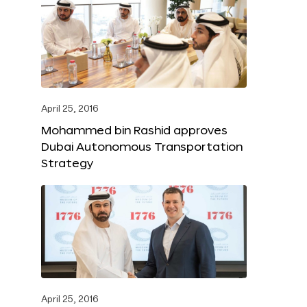
April 25, 2016
Mohammed bin Rashid approves
Dubai Autonomous Transportation
Strategy
April 25, 2016