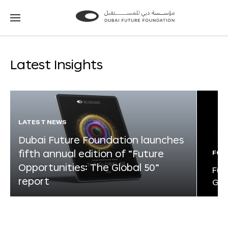
Go
Go
to
to
the
the
homepage
homepage
Latest Insights
LATEST NEWS
Dubai Future Foundation launches
fifth annual edition of “Future
FOR
Opportunities: The Global 50”
Fut
report
Glo