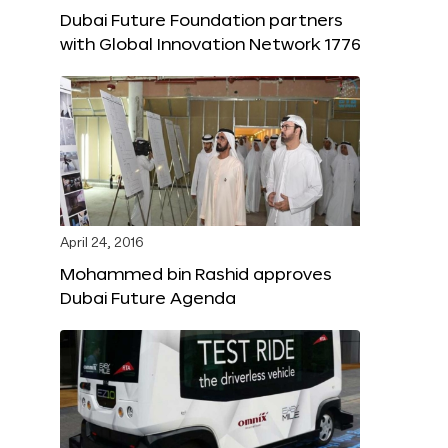
Dubai Future Foundation partners
with Global Innovation Network 1776
April 24, 2016
Mohammed bin Rashid approves
Dubai Future Agenda