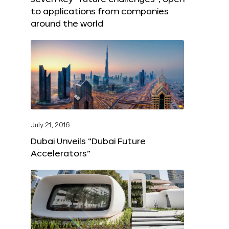
to applications from companies
around the world
July 21, 2016
Dubai Unveils “Dubai Future
Accelerators”