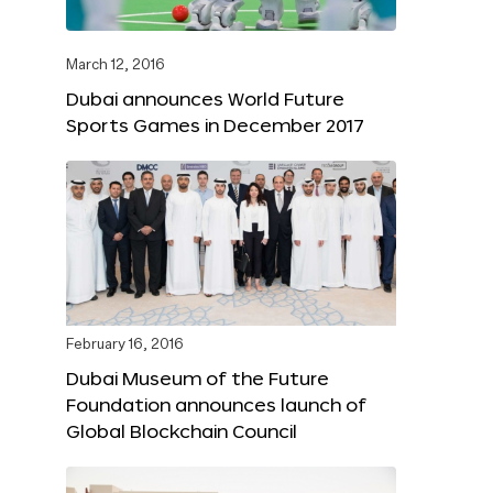
March 12, 2016
Dubai announces World Future
Sports Games in December 2017
February 16, 2016
Dubai Museum of the Future
Foundation announces launch of
Global Blockchain Council