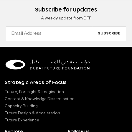
Subscribe for updates
A weekly update from DFF
Email
Address
Strategic Areas of Focus
Future, Foresight & Imagination
Content & Knowledge Dissemination
Capacity Building
Future Design & Acceleration
Future Experience
Explore
Follow us