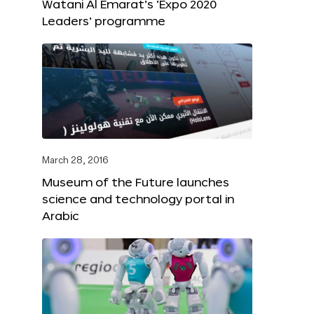
Watani Al Emarat’s ‘Expo 2020
Leaders’ programme
March 28, 2016
Museum of the Future launches
science and technology portal in
Arabic