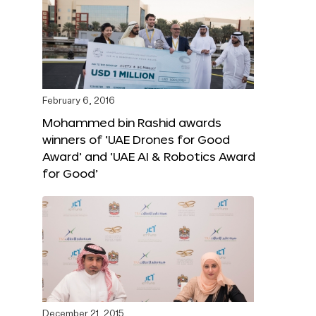
February 6, 2016
Mohammed bin Rashid awards
winners of ‘UAE Drones for Good
Award’ and ‘UAE AI & Robotics Award
for Good’
December 21, 2015