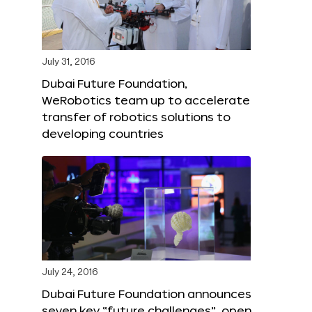
July 31, 2016
Dubai Future Foundation,
WeRobotics team up to accelerate
transfer of robotics solutions to
developing countries
July 24, 2016
Dubai Future Foundation announces
seven key “future challenges”, open