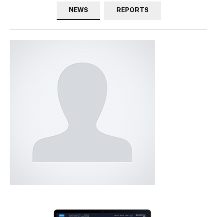
NEWS
REPORTS