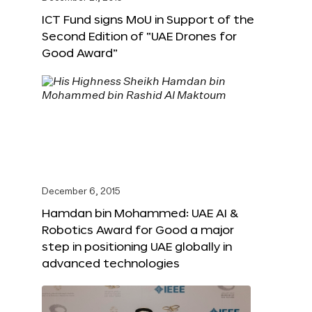
ICT Fund signs MoU in Support of the
Second Edition of “UAE Drones for
Good Award”
December 6, 2015
Hamdan bin Mohammed: UAE AI &
Robotics Award for Good a major
step in positioning UAE globally in
advanced technologies