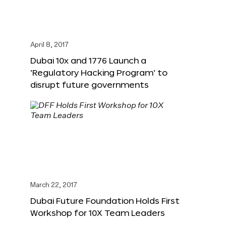
April 8, 2017
Dubai 10x and 1776 Launch a
‘Regulatory Hacking Program’ to
disrupt future governments
March 22, 2017
Dubai Future Foundation Holds First
Workshop for 10X Team Leaders