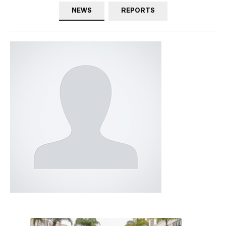
NEWS
REPORTS