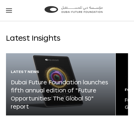
Go
Go
to
to
the
the
homepage
homepage
Latest Insights
LATEST NEWS
Dubai Future Foundation launches
fifth annual edition of “Future
FOR
Opportunities: The Global 50”
Fut
report
Glo