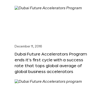
December 11, 2016
Dubai Future Accelerators Program
ends it’s first cycle with a success
rate that tops global average of
global business accelerators