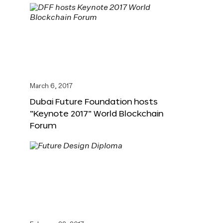
March 6, 2017
Dubai Future Foundation hosts
“Keynote 2017” World Blockchain
Forum