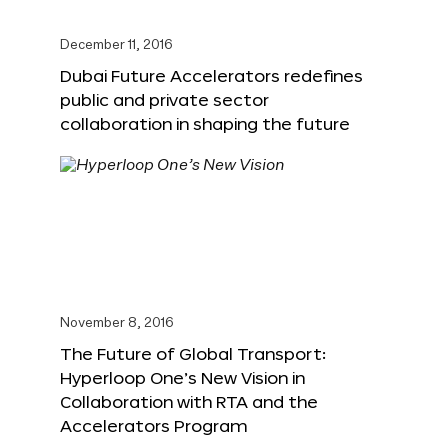
December 11, 2016
Dubai Future Accelerators redefines
public and private sector
collaboration in shaping the future
November 8, 2016
The Future of Global Transport:
Hyperloop One’s New Vision in
Collaboration with RTA and the
Accelerators Program