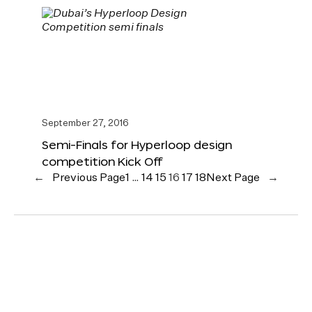
September 27, 2016
Semi-Finals for Hyperloop design
competition Kick Off
←
Previous Page
1
…
14
15
16
17
18
Next Page
→