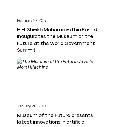
February 10, 2017
H.H. Sheikh Mohammed bin Rashid
Inaugurates the Museum of the
Future at the World Government
Summit
January 20, 2017
Museum of the Future presents
latest innovations in artificial