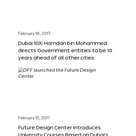
February 16, 2017
Dubai 10X: Hamdan bin Mohammed
directs Government entities to be 10
years ahead of all other cities
February 15, 2017
Future Design Center Introduces
University Courses Based on Dubai’s