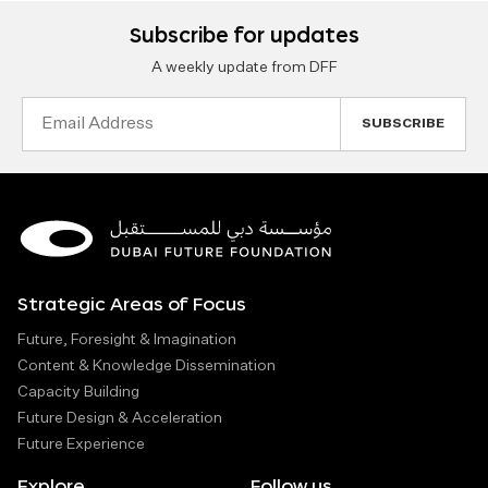
Subscribe for updates
A weekly update from DFF
Email
Address
Strategic Areas of Focus
Future, Foresight & Imagination
Content & Knowledge Dissemination
Capacity Building
Future Design & Acceleration
Future Experience
Explore
Follow us