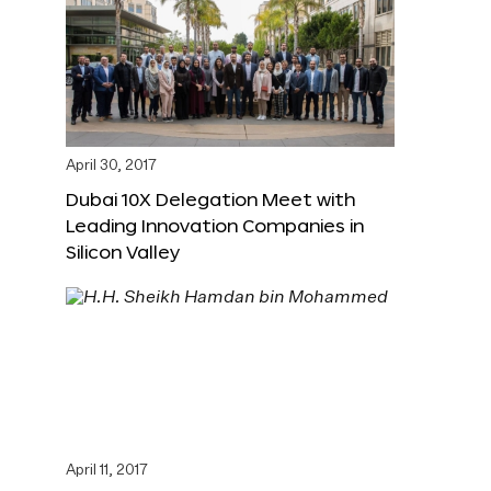
April 30, 2017
Dubai 10X Delegation Meet with
Leading Innovation Companies in
Silicon Valley
April 11, 2017