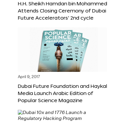
H.H. Sheikh Hamdan bin Mohammed
Attends Closing Ceremony of Dubai
Future Accelerators’ 2nd cycle
April 9, 2017
Dubai Future Foundation and Haykal
Media Launch Arabic Edition of
Popular Science Magazine