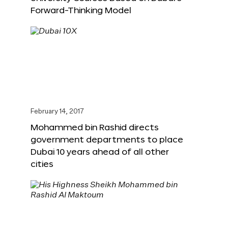
Forward-Thinking Model
February 14, 2017
Mohammed bin Rashid directs
government departments to place
Dubai 10 years ahead of all other
cities