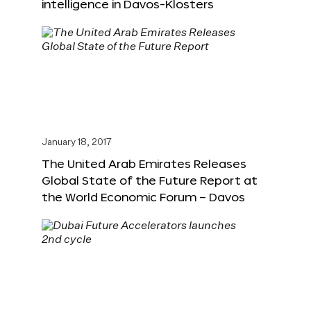
intelligence in Davos-Klosters
January 18, 2017
The United Arab Emirates Releases
Global State of the Future Report at
the World Economic Forum – Davos