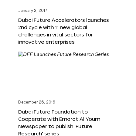
January 2, 2017
Dubai Future Accelerators launches
2nd cycle with 11 new global
challenges in vital sectors for
innovative enterprises
December 26, 2016
Dubai Future Foundation to
Cooperate with Emarat Al Youm
Newspaper to publish ‘Future
Research’ series