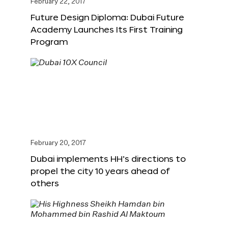
February 22, 2017
Future Design Diploma: Dubai Future
Academy Launches Its First Training
Program
February 20, 2017
Dubai implements HH’s directions to
propel the city 10 years ahead of
others