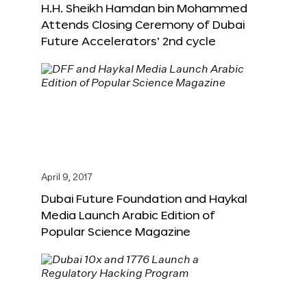
H.H. Sheikh Hamdan bin Mohammed
Attends Closing Ceremony of Dubai
Future Accelerators’ 2nd cycle
April 9, 2017
Dubai Future Foundation and Haykal
Media Launch Arabic Edition of
Popular Science Magazine