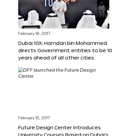
February 16, 2017
Dubai 10X: Hamdan bin Mohammed
directs Government entities to be 10
years ahead of all other cities
February 15, 2017
Future Design Center Introduces
University Courses Based on Dubai’s