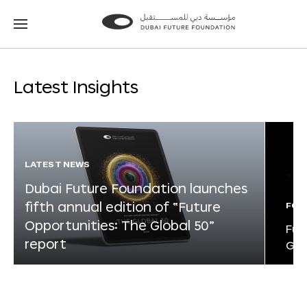
Go
Go
to
to
the
the
homepage
homepage
Latest Insights
LATEST NEWS
Dubai Future Foundation launches
fifth annual edition of “Future
FOR
Opportunities: The Global 50”
Fut
report
Glo