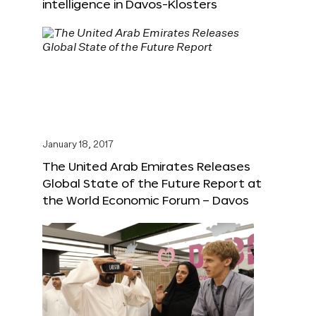
intelligence in Davos-Klosters
January 18, 2017
The United Arab Emirates Releases
Global State of the Future Report at
the World Economic Forum – Davos