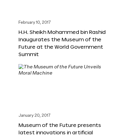
February 10, 2017
H.H. Sheikh Mohammed bin Rashid
Inaugurates the Museum of the
Future at the World Government
Summit
January 20, 2017
Museum of the Future presents
latest innovations in artificial