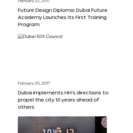
February 22, 2017
Future Design Diploma: Dubai Future
Academy Launches Its First Training
Program
February 20, 2017
Dubai implements HH’s directions to
propel the city 10 years ahead of
others