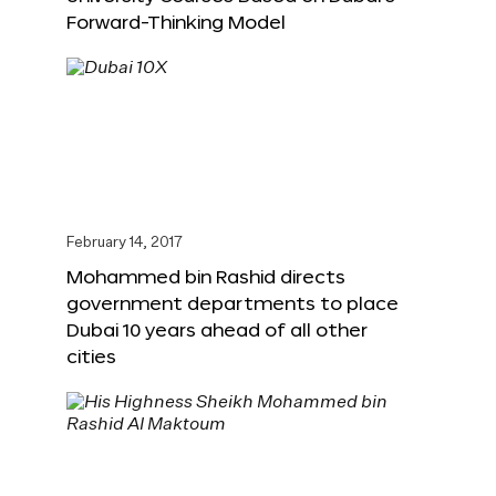
Forward-Thinking Model
February 14, 2017
Mohammed bin Rashid directs
government departments to place
Dubai 10 years ahead of all other
cities