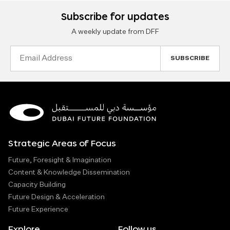
Subscribe for updates
A weekly update from DFF
Email
Address
Strategic Areas of Focus
Future, Foresight & Imagination
Content & Knowledge Dissemination
Capacity Building
Future Design & Acceleration
Future Experience
Explore
Follow us