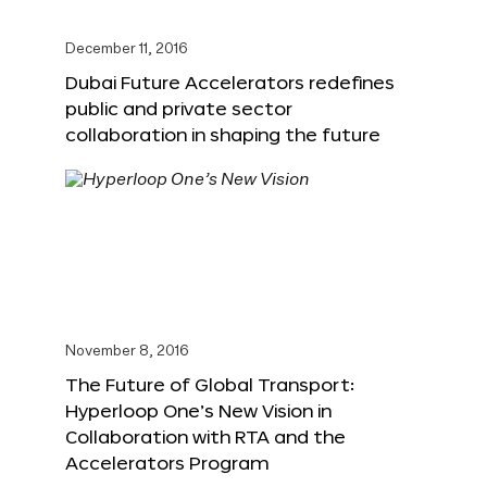
December 11, 2016
Dubai Future Accelerators redefines
public and private sector
collaboration in shaping the future
November 8, 2016
The Future of Global Transport:
Hyperloop One’s New Vision in
Collaboration with RTA and the
Accelerators Program