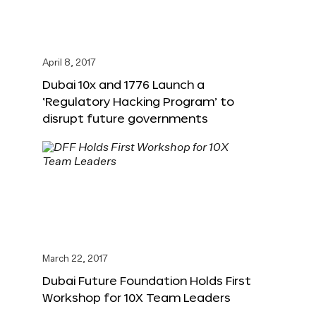
April 8, 2017
Dubai 10x and 1776 Launch a
‘Regulatory Hacking Program’ to
disrupt future governments
March 22, 2017
Dubai Future Foundation Holds First
Workshop for 10X Team Leaders