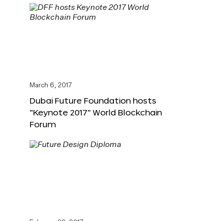
March 6, 2017
Dubai Future Foundation hosts
“Keynote 2017” World Blockchain
Forum