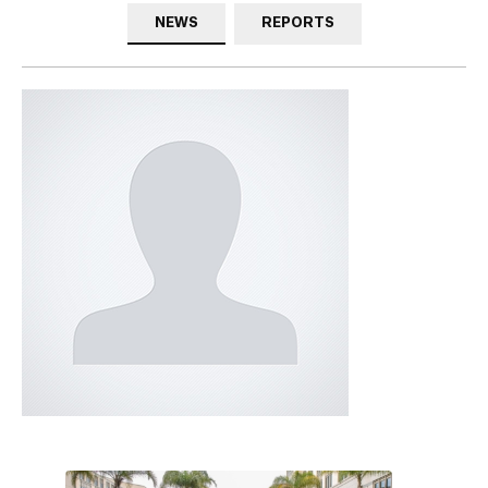
NEWS
REPORTS