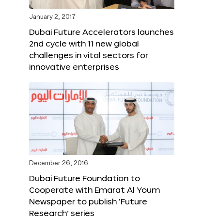
January 2, 2017
Dubai Future Accelerators launches
2nd cycle with 11 new global
challenges in vital sectors for
innovative enterprises
December 26, 2016
Dubai Future Foundation to
Cooperate with Emarat Al Youm
Newspaper to publish ‘Future
Research’ series