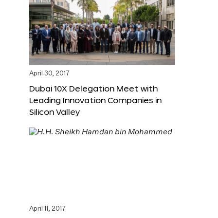
April 30, 2017
Dubai 10X Delegation Meet with
Leading Innovation Companies in
Silicon Valley
April 11, 2017