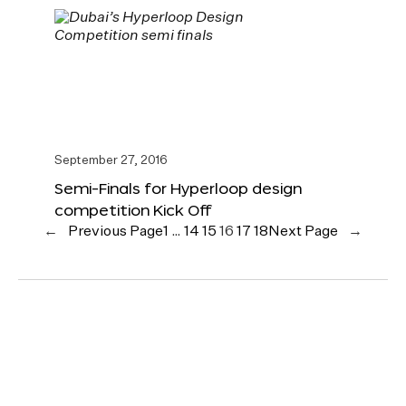
September 27, 2016
Semi-Finals for Hyperloop design
competition Kick Off
←
Previous Page
1
…
14
15
16
17
18
Next Page
→