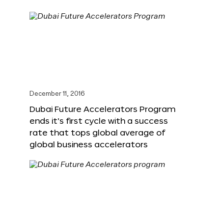
December 11, 2016
Dubai Future Accelerators Program
ends it’s first cycle with a success
rate that tops global average of
global business accelerators