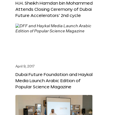
H.H. Sheikh Hamdan bin Mohammed
Attends Closing Ceremony of Dubai
Future Accelerators’ 2nd cycle
April 9, 2017
Dubai Future Foundation and Haykal
Media Launch Arabic Edition of
Popular Science Magazine