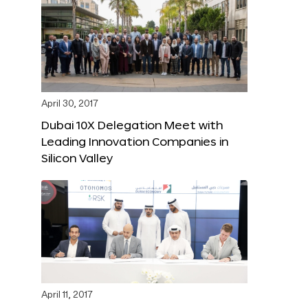
April 30, 2017
Dubai 10X Delegation Meet with
Leading Innovation Companies in
Silicon Valley
April 11, 2017