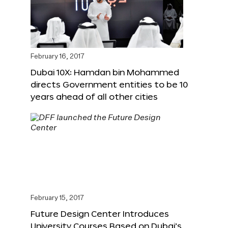
February 16, 2017
Dubai 10X: Hamdan bin Mohammed
directs Government entities to be 10
years ahead of all other cities
February 15, 2017
Future Design Center Introduces
University Courses Based on Dubai’s