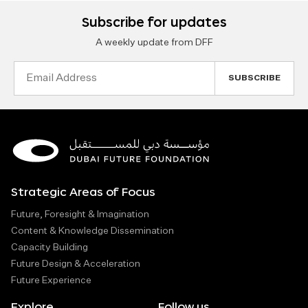
Subscribe for updates
A weekly update from DFF
Email
Address
Strategic Areas of Focus
Future, Foresight & Imagination
Content & Knowledge Dissemination
Capacity Building
Future Design & Acceleration
Future Experience
Explore
Follow us