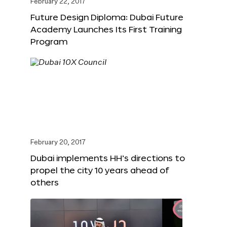
February 22, 2017
Future Design Diploma: Dubai Future
Academy Launches Its First Training
Program
February 20, 2017
Dubai implements HH’s directions to
propel the city 10 years ahead of
others