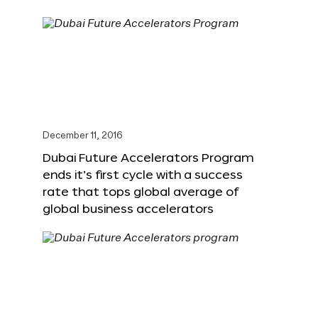
December 11, 2016
Dubai Future Accelerators Program
ends it’s first cycle with a success
rate that tops global average of
global business accelerators