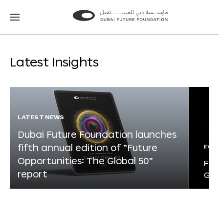
Go
Go
to
to
the
the
homepage
homepage
Latest Insights
LATEST NEWS
Dubai Future Foundation launches
fifth annual edition of “Future
FOR
Opportunities: The Global 50”
Fut
report
Glo