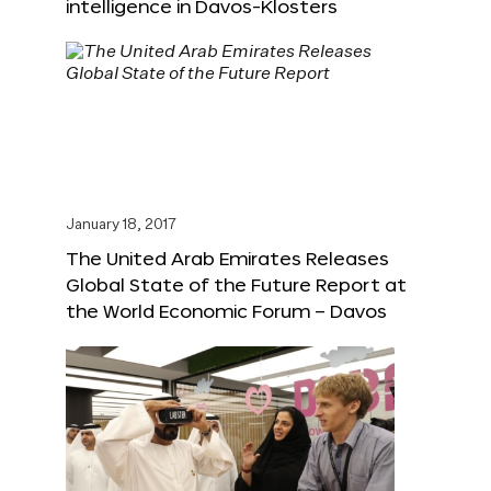
intelligence in Davos-Klosters
January 18, 2017
The United Arab Emirates Releases
Global State of the Future Report at
the World Economic Forum – Davos