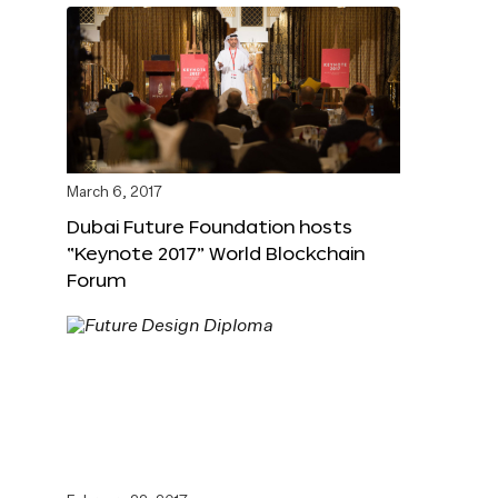
March 6, 2017
Dubai Future Foundation hosts
“Keynote 2017” World Blockchain
Forum