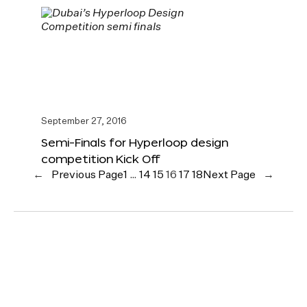
September 27, 2016
Semi-Finals for Hyperloop design
competition Kick Off
←
Previous Page
1
…
14
15
16
17
18
Next Page
→