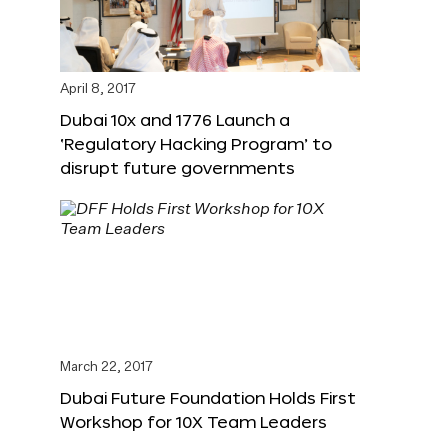
April 8, 2017
Dubai 10x and 1776 Launch a
‘Regulatory Hacking Program’ to
disrupt future governments
March 22, 2017
Dubai Future Foundation Holds First
Workshop for 10X Team Leaders