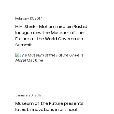
February 10, 2017
H.H. Sheikh Mohammed bin Rashid
Inaugurates the Museum of the
Future at the World Government
Summit
January 20, 2017
Museum of the Future presents
latest innovations in artificial