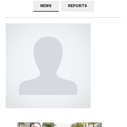
NEWS
REPORTS