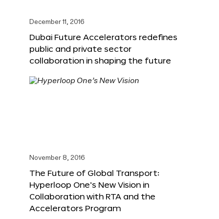
December 11, 2016
Dubai Future Accelerators redefines
public and private sector
collaboration in shaping the future
November 8, 2016
The Future of Global Transport:
Hyperloop One’s New Vision in
Collaboration with RTA and the
Accelerators Program