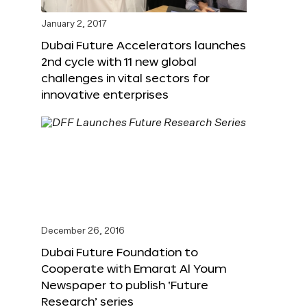
January 2, 2017
Dubai Future Accelerators launches
2nd cycle with 11 new global
challenges in vital sectors for
innovative enterprises
December 26, 2016
Dubai Future Foundation to
Cooperate with Emarat Al Youm
Newspaper to publish ‘Future
Research’ series