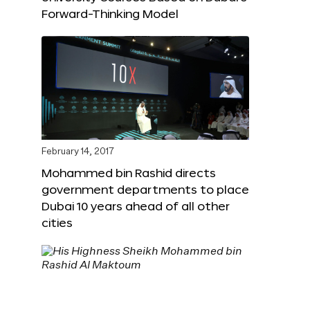
Forward-Thinking Model
February 14, 2017
Mohammed bin Rashid directs
government departments to place
Dubai 10 years ahead of all other
cities