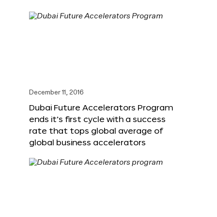
December 11, 2016
Dubai Future Accelerators Program
ends it’s first cycle with a success
rate that tops global average of
global business accelerators