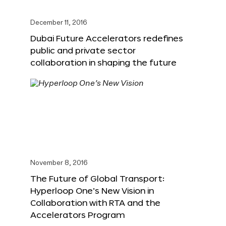
December 11, 2016
Dubai Future Accelerators redefines
public and private sector
collaboration in shaping the future
November 8, 2016
The Future of Global Transport:
Hyperloop One’s New Vision in
Collaboration with RTA and the
Accelerators Program