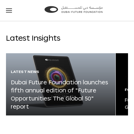
Go
Go
to
to
the
the
homepage
homepage
Latest Insights
LATEST NEWS
Dubai Future Foundation launches
fifth annual edition of “Future
FOR
Opportunities: The Global 50”
Fut
report
Glo