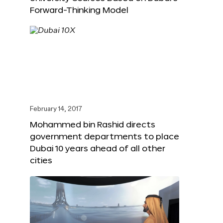
Forward-Thinking Model
February 14, 2017
Mohammed bin Rashid directs
government departments to place
Dubai 10 years ahead of all other
cities