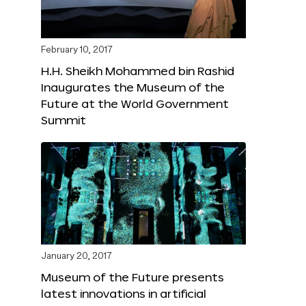
February 10, 2017
H.H. Sheikh Mohammed bin Rashid
Inaugurates the Museum of the
Future at the World Government
Summit
January 20, 2017
Museum of the Future presents
latest innovations in artificial