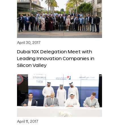
April 30, 2017
Dubai 10X Delegation Meet with
Leading Innovation Companies in
Silicon Valley
April 11, 2017