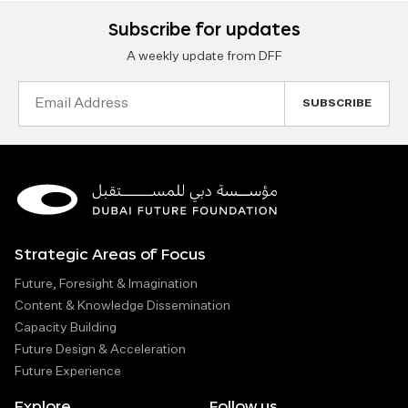
Subscribe for updates
A weekly update from DFF
Email
Address
Strategic Areas of Focus
Future, Foresight & Imagination
Content & Knowledge Dissemination
Capacity Building
Future Design & Acceleration
Future Experience
Explore
Follow us