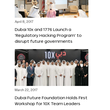
April 8, 2017
Dubai 10x and 1776 Launch a
‘Regulatory Hacking Program’ to
disrupt future governments
March 22, 2017
Dubai Future Foundation Holds First
Workshop for 10X Team Leaders