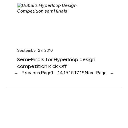
September 27, 2016
Semi-Finals for Hyperloop design
competition Kick Off
←
Previous Page
1
…
14
15
16
17
18
Next Page
→