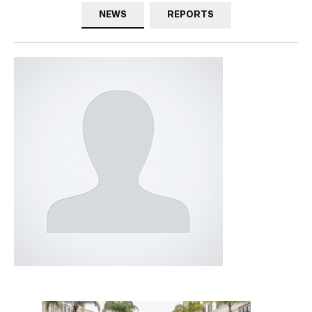
NEWS
REPORTS