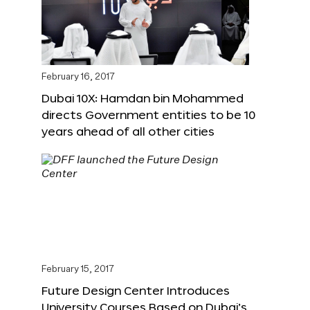
February 16, 2017
Dubai 10X: Hamdan bin Mohammed
directs Government entities to be 10
years ahead of all other cities
February 15, 2017
Future Design Center Introduces
University Courses Based on Dubai’s