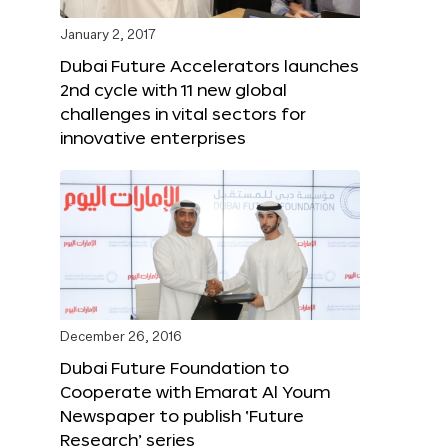
January 2, 2017
Dubai Future Accelerators launches
2nd cycle with 11 new global
challenges in vital sectors for
innovative enterprises
December 26, 2016
Dubai Future Foundation to
Cooperate with Emarat Al Youm
Newspaper to publish ‘Future
Research’ series