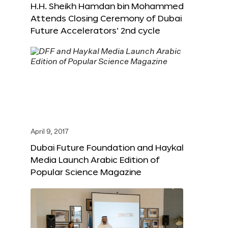
H.H. Sheikh Hamdan bin Mohammed
Attends Closing Ceremony of Dubai
Future Accelerators’ 2nd cycle
April 9, 2017
Dubai Future Foundation and Haykal
Media Launch Arabic Edition of
Popular Science Magazine