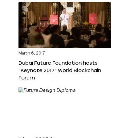
March 6, 2017
Dubai Future Foundation hosts
“Keynote 2017” World Blockchain
Forum