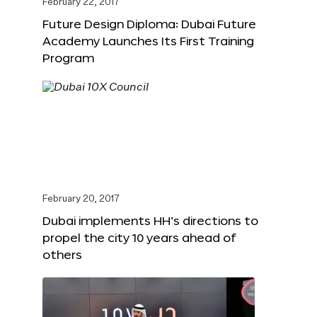
February 22, 2017
Future Design Diploma: Dubai Future
Academy Launches Its First Training
Program
February 20, 2017
Dubai implements HH’s directions to
propel the city 10 years ahead of
others