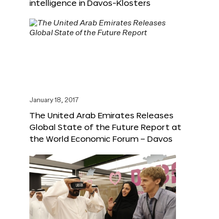
intelligence in Davos-Klosters
January 18, 2017
The United Arab Emirates Releases
Global State of the Future Report at
the World Economic Forum – Davos