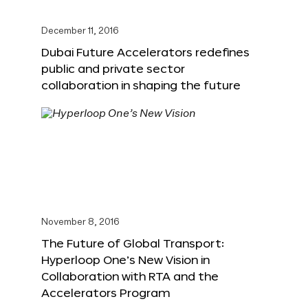
December 11, 2016
Dubai Future Accelerators redefines
public and private sector
collaboration in shaping the future
November 8, 2016
The Future of Global Transport:
Hyperloop One’s New Vision in
Collaboration with RTA and the
Accelerators Program