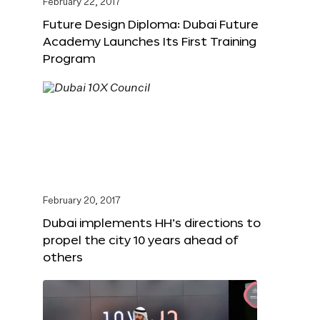
February 22, 2017
Future Design Diploma: Dubai Future
Academy Launches Its First Training
Program
February 20, 2017
Dubai implements HH’s directions to
propel the city 10 years ahead of
others