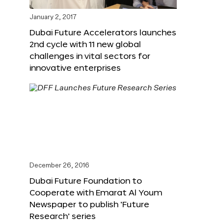
January 2, 2017
Dubai Future Accelerators launches
2nd cycle with 11 new global
challenges in vital sectors for
innovative enterprises
December 26, 2016
Dubai Future Foundation to
Cooperate with Emarat Al Youm
Newspaper to publish ‘Future
Research’ series