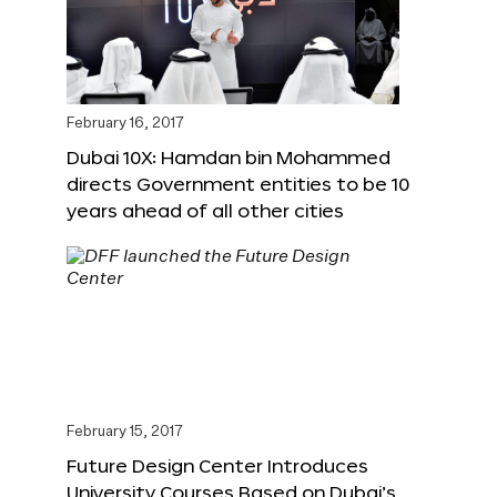
February 16, 2017
Dubai 10X: Hamdan bin Mohammed
directs Government entities to be 10
years ahead of all other cities
February 15, 2017
Future Design Center Introduces
University Courses Based on Dubai’s