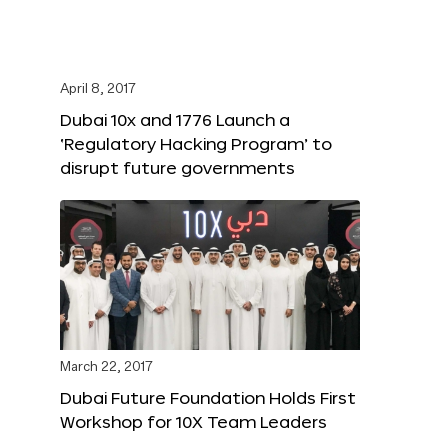
April 8, 2017
Dubai 10x and 1776 Launch a
‘Regulatory Hacking Program’ to
disrupt future governments
March 22, 2017
Dubai Future Foundation Holds First
Workshop for 10X Team Leaders