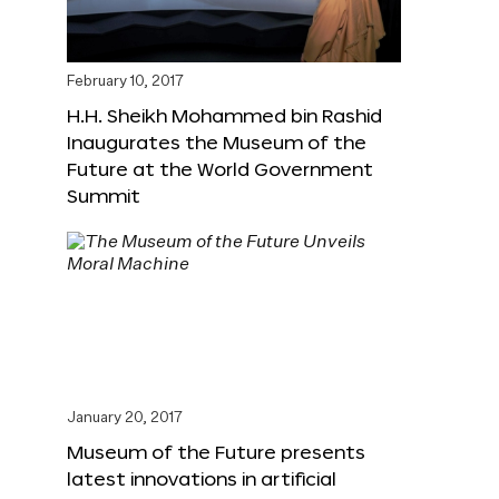
February 10, 2017
H.H. Sheikh Mohammed bin Rashid
Inaugurates the Museum of the
Future at the World Government
Summit
January 20, 2017
Museum of the Future presents
latest innovations in artificial