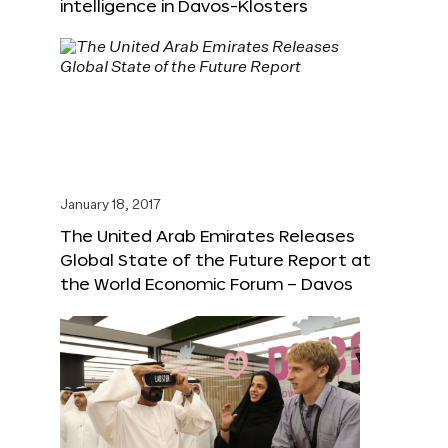
intelligence in Davos-Klosters
January 18, 2017
The United Arab Emirates Releases
Global State of the Future Report at
the World Economic Forum – Davos