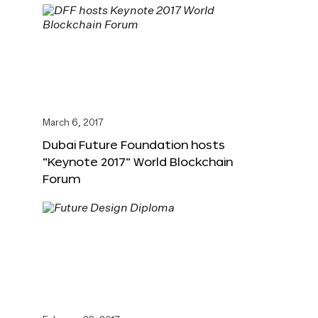
March 6, 2017
Dubai Future Foundation hosts
“Keynote 2017” World Blockchain
Forum