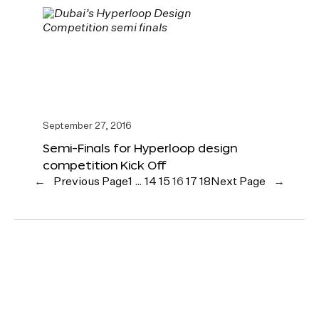
September 27, 2016
Semi-Finals for Hyperloop design
competition Kick Off
←
Previous Page
1
…
14
15
16
17
18
Next Page
→