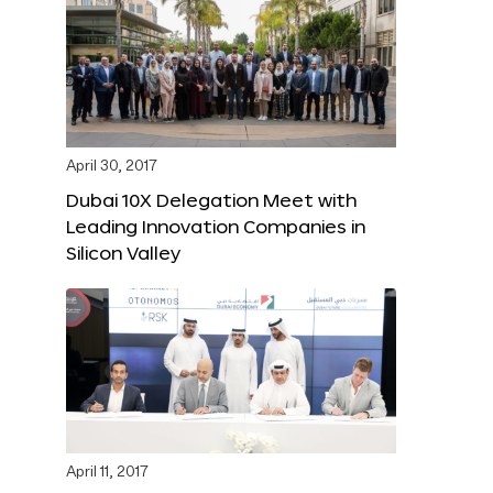
April 30, 2017
Dubai 10X Delegation Meet with
Leading Innovation Companies in
Silicon Valley
April 11, 2017