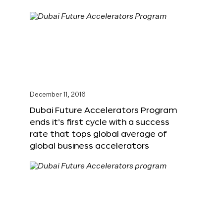
December 11, 2016
Dubai Future Accelerators Program
ends it’s first cycle with a success
rate that tops global average of
global business accelerators