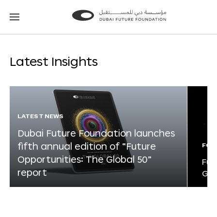
Go
Go
to
to
the
the
homepage
homepage
Latest Insights
LATEST NEWS
Dubai Future Foundation launches
fifth annual edition of “Future
FOR
Opportunities: The Global 50”
Fut
report
Glo