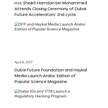
H.H. Sheikh Hamdan bin Mohammed
Attends Closing Ceremony of Dubai
Future Accelerators’ 2nd cycle
April 9, 2017
Dubai Future Foundation and Haykal
Media Launch Arabic Edition of
Popular Science Magazine