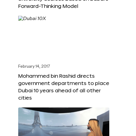
Forward-Thinking Model
February 14, 2017
Mohammed bin Rashid directs
government departments to place
Dubai 10 years ahead of all other
cities