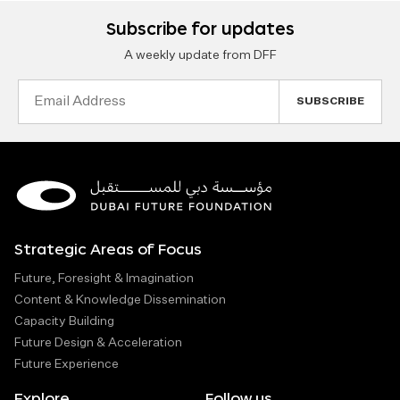
Subscribe for updates
A weekly update from DFF
Email
Address
Strategic Areas of Focus
Future, Foresight & Imagination
Content & Knowledge Dissemination
Capacity Building
Future Design & Acceleration
Future Experience
Explore
Follow us