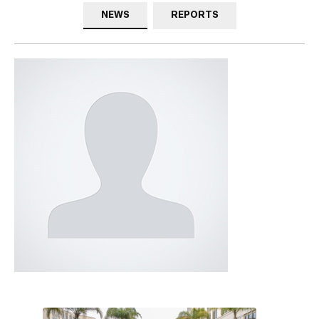
NEWS
REPORTS