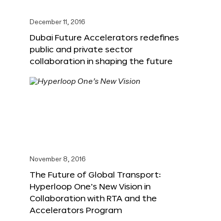
December 11, 2016
Dubai Future Accelerators redefines
public and private sector
collaboration in shaping the future
November 8, 2016
The Future of Global Transport:
Hyperloop One’s New Vision in
Collaboration with RTA and the
Accelerators Program