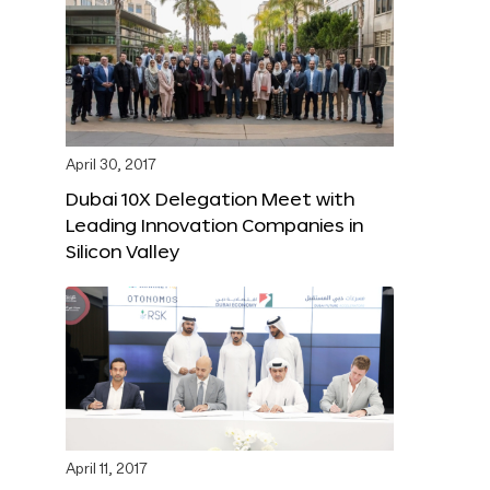
April 30, 2017
Dubai 10X Delegation Meet with
Leading Innovation Companies in
Silicon Valley
April 11, 2017