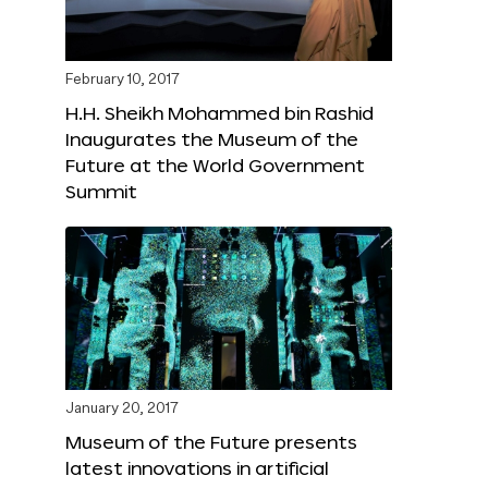
February 10, 2017
H.H. Sheikh Mohammed bin Rashid
Inaugurates the Museum of the
Future at the World Government
Summit
January 20, 2017
Museum of the Future presents
latest innovations in artificial