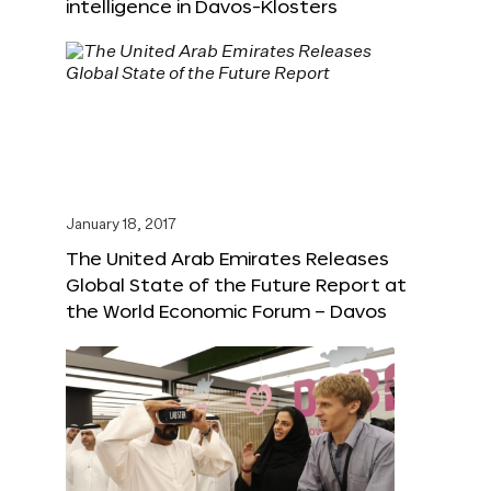
intelligence in Davos-Klosters
January 18, 2017
The United Arab Emirates Releases
Global State of the Future Report at
the World Economic Forum – Davos