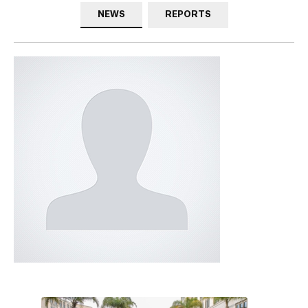
NEWS
REPORTS