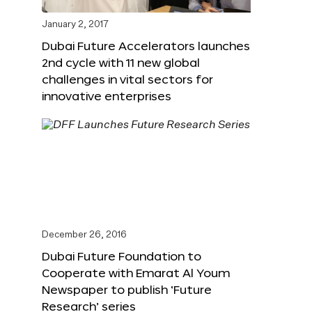
January 2, 2017
Dubai Future Accelerators launches
2nd cycle with 11 new global
challenges in vital sectors for
innovative enterprises
December 26, 2016
Dubai Future Foundation to
Cooperate with Emarat Al Youm
Newspaper to publish ‘Future
Research’ series