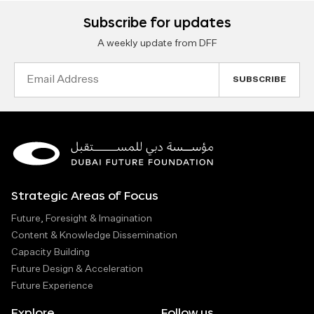
Subscribe for updates
A weekly update from DFF
Email
Address
Strategic Areas of Focus
Future, Foresight & Imagination
Content & Knowledge Dissemination
Capacity Building
Future Design & Acceleration
Future Experience
Explore
Follow us