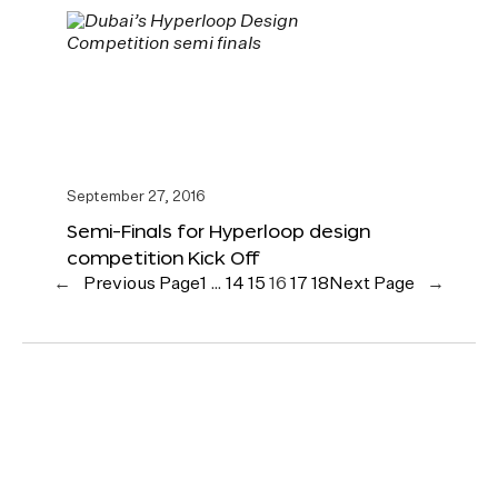
September 27, 2016
Semi-Finals for Hyperloop design
competition Kick Off
←
Previous Page
1
…
14
15
16
17
18
Next Page
→