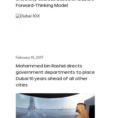
Forward-Thinking Model
February 14, 2017
Mohammed bin Rashid directs
government departments to place
Dubai 10 years ahead of all other
cities