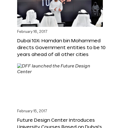
February 16, 2017
Dubai 10X: Hamdan bin Mohammed
directs Government entities to be 10
years ahead of all other cities
February 15, 2017
Future Design Center Introduces
University Courses Based on Dubai’s