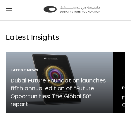
Go
Go
to
to
the
the
homepage
homepage
Latest Insights
LATEST NEWS
Dubai Future Foundation launches
fifth annual edition of “Future
FOR
Opportunities: The Global 50”
Fut
report
Glo