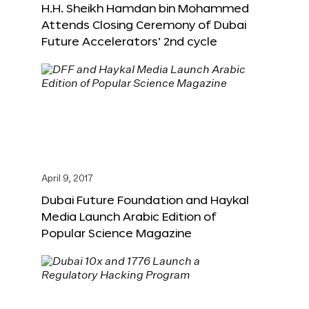
H.H. Sheikh Hamdan bin Mohammed
Attends Closing Ceremony of Dubai
Future Accelerators’ 2nd cycle
April 9, 2017
Dubai Future Foundation and Haykal
Media Launch Arabic Edition of
Popular Science Magazine