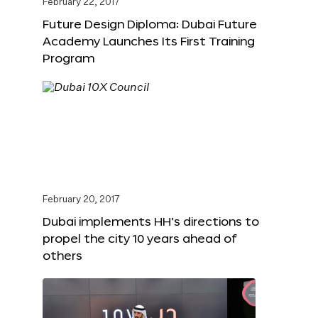
February 22, 2017
Future Design Diploma: Dubai Future
Academy Launches Its First Training
Program
February 20, 2017
Dubai implements HH’s directions to
propel the city 10 years ahead of
others