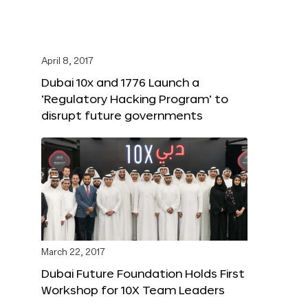
April 8, 2017
Dubai 10x and 1776 Launch a
‘Regulatory Hacking Program’ to
disrupt future governments
March 22, 2017
Dubai Future Foundation Holds First
Workshop for 10X Team Leaders