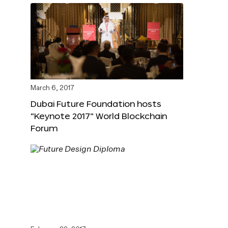
March 6, 2017
Dubai Future Foundation hosts
“Keynote 2017” World Blockchain
Forum