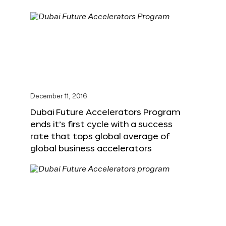
December 11, 2016
Dubai Future Accelerators Program
ends it’s first cycle with a success
rate that tops global average of
global business accelerators