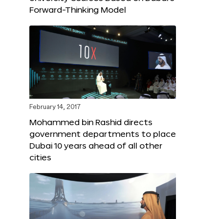
Forward-Thinking Model
February 14, 2017
Mohammed bin Rashid directs
government departments to place
Dubai 10 years ahead of all other
cities