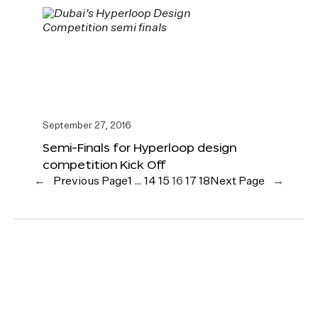
September 27, 2016
Semi-Finals for Hyperloop design
competition Kick Off
←
Previous Page
1
…
14
15
16
17
18
Next Page
→