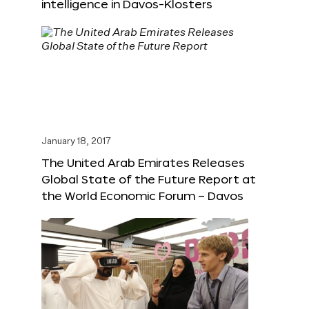
intelligence in Davos-Klosters
January 18, 2017
The United Arab Emirates Releases
Global State of the Future Report at
the World Economic Forum – Davos