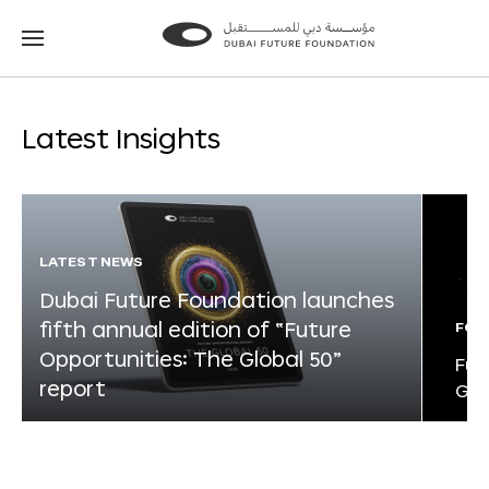
Go
Go
to
to
the
the
homepage
homepage
Latest Insights
LATEST NEWS
Dubai Future Foundation launches
fifth annual edition of “Future
FOR
Opportunities: The Global 50”
Fut
report
Glo