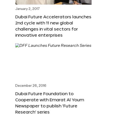
January 2, 2017
Dubai Future Accelerators launches
2nd cycle with 11 new global
challenges in vital sectors for
innovative enterprises
December 26, 2016
Dubai Future Foundation to
Cooperate with Emarat Al Youm
Newspaper to publish ‘Future
Research’ series