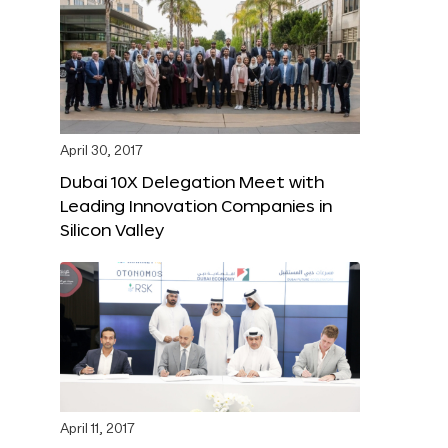
April 30, 2017
Dubai 10X Delegation Meet with
Leading Innovation Companies in
Silicon Valley
April 11, 2017