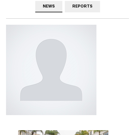
NEWS
REPORTS