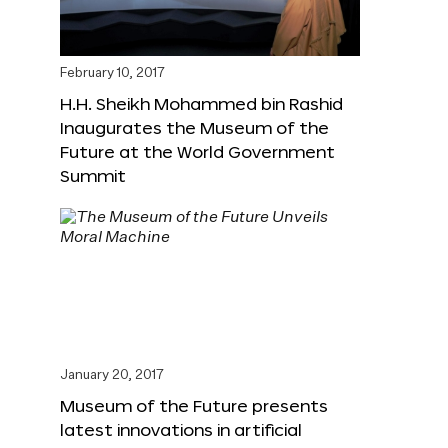
February 10, 2017
H.H. Sheikh Mohammed bin Rashid
Inaugurates the Museum of the
Future at the World Government
Summit
January 20, 2017
Museum of the Future presents
latest innovations in artificial