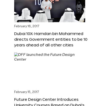
February 16, 2017
Dubai 10X: Hamdan bin Mohammed
directs Government entities to be 10
years ahead of all other cities
February 15, 2017
Future Design Center Introduces
University Courses Based on Dubai’s