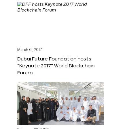
March 6, 2017
Dubai Future Foundation hosts
“Keynote 2017” World Blockchain
Forum