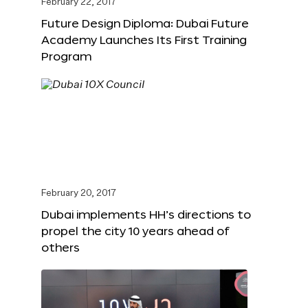
February 22, 2017
Future Design Diploma: Dubai Future
Academy Launches Its First Training
Program
February 20, 2017
Dubai implements HH’s directions to
propel the city 10 years ahead of
others