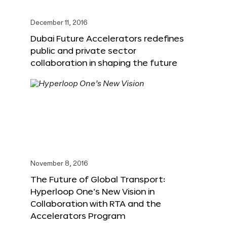
December 11, 2016
Dubai Future Accelerators redefines
public and private sector
collaboration in shaping the future
November 8, 2016
The Future of Global Transport:
Hyperloop One’s New Vision in
Collaboration with RTA and the
Accelerators Program