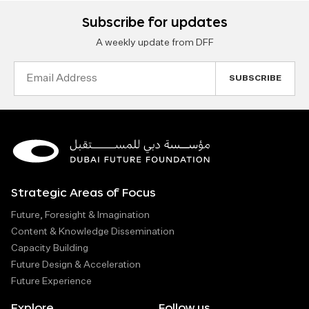
Subscribe for updates
A weekly update from DFF
Email
Address
Strategic Areas of Focus
Future, Foresight & Imagination
Content & Knowledge Dissemination
Capacity Building
Future Design & Acceleration
Future Experience
Explore
Follow us