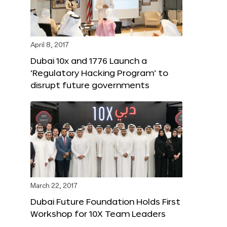
April 8, 2017
Dubai 10x and 1776 Launch a
‘Regulatory Hacking Program’ to
disrupt future governments
March 22, 2017
Dubai Future Foundation Holds First
Workshop for 10X Team Leaders