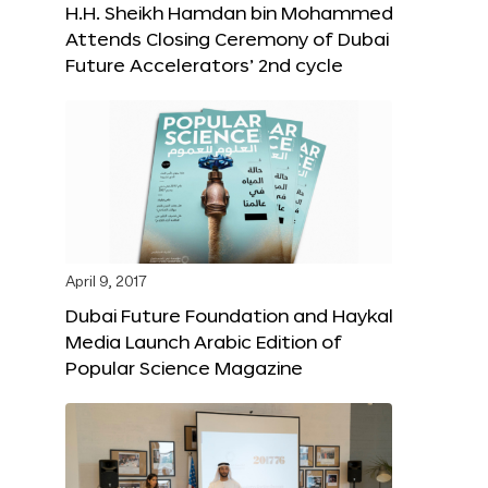
H.H. Sheikh Hamdan bin Mohammed
Attends Closing Ceremony of Dubai
Future Accelerators’ 2nd cycle
April 9, 2017
Dubai Future Foundation and Haykal
Media Launch Arabic Edition of
Popular Science Magazine