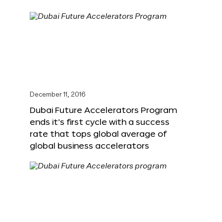
December 11, 2016
Dubai Future Accelerators Program
ends it’s first cycle with a success
rate that tops global average of
global business accelerators