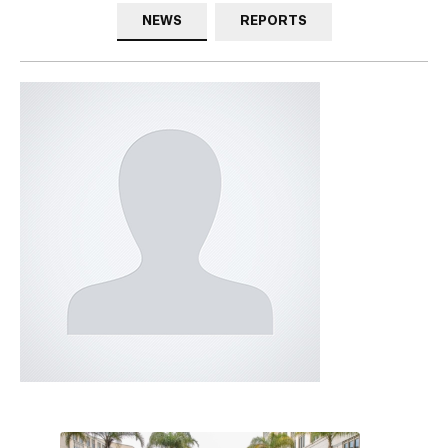
NEWS
REPORTS