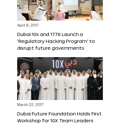
April 8, 2017
Dubai 10x and 1776 Launch a
‘Regulatory Hacking Program’ to
disrupt future governments
March 22, 2017
Dubai Future Foundation Holds First
Workshop for 10X Team Leaders