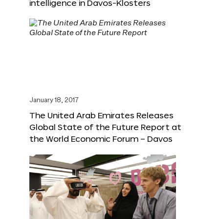
intelligence in Davos-Klosters
January 18, 2017
The United Arab Emirates Releases
Global State of the Future Report at
the World Economic Forum – Davos