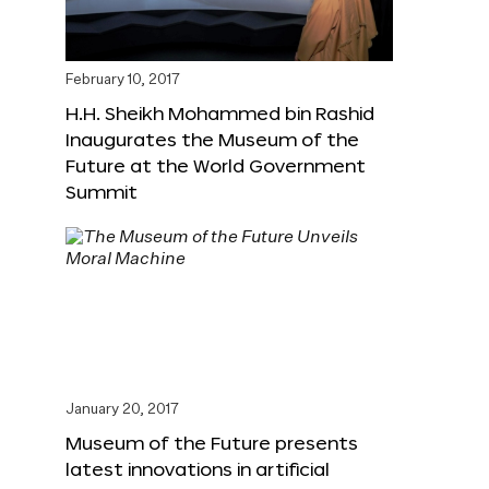
February 10, 2017
H.H. Sheikh Mohammed bin Rashid
Inaugurates the Museum of the
Future at the World Government
Summit
January 20, 2017
Museum of the Future presents
latest innovations in artificial