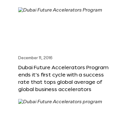
December 11, 2016
Dubai Future Accelerators Program
ends it’s first cycle with a success
rate that tops global average of
global business accelerators