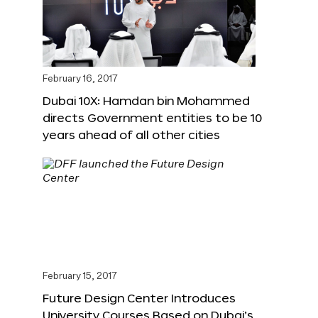
February 16, 2017
Dubai 10X: Hamdan bin Mohammed
directs Government entities to be 10
years ahead of all other cities
February 15, 2017
Future Design Center Introduces
University Courses Based on Dubai’s