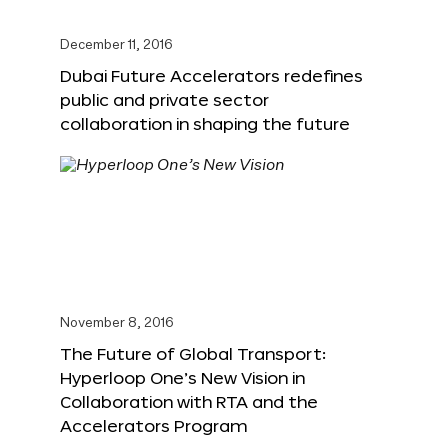
December 11, 2016
Dubai Future Accelerators redefines
public and private sector
collaboration in shaping the future
November 8, 2016
The Future of Global Transport:
Hyperloop One’s New Vision in
Collaboration with RTA and the
Accelerators Program