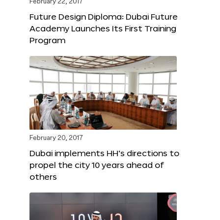
February 22, 2017
Future Design Diploma: Dubai Future
Academy Launches Its First Training
Program
February 20, 2017
Dubai implements HH’s directions to
propel the city 10 years ahead of
others