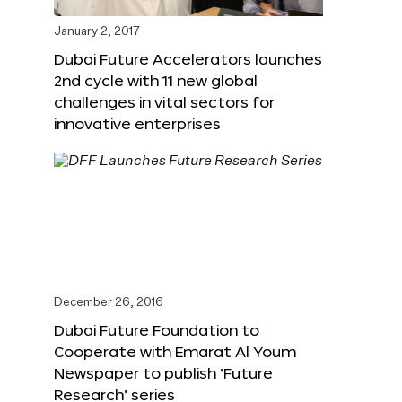
January 2, 2017
Dubai Future Accelerators launches
2nd cycle with 11 new global
challenges in vital sectors for
innovative enterprises
December 26, 2016
Dubai Future Foundation to
Cooperate with Emarat Al Youm
Newspaper to publish ‘Future
Research’ series