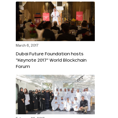
March 6, 2017
Dubai Future Foundation hosts
“Keynote 2017” World Blockchain
Forum