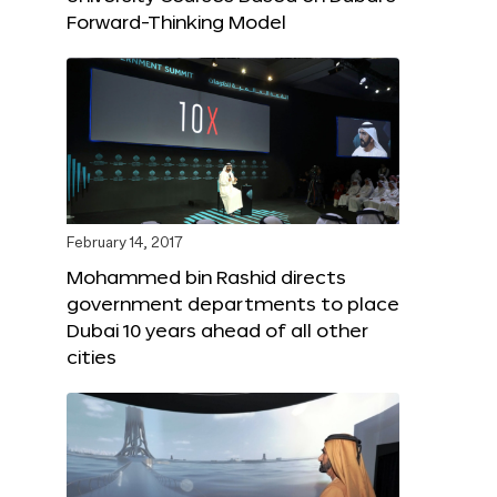
Forward-Thinking Model
February 14, 2017
Mohammed bin Rashid directs
government departments to place
Dubai 10 years ahead of all other
cities