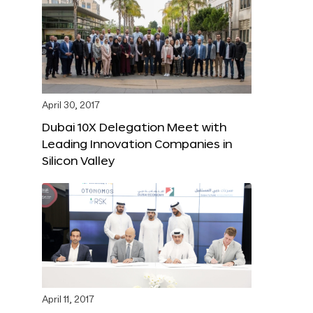
April 30, 2017
Dubai 10X Delegation Meet with
Leading Innovation Companies in
Silicon Valley
April 11, 2017