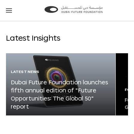
Go
Go
to
to
the
the
homepage
homepage
Latest Insights
LATEST NEWS
Dubai Future Foundation launches
fifth annual edition of “Future
FOR
Opportunities: The Global 50”
Fut
report
Glo