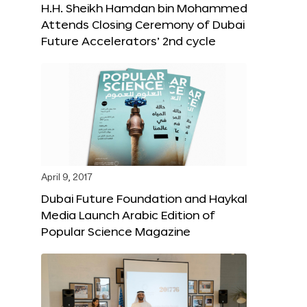
H.H. Sheikh Hamdan bin Mohammed
Attends Closing Ceremony of Dubai
Future Accelerators’ 2nd cycle
April 9, 2017
Dubai Future Foundation and Haykal
Media Launch Arabic Edition of
Popular Science Magazine