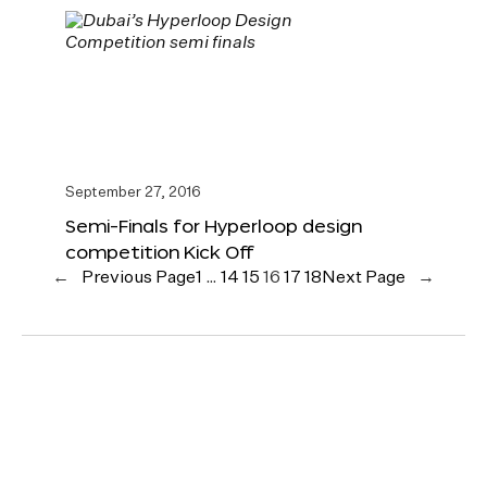
September 27, 2016
Semi-Finals for Hyperloop design
competition Kick Off
←
Previous Page
1
…
14
15
16
17
18
Next Page
→