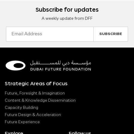
Subscribe for updates
A weekly update from DFF
Email
Address
Strategic Areas of Focus
Future, Foresight & Imagination
Content & Knowledge Dissemination
Capacity Building
Future Design & Acceleration
Future Experience
Explore
Follow us