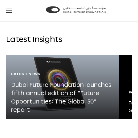
Go
Go
to
to
the
the
homepage
homepage
Latest Insights
LATEST NEWS
Dubai Future Foundation launches
fifth annual edition of “Future
FOR
Opportunities: The Global 50”
Fut
report
Glo