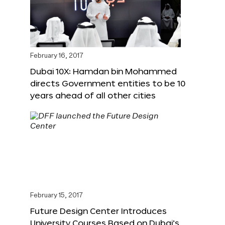
February 16, 2017
Dubai 10X: Hamdan bin Mohammed
directs Government entities to be 10
years ahead of all other cities
February 15, 2017
Future Design Center Introduces
University Courses Based on Dubai’s