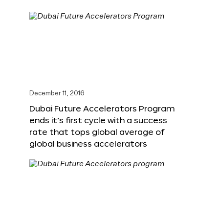
December 11, 2016
Dubai Future Accelerators Program
ends it’s first cycle with a success
rate that tops global average of
global business accelerators