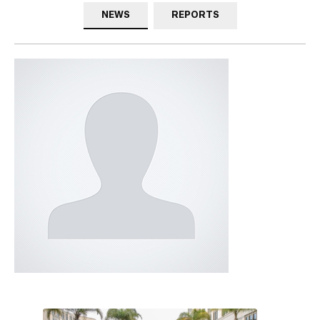
NEWS
REPORTS