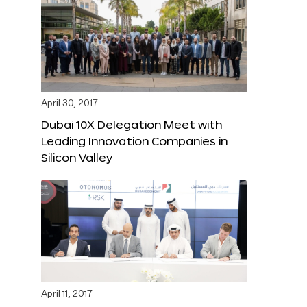
April 30, 2017
Dubai 10X Delegation Meet with
Leading Innovation Companies in
Silicon Valley
April 11, 2017