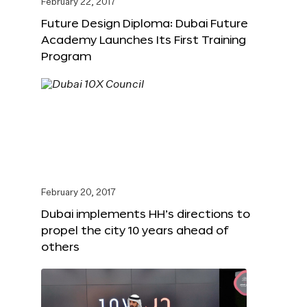
February 22, 2017
Future Design Diploma: Dubai Future
Academy Launches Its First Training
Program
February 20, 2017
Dubai implements HH’s directions to
propel the city 10 years ahead of
others