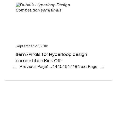
September 27, 2016
Semi-Finals for Hyperloop design
competition Kick Off
←
Previous Page
1
…
14
15
16
17
18
Next Page
→