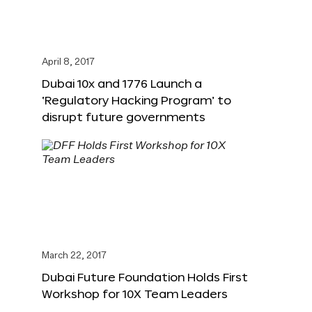
April 8, 2017
Dubai 10x and 1776 Launch a
‘Regulatory Hacking Program’ to
disrupt future governments
March 22, 2017
Dubai Future Foundation Holds First
Workshop for 10X Team Leaders