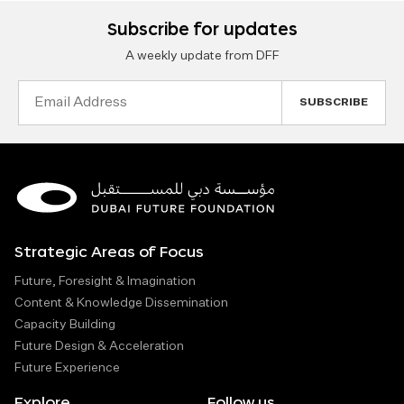
Subscribe for updates
A weekly update from DFF
Email
Address
Strategic Areas of Focus
Future, Foresight & Imagination
Content & Knowledge Dissemination
Capacity Building
Future Design & Acceleration
Future Experience
Explore
Follow us