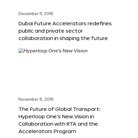
December 11, 2016
Dubai Future Accelerators redefines
public and private sector
collaboration in shaping the future
November 8, 2016
The Future of Global Transport:
Hyperloop One’s New Vision in
Collaboration with RTA and the
Accelerators Program