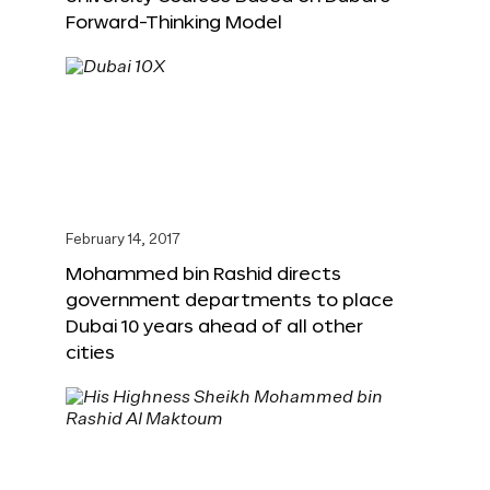
Forward-Thinking Model
February 14, 2017
Mohammed bin Rashid directs
government departments to place
Dubai 10 years ahead of all other
cities