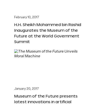
February 10, 2017
H.H. Sheikh Mohammed bin Rashid
Inaugurates the Museum of the
Future at the World Government
Summit
January 20, 2017
Museum of the Future presents
latest innovations in artificial