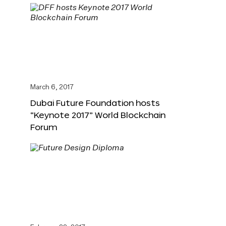
March 6, 2017
Dubai Future Foundation hosts
“Keynote 2017” World Blockchain
Forum