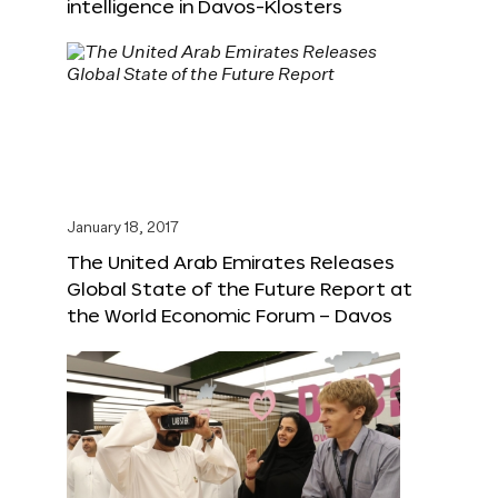
intelligence in Davos-Klosters
January 18, 2017
The United Arab Emirates Releases
Global State of the Future Report at
the World Economic Forum – Davos