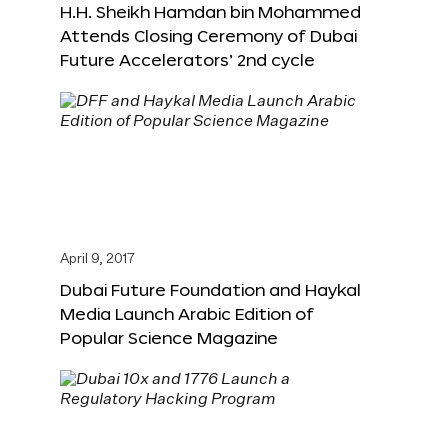
H.H. Sheikh Hamdan bin Mohammed
Attends Closing Ceremony of Dubai
Future Accelerators’ 2nd cycle
April 9, 2017
Dubai Future Foundation and Haykal
Media Launch Arabic Edition of
Popular Science Magazine