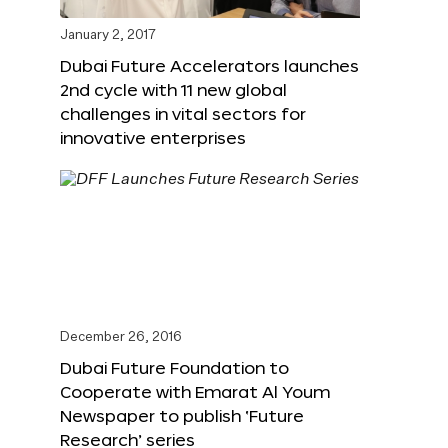
January 2, 2017
Dubai Future Accelerators launches
2nd cycle with 11 new global
challenges in vital sectors for
innovative enterprises
December 26, 2016
Dubai Future Foundation to
Cooperate with Emarat Al Youm
Newspaper to publish ‘Future
Research’ series