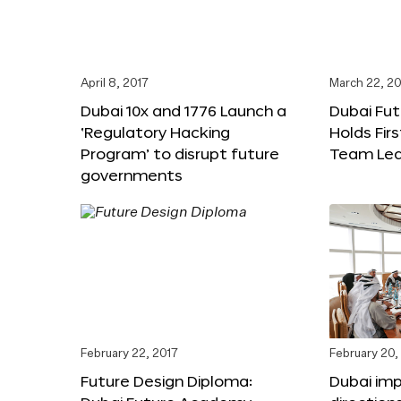
April 8, 2017
March 22, 20
Dubai 10x and 1776 Launch a
Dubai Fu
‘Regulatory Hacking
Holds Fir
Program’ to disrupt future
Team Lea
governments
February 22, 2017
February 20,
Future Design Diploma:
Dubai im