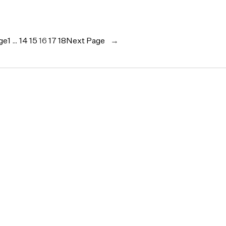
ge
1
…
14
15
16
17
18
Next Page
→