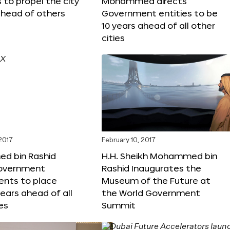
s to propel the city
Mohammed directs
ahead of others
Government entities to be
10 years ahead of all other
cities
 2017
February 10, 2017
 bin Rashid
H.H. Sheikh Mohammed bin
government
Rashid Inaugurates the
nts to place
Museum of the Future at
years ahead of all
the World Government
es
Summit