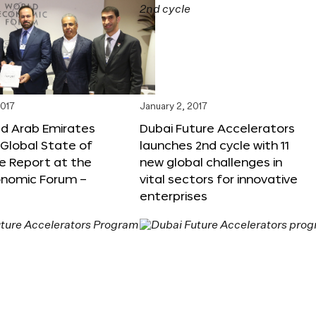
2017
January 2, 2017
ed Arab Emirates
Dubai Future Accelerators
Global State of
launches 2nd cycle with 11
e Report at the
new global challenges in
onomic Forum –
vital sectors for innovative
enterprises