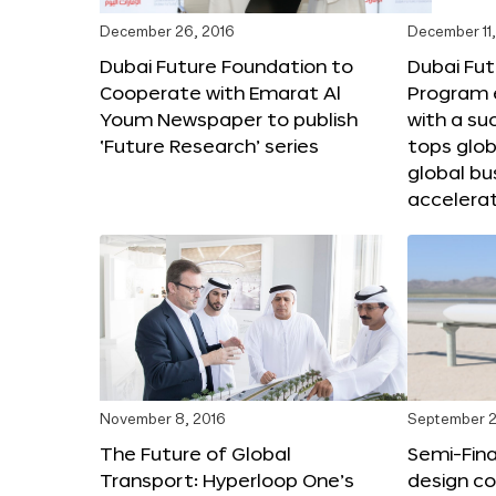
December 26, 2016
December 11,
Dubai Future Foundation to
Dubai Fut
Cooperate with Emarat Al
Program e
Youm Newspaper to publish
with a su
‘Future Research’ series
tops glob
global bu
accelera
November 8, 2016
September 2
The Future of Global
Semi-Fina
Transport: Hyperloop One’s
design co