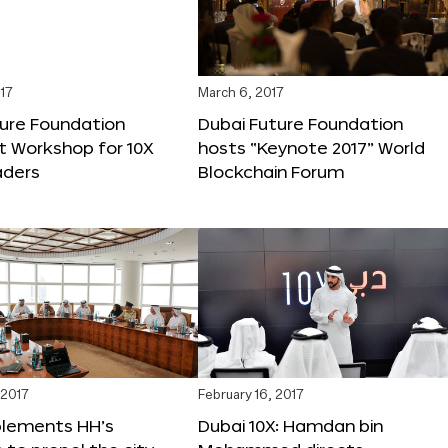
17
March 6, 2017
ture Foundation
Dubai Future Foundation
st Workshop for 10X
hosts “Keynote 2017” World
ders
Blockchain Forum
 2017
February 16, 2017
plements HH’s
Dubai 10X: Hamdan bin