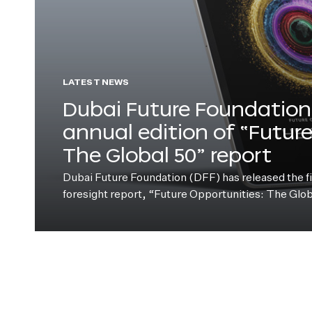
LATEST NEWS
Dubai Future Foundation 
annual edition of “Futur
The Global 50” report
Dubai Future Foundation (DFF) has released the fift
foresight report, “Future Opportunities: The Glo