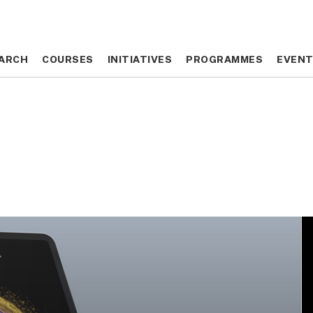
ARCH
ARCH
COURSES
COURSES
INITIATIVES
INITIATIVES
PROGRAMMES
PROGRAMMES
EVEN
EVEN