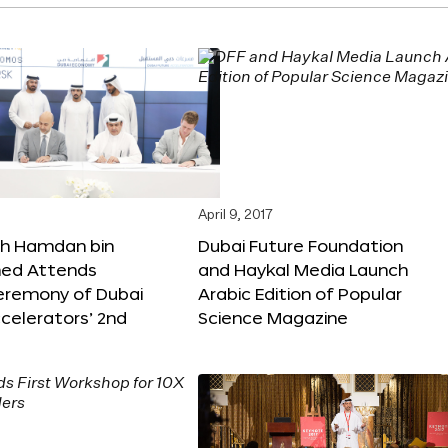
April 9, 2017
kh Hamdan bin
Dubai Future Foundation
d Attends
and Haykal Media Launch
Ceremony of Dubai
Arabic Edition of Popular
celerators’ 2nd
Science Magazine