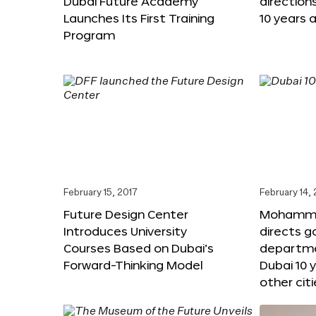
Dubai Future Academy
direction
Launches Its First Training
10 years 
Program
February 15, 2017
February 14,
Future Design Center
Mohammed
Introduces University
directs 
Courses Based on Dubai’s
departme
Forward-Thinking Model
Dubai 10 
other citi