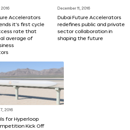
 2016
December 11, 2016
ure Accelerators
Dubai Future Accelerators
nds it’s first cycle
redefines public and private
ccess rate that
sector collaboration in
al average of
shaping the future
siness
tors
7, 2016
ls for Hyperloop
mpetition Kick Off