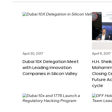
April 30, 2017
April 11, 2017
Dubai 10X Delegation Meet
H.H. Shei
with Leading Innovation
Mohamme
Companies in Silicon Valley
Closing 
Future Ac
cycle