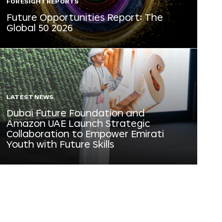
FORESIGHT REPORTS
Future Opportunities Report: The
Global 50 2026
LATEST NEWS
Dubai Future Foundation and
Amazon UAE Launch Strategic
Collaboration to Empower Emirati
Youth with Future Skills