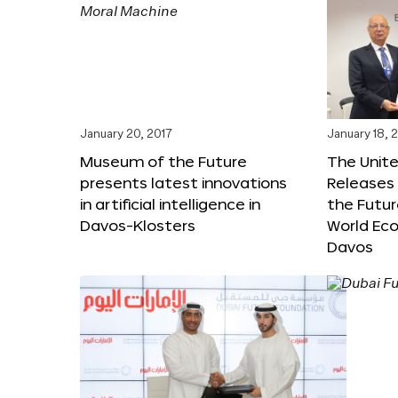
January 20, 2017
January 18, 
Museum of the Future
The Unit
presents latest innovations
Releases 
in artificial intelligence in
the Futur
Davos-Klosters
World Ec
Davos