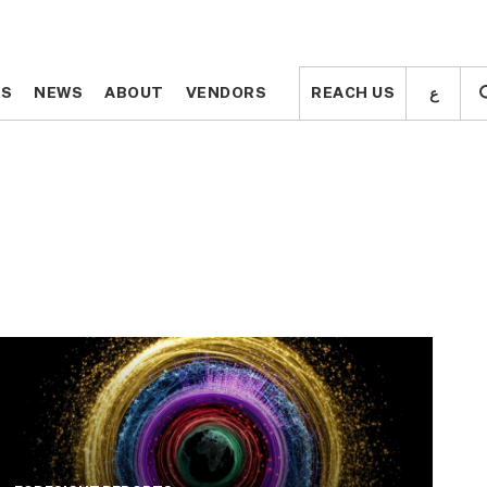
ع
ع
TS
TS
NEWS
NEWS
ABOUT
ABOUT
VENDORS
VENDORS
REACH US
REACH US