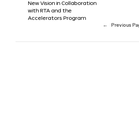
New Vision in Collaboration
with RTA and the
Accelerators Program
←
Previous Pa