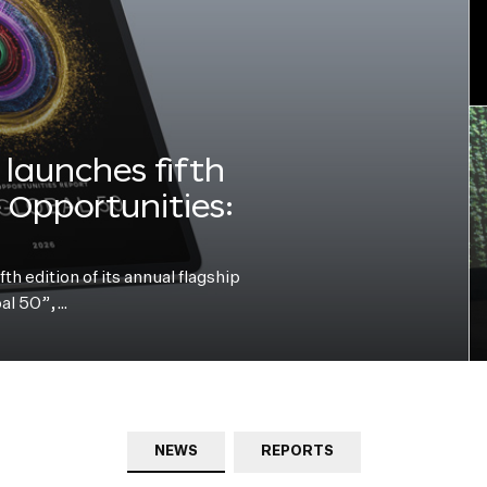
launches fifth
e Opportunities:
h edition of its annual flagship
bal 50”,…
NEWS
REPORTS