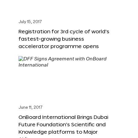
July 15, 2017
Registration for 3rd cycle of world’s
fastest-growing business
accelerator programme opens
June 11, 2017
OnBoard International Brings Dubai
Future Foundation’s Scientific and
Knowledge platforms to Major