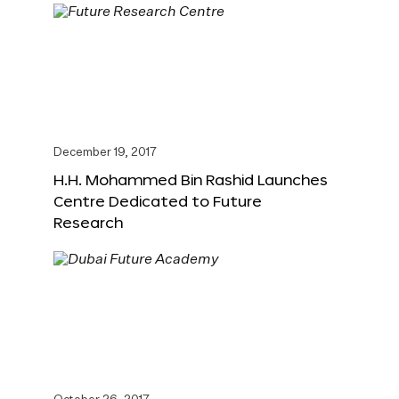
December 19, 2017
H.H. Mohammed Bin Rashid Launches
Centre Dedicated to Future
Research