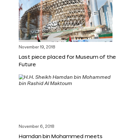
November 19, 2018
Last piece placed for Museum of the
Future
November 6, 2018
Hamdan bin Mohammed meets