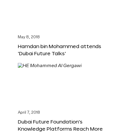
May 8, 2018
Hamdan bin Mohammed attends
‘Dubai Future Talks’
April 7, 2018
Dubai Future Foundation’s
Knowledge Platforms Reach More