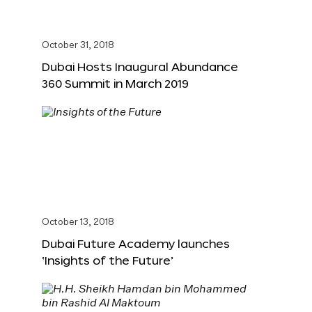
October 31, 2018
Dubai Hosts Inaugural Abundance
360 Summit in March 2019
October 13, 2018
Dubai Future Academy launches
‘Insights of the Future’