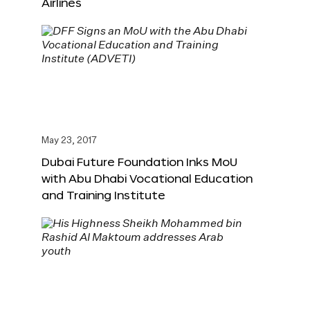
Airlines
May 23, 2017
Dubai Future Foundation Inks MoU
with Abu Dhabi Vocational Education
and Training Institute