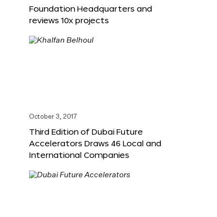
Foundation Headquarters and
reviews 10x projects
October 3, 2017
Third Edition of Dubai Future
Accelerators Draws 46 Local and
International Companies