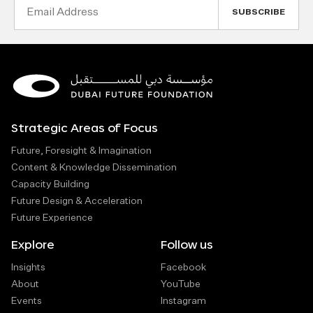
Email
Address
Strategic Areas of Focus
Future, Foresight & Imagination
Content & Knowledge Dissemination
Capacity Building
Future Design & Acceleration
Future Experience
Explore
Follow us
Insights
Facebook
About
YouTube
Events
Instagram