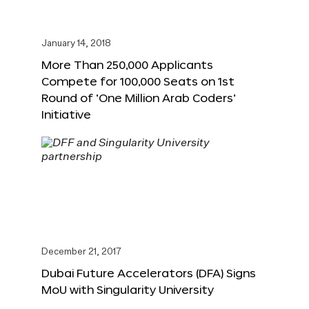
January 14, 2018
More Than 250,000 Applicants
Compete for 100,000 Seats on 1st
Round of ‘One Million Arab Coders’
Initiative
December 21, 2017
Dubai Future Accelerators (DFA) Signs
MoU with Singularity University