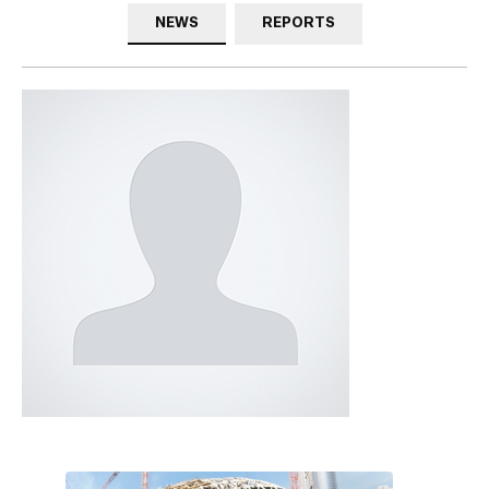
NEWS
REPORTS