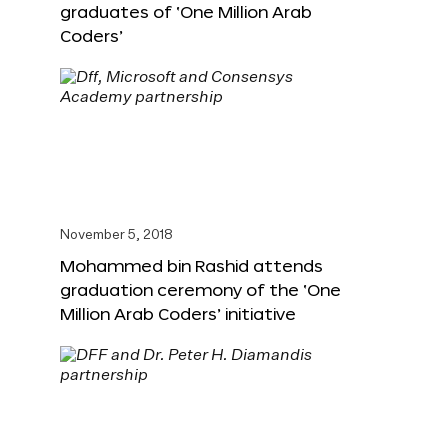
graduates of ‘One Million Arab
Coders’
November 5, 2018
Mohammed bin Rashid attends
graduation ceremony of the ‘One
Million Arab Coders’ initiative