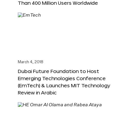
Than 400 Million Users Worldwide
March 4, 2018
Dubai Future Foundation to Host
Emerging Technologies Conference
(EmTech) & Launches MIT Technology
Review in Arabic