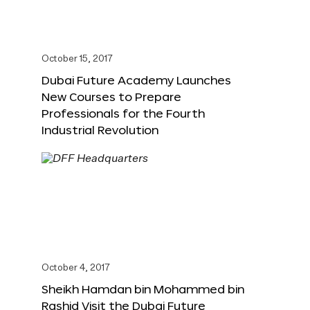
October 15, 2017
Dubai Future Academy Launches
New Courses to Prepare
Professionals for the Fourth
Industrial Revolution
October 4, 2017
Sheikh Hamdan bin Mohammed bin
Rashid Visit the Dubai Future