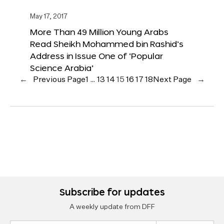
May 17, 2017
More Than 49 Million Young Arabs
Read Sheikh Mohammed bin Rashid’s
Address in Issue One of ‘Popular
Science Arabia’
←
Previous Page
1
…
13
14
15
16
17
18
Next Page
→
Subscribe for updates
A weekly update from DFF