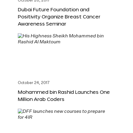
October 26, 2017
Dubai Future Foundation and
Positivity Organize Breast Cancer
Awareness Seminar
October 24, 2017
Mohammed bin Rashid Launches One
Million Arab Coders