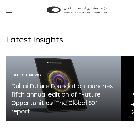
Go
Go
to
to
the
the
homepage
homepage
Latest Insights
LATEST NEWS
Dubai Future Foundation launches
fifth annual edition of “Future
FOR
Opportunities: The Global 50”
Fut
report
Glo