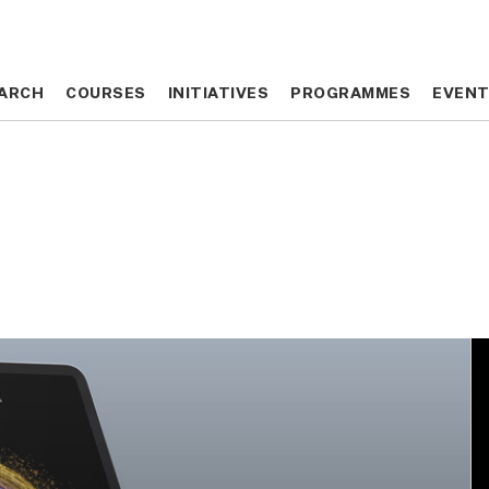
ARCH
ARCH
COURSES
COURSES
INITIATIVES
INITIATIVES
PROGRAMMES
PROGRAMMES
EVEN
EVEN