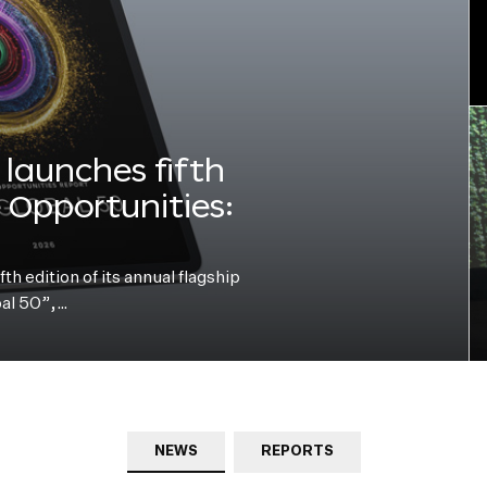
launches fifth
e Opportunities:
h edition of its annual flagship
bal 50”,…
NEWS
REPORTS