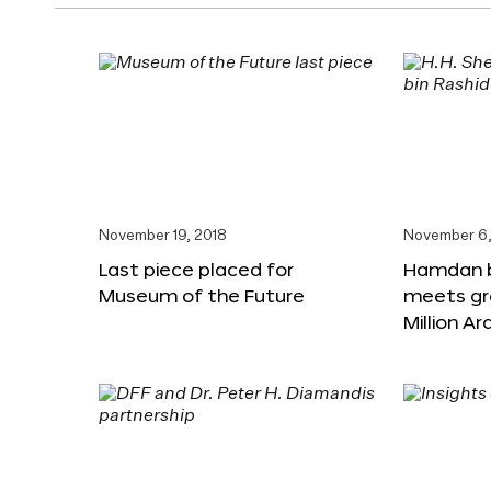
November 19, 2018
November 6,
Last piece placed for
Hamdan 
Museum of the Future
meets gr
Million A