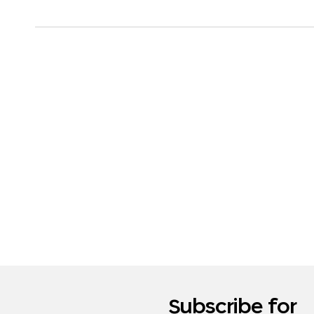
Subscribe for