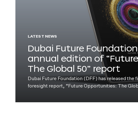
LATEST NEWS
Dubai Future Foundation 
annual edition of “Futur
The Global 50” report
Dubai Future Foundation (DFF) has released the fift
foresight report, “Future Opportunities: The Glo