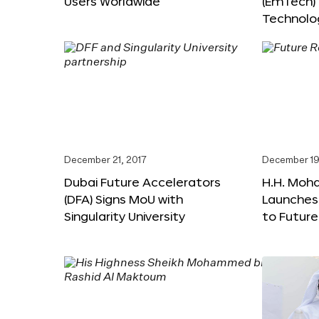
Users Worldwide
(EmTech)
Technolog
December 21, 2017
December 19
Dubai Future Accelerators
H.H. Moh
(DFA) Signs MoU with
Launches
Singularity University
to Futur