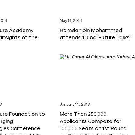
2018
May 8, 2018
ture Academy
Hamdan bin Mohammed
‘Insights of the
attends ‘Dubai Future Talks’
8
January 14, 2018
ure Foundation to
More Than 250,000
rging
Applicants Compete for
gies Conference
100,000 Seats on 1st Round