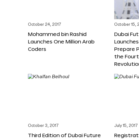
October 24, 2017
October 15, 
Mohammed bin Rashid
Dubai Fu
Launches One Million Arab
Launches
Coders
Prepare P
the Fourt
Revolutio
October 3, 2017
July 15, 2017
Third Edition of Dubai Future
Registrat