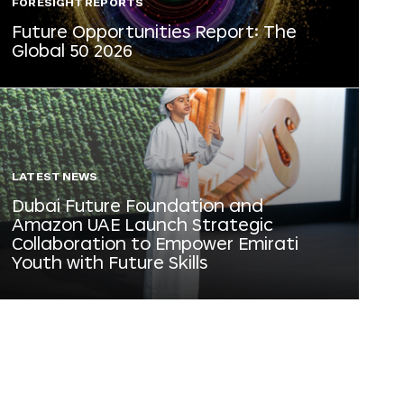
FORESIGHT REPORTS
Future Opportunities Report: The
Global 50 2026
LATEST NEWS
Dubai Future Foundation and
Amazon UAE Launch Strategic
Collaboration to Empower Emirati
Youth with Future Skills