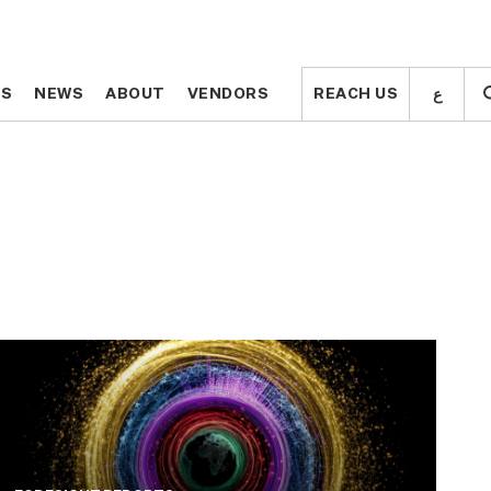
ع
ع
TS
TS
NEWS
NEWS
ABOUT
ABOUT
VENDORS
VENDORS
REACH US
REACH US