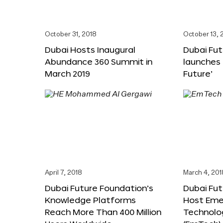
October 31, 2018
October 13, 
Dubai Hosts Inaugural
Dubai Fu
Abundance 360 Summit in
launches 
March 2019
Future’
April 7, 2018
March 4, 201
Dubai Future Foundation’s
Dubai Fut
Knowledge Platforms
Host Eme
Reach More Than 400 Million
Technolo