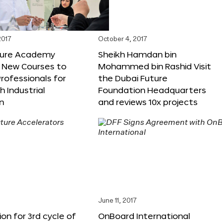
2017
October 4, 2017
ture Academy
Sheikh Hamdan bin
 New Courses to
Mohammed bin Rashid Visit
rofessionals for
the Dubai Future
h Industrial
Foundation Headquarters
n
and reviews 10x projects
June 11, 2017
ion for 3rd cycle of
OnBoard International