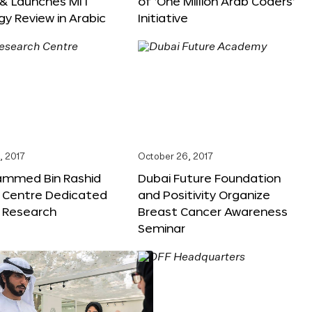
 & Launches MIT
of ‘One Million Arab Coders’
y Review in Arabic
Initiative
, 2017
October 26, 2017
ammed Bin Rashid
Dubai Future Foundation
 Centre Dedicated
and Positivity Organize
e Research
Breast Cancer Awareness
Seminar