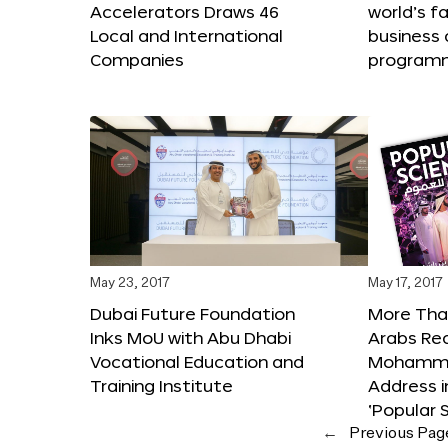
Accelerators Draws 46
world’s f
Local and International
business 
Companies
program
May 23, 2017
May 17, 2017
Dubai Future Foundation
More Than
Inks MoU with Abu Dhabi
Arabs Re
Vocational Education and
Mohammed
Training Institute
Address i
‘Popular 
←
Previous Pag