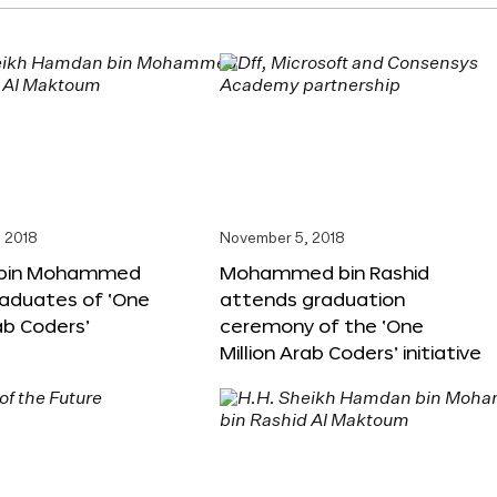
 2018
November 5, 2018
bin Mohammed
Mohammed bin Rashid
aduates of ‘One
attends graduation
rab Coders’
ceremony of the ‘One
Million Arab Coders’ initiative