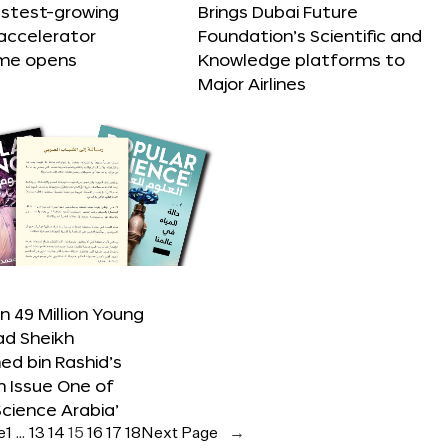
astest-growing
Brings Dubai Future
accelerator
Foundation’s Scientific and
me opens
Knowledge platforms to
Major Airlines
 49 Million Young
ad Sheikh
 bin Rashid’s
n Issue One of
Science Arabia’
e
1
…
13
14
15
16
17
18
Next Page
→