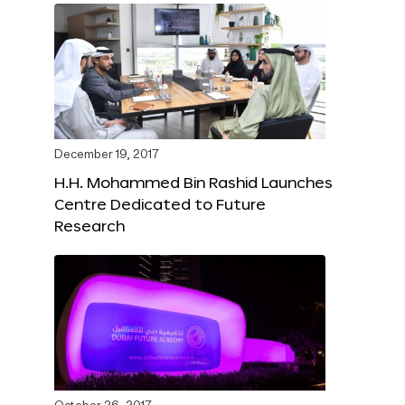
December 19, 2017
H.H. Mohammed Bin Rashid Launches
Centre Dedicated to Future
Research