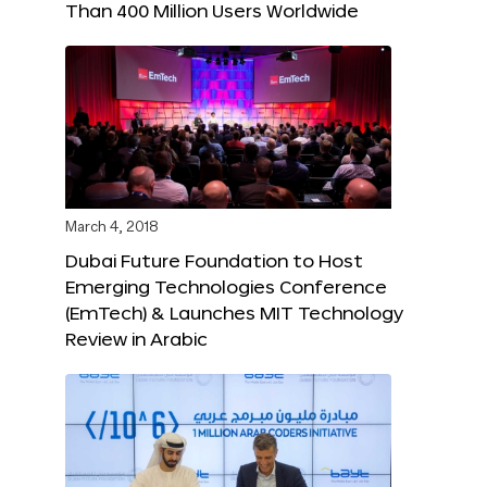
Than 400 Million Users Worldwide
March 4, 2018
Dubai Future Foundation to Host
Emerging Technologies Conference
(EmTech) & Launches MIT Technology
Review in Arabic