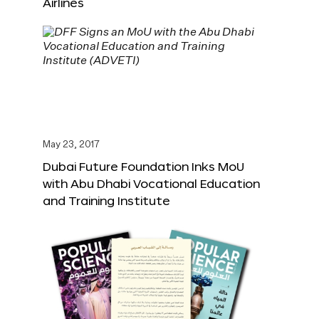
Airlines
May 23, 2017
Dubai Future Foundation Inks MoU
with Abu Dhabi Vocational Education
and Training Institute