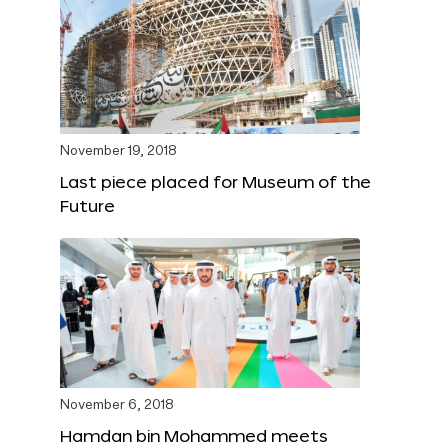
November 19, 2018
Last piece placed for Museum of the
Future
November 6, 2018
Hamdan bin Mohammed meets