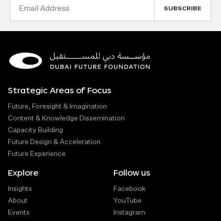
Email
Address
Strategic Areas of Focus
Future, Foresight & Imagination
Content & Knowledge Dissemination
Capacity Building
Future Design & Acceleration
Future Experience
Explore
Follow us
Insights
Facebook
About
YouTube
Events
Instagram