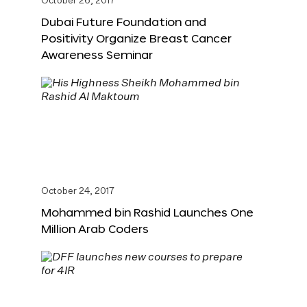
October 26, 2017
Dubai Future Foundation and
Positivity Organize Breast Cancer
Awareness Seminar
October 24, 2017
Mohammed bin Rashid Launches One
Million Arab Coders