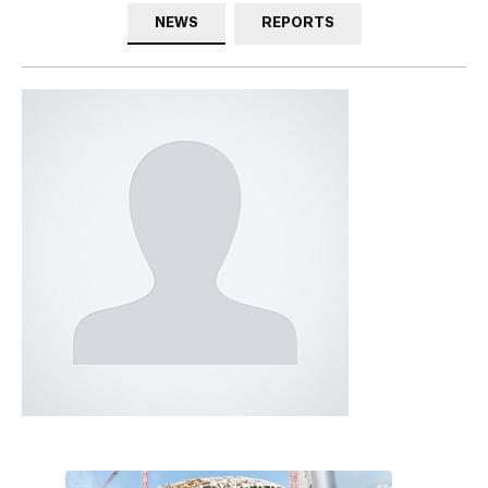
NEWS
REPORTS