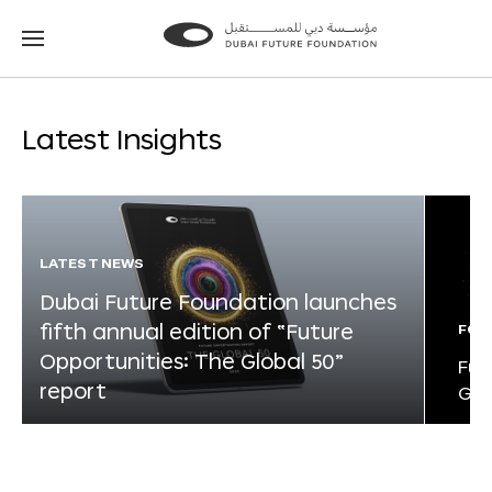
Go
Go
to
to
the
the
homepage
homepage
Latest Insights
LATEST NEWS
Dubai Future Foundation launches
fifth annual edition of “Future
FOR
Opportunities: The Global 50”
Fut
report
Glo