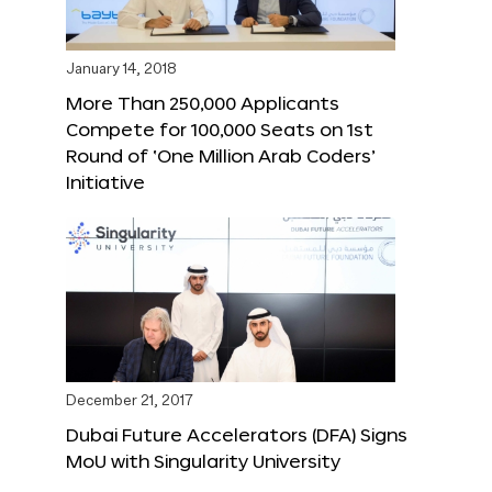
January 14, 2018
More Than 250,000 Applicants
Compete for 100,000 Seats on 1st
Round of ‘One Million Arab Coders’
Initiative
December 21, 2017
Dubai Future Accelerators (DFA) Signs
MoU with Singularity University