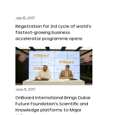
July 15, 2017
Registration for 3rd cycle of world’s
fastest-growing business
accelerator programme opens
June 11, 2017
OnBoard International Brings Dubai
Future Foundation’s Scientific and
Knowledge platforms to Major