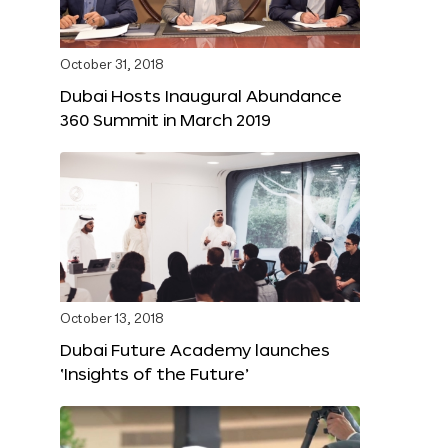
October 31, 2018
Dubai Hosts Inaugural Abundance
360 Summit in March 2019
October 13, 2018
Dubai Future Academy launches
‘Insights of the Future’