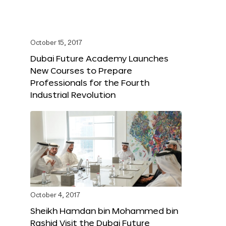
October 15, 2017
Dubai Future Academy Launches
New Courses to Prepare
Professionals for the Fourth
Industrial Revolution
October 4, 2017
Sheikh Hamdan bin Mohammed bin
Rashid Visit the Dubai Future