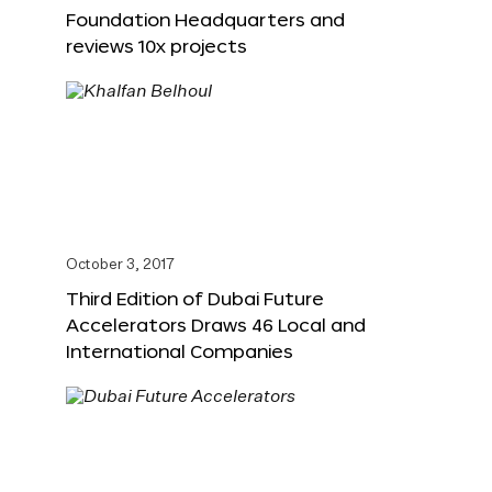
Foundation Headquarters and
reviews 10x projects
October 3, 2017
Third Edition of Dubai Future
Accelerators Draws 46 Local and
International Companies