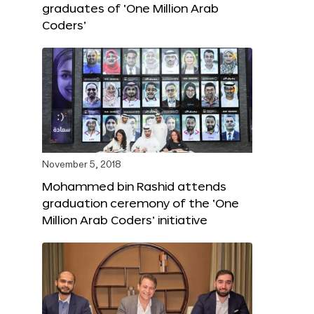
graduates of ‘One Million Arab
Coders’
November 5, 2018
Mohammed bin Rashid attends
graduation ceremony of the ‘One
Million Arab Coders’ initiative