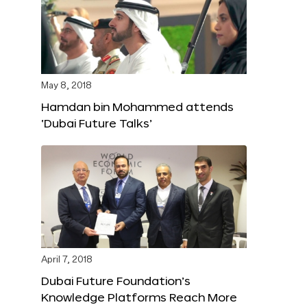
May 8, 2018
Hamdan bin Mohammed attends
‘Dubai Future Talks’
April 7, 2018
Dubai Future Foundation’s
Knowledge Platforms Reach More