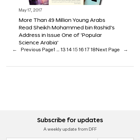
May 17, 2017
More Than 49 Million Young Arabs
Read Sheikh Mohammed bin Rashid’s
Address in Issue One of ‘Popular
Science Arabia’
←
Previous Page
1
…
13
14
15
16
17
18
Next Page
→
Subscribe for updates
A weekly update from DFF