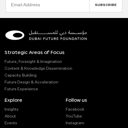
Email
Address
Strategic Areas of Focus
Future, Foresight & Imagination
Content & Knowledge Dissemination
Capacity Building
Future Design & Acceleration
Future Experience
Explore
Follow us
Insights
Facebook
About
YouTube
Events
Instagram