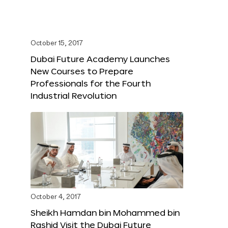
October 15, 2017
Dubai Future Academy Launches
New Courses to Prepare
Professionals for the Fourth
Industrial Revolution
October 4, 2017
Sheikh Hamdan bin Mohammed bin
Rashid Visit the Dubai Future