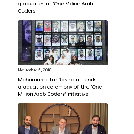
graduates of ‘One Million Arab
Coders’
November 5, 2018
Mohammed bin Rashid attends
graduation ceremony of the ‘One
Million Arab Coders’ initiative