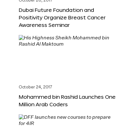
October 26, 2017
Dubai Future Foundation and
Positivity Organize Breast Cancer
Awareness Seminar
October 24, 2017
Mohammed bin Rashid Launches One
Million Arab Coders