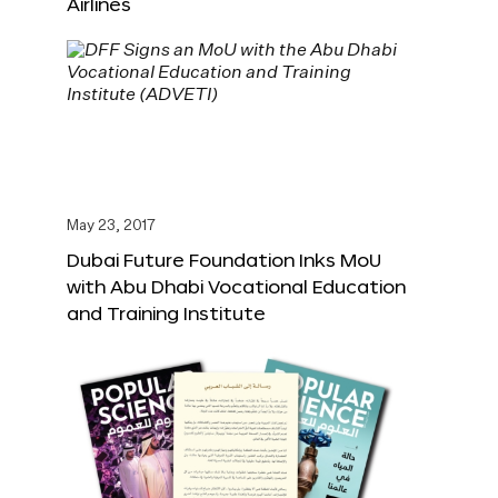
Airlines
May 23, 2017
Dubai Future Foundation Inks MoU
with Abu Dhabi Vocational Education
and Training Institute