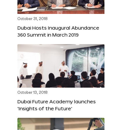
October 31, 2018
Dubai Hosts Inaugural Abundance
360 Summit in March 2019
October 13, 2018
Dubai Future Academy launches
‘Insights of the Future’