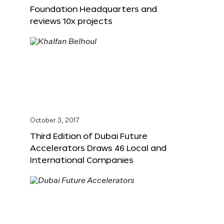
Foundation Headquarters and
reviews 10x projects
October 3, 2017
Third Edition of Dubai Future
Accelerators Draws 46 Local and
International Companies