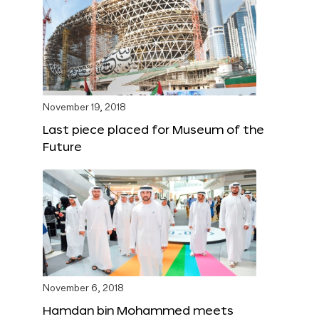
November 19, 2018
Last piece placed for Museum of the
Future
November 6, 2018
Hamdan bin Mohammed meets