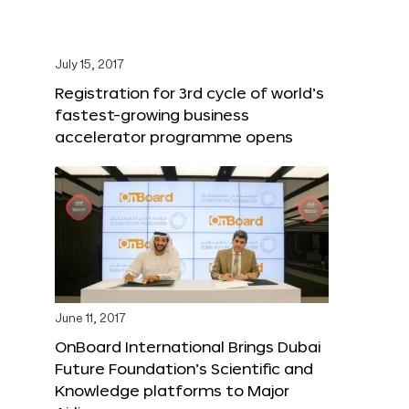
July 15, 2017
Registration for 3rd cycle of world’s
fastest-growing business
accelerator programme opens
June 11, 2017
OnBoard International Brings Dubai
Future Foundation’s Scientific and
Knowledge platforms to Major