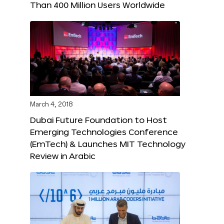
Than 400 Million Users Worldwide
March 4, 2018
Dubai Future Foundation to Host
Emerging Technologies Conference
(EmTech) & Launches MIT Technology
Review in Arabic