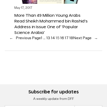
May 17, 2017
More Than 49 Million Young Arabs
Read Sheikh Mohammed bin Rashid’s
Address in Issue One of ‘Popular
Science Arabia’
←
Previous Page
1
…
13
14
15
16
17
18
Next Page
→
Subscribe for updates
A weekly update from DFF