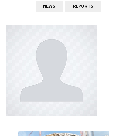
NEWS
REPORTS