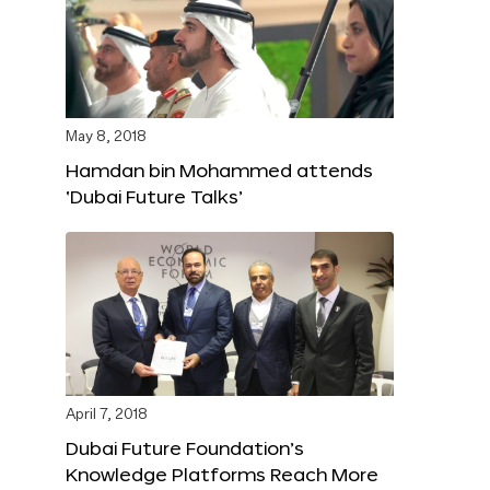
May 8, 2018
Hamdan bin Mohammed attends
‘Dubai Future Talks’
April 7, 2018
Dubai Future Foundation’s
Knowledge Platforms Reach More