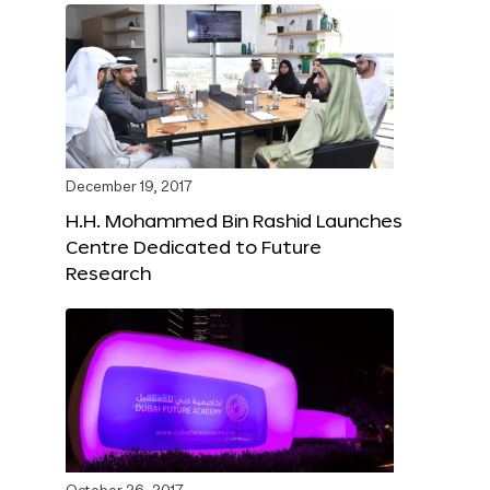
December 19, 2017
H.H. Mohammed Bin Rashid Launches
Centre Dedicated to Future
Research