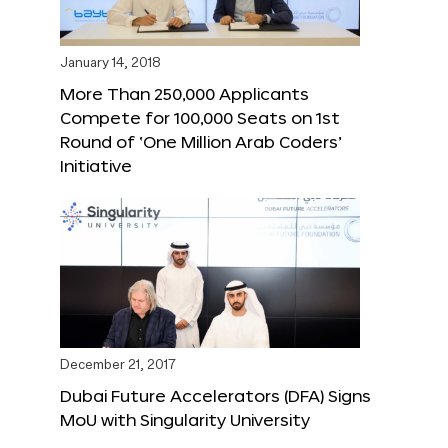
January 14, 2018
More Than 250,000 Applicants
Compete for 100,000 Seats on 1st
Round of ‘One Million Arab Coders’
Initiative
December 21, 2017
Dubai Future Accelerators (DFA) Signs
MoU with Singularity University