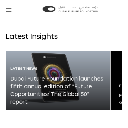
Go
Go
to
to
the
the
homepage
homepage
Latest Insights
LATEST NEWS
Dubai Future Foundation launches
fifth annual edition of “Future
FOR
Opportunities: The Global 50”
Fut
report
Glo