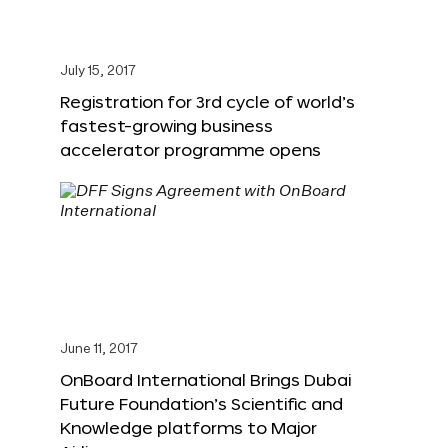
July 15, 2017
Registration for 3rd cycle of world’s
fastest-growing business
accelerator programme opens
June 11, 2017
OnBoard International Brings Dubai
Future Foundation’s Scientific and
Knowledge platforms to Major