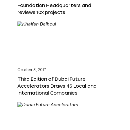
Foundation Headquarters and
reviews 10x projects
October 3, 2017
Third Edition of Dubai Future
Accelerators Draws 46 Local and
International Companies