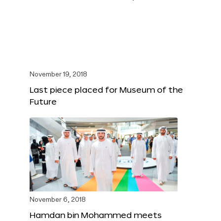
November 19, 2018
Last piece placed for Museum of the
Future
November 6, 2018
Hamdan bin Mohammed meets