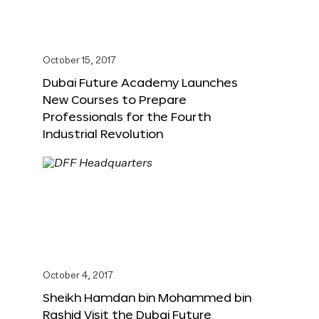
October 15, 2017
Dubai Future Academy Launches
New Courses to Prepare
Professionals for the Fourth
Industrial Revolution
October 4, 2017
Sheikh Hamdan bin Mohammed bin
Rashid Visit the Dubai Future