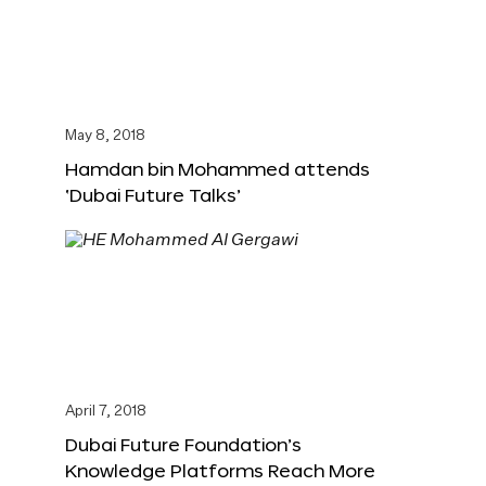
May 8, 2018
Hamdan bin Mohammed attends
‘Dubai Future Talks’
April 7, 2018
Dubai Future Foundation’s
Knowledge Platforms Reach More