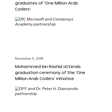
graduates of ‘One Million Arab
Coders’
November 5, 2018
Mohammed bin Rashid attends
graduation ceremony of the ‘One
Million Arab Coders’ initiative