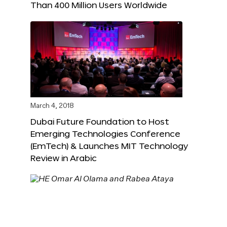
Than 400 Million Users Worldwide
March 4, 2018
Dubai Future Foundation to Host
Emerging Technologies Conference
(EmTech) & Launches MIT Technology
Review in Arabic