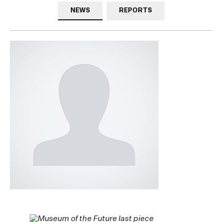
NEWS
REPORTS