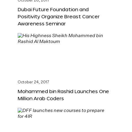
October 26, 2017
Dubai Future Foundation and
Positivity Organize Breast Cancer
Awareness Seminar
October 24, 2017
Mohammed bin Rashid Launches One
Million Arab Coders