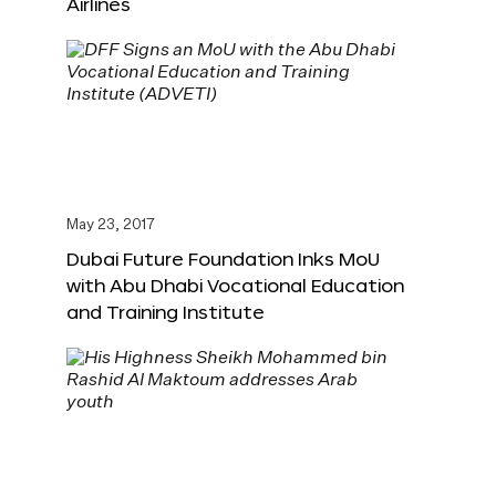
Airlines
May 23, 2017
Dubai Future Foundation Inks MoU
with Abu Dhabi Vocational Education
and Training Institute