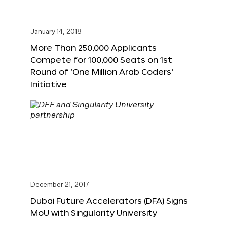
January 14, 2018
More Than 250,000 Applicants
Compete for 100,000 Seats on 1st
Round of ‘One Million Arab Coders’
Initiative
December 21, 2017
Dubai Future Accelerators (DFA) Signs
MoU with Singularity University