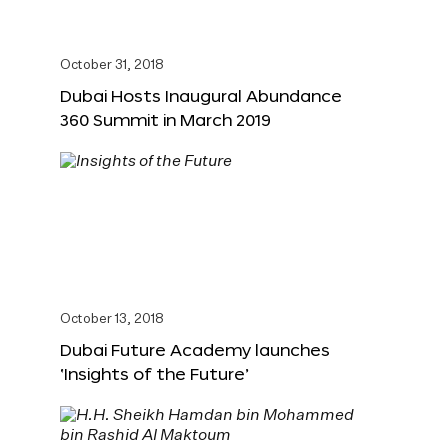
October 31, 2018
Dubai Hosts Inaugural Abundance
360 Summit in March 2019
October 13, 2018
Dubai Future Academy launches
‘Insights of the Future’