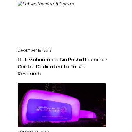
December 19, 2017
H.H. Mohammed Bin Rashid Launches
Centre Dedicated to Future
Research