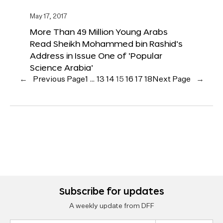
May 17, 2017
More Than 49 Million Young Arabs
Read Sheikh Mohammed bin Rashid’s
Address in Issue One of ‘Popular
Science Arabia’
←
Previous Page
1
…
13
14
15
16
17
18
Next Page
→
Subscribe for updates
A weekly update from DFF