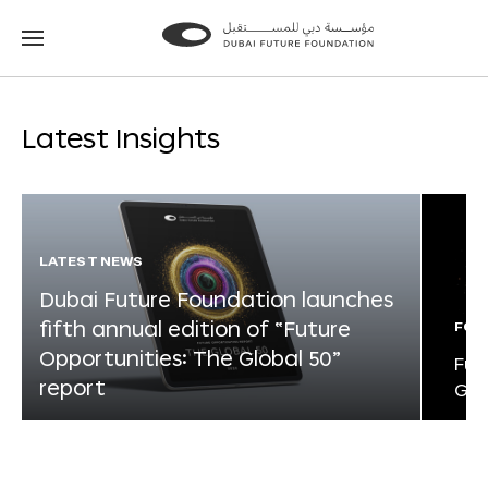
Go
Go
to
to
the
the
homepage
homepage
Latest Insights
LATEST NEWS
Dubai Future Foundation launches
fifth annual edition of “Future
FOR
Opportunities: The Global 50”
Fut
report
Glo