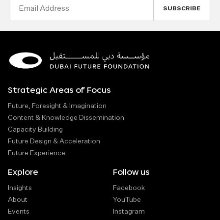
Email
Address
Strategic Areas of Focus
Future, Foresight & Imagination
Content & Knowledge Dissemination
Capacity Building
Future Design & Acceleration
Future Experience
Explore
Follow us
Insights
Facebook
About
YouTube
Events
Instagram