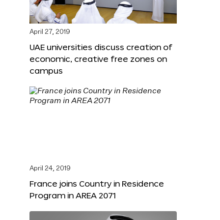
April 27, 2019
UAE universities discuss creation of
economic, creative free zones on
campus
April 24, 2019
France joins Country in Residence
Program in AREA 2071