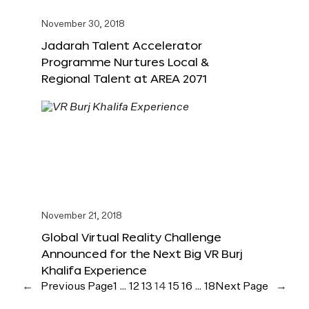
November 30, 2018
Jadarah Talent Accelerator
Programme Nurtures Local &
Regional Talent at AREA 2071
November 21, 2018
Global Virtual Reality Challenge
Announced for the Next Big VR Burj
Khalifa Experience
←
Previous Page
1
…
12
13
14
15
16
…
18
Next Page
→