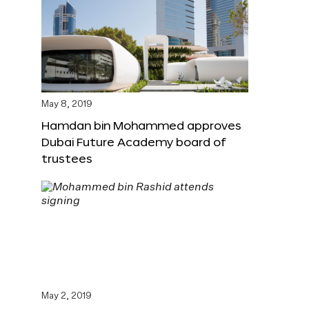
May 8, 2019
Hamdan bin Mohammed approves
Dubai Future Academy board of
trustees
May 2, 2019