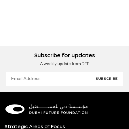
Subscribe for updates
A weekly update from DFF
Email
Address
Strategic Areas of Focus