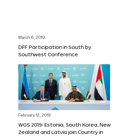
March 6, 2019
DFF Participation in South by
Southwest Conference
February 12, 2019
WGS 2019: Estonia, South Korea, New
Zealand and Latvia join Country in