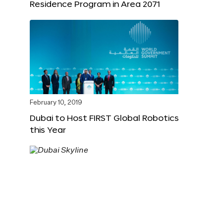
Residence Program in Area 2071
February 10, 2019
Dubai to Host FIRST Global Robotics
this Year