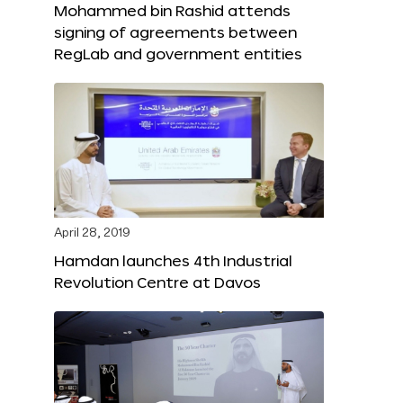
Mohammed bin Rashid attends
signing of agreements between
RegLab and government entities
April 28, 2019
Hamdan launches 4th Industrial
Revolution Centre at Davos