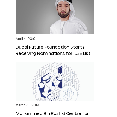
April 4, 2019
Dubai Future Foundation Starts
Receiving Nominations for IU35 List
March 31, 2019
Mohammed Bin Rashid Centre for