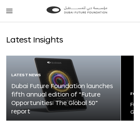
Go
Go
to
to
the
the
homepage
homepage
Latest Insights
LATEST NEWS
Dubai Future Foundation launches
fifth annual edition of “Future
FOR
Opportunities: The Global 50”
Fut
report
Glo