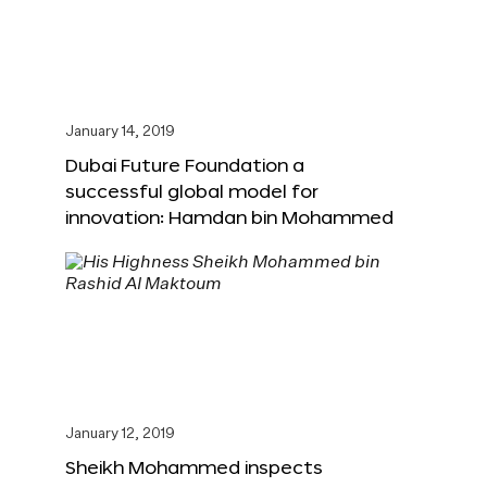
January 14, 2019
Dubai Future Foundation a
successful global model for
innovation: Hamdan bin Mohammed
January 12, 2019
Sheikh Mohammed inspects