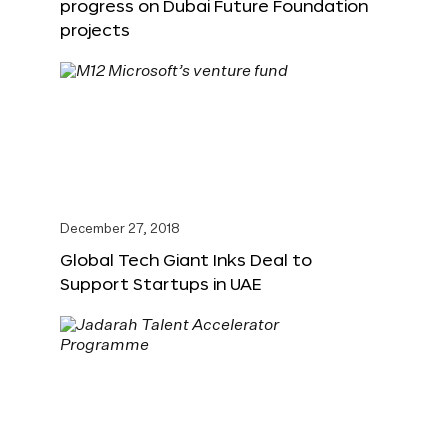
progress on Dubai Future Foundation
projects
December 27, 2018
Global Tech Giant Inks Deal to
Support Startups in UAE