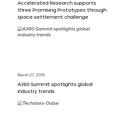
Accelerated Research supports
three Promising Prototypes through
space settlement challenge
March 27, 2019
A360 Summit spotlights global
industry trends