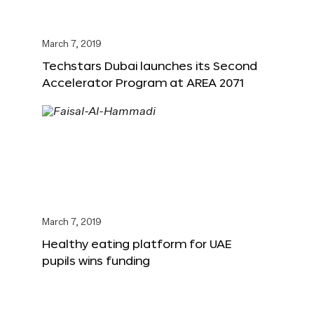
March 7, 2019
Techstars Dubai launches its Second
Accelerator Program at AREA 2071
March 7, 2019
Healthy eating platform for UAE
pupils wins funding