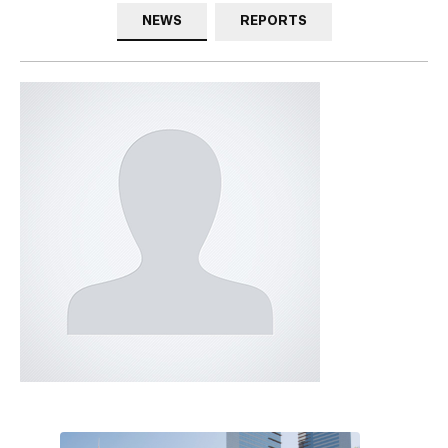
NEWS
REPORTS