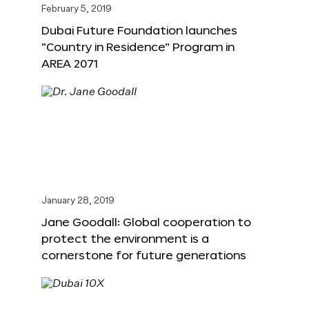
February 5, 2019
Dubai Future Foundation launches
“Country in Residence” Program in
AREA 2071
January 28, 2019
Jane Goodall: Global cooperation to
protect the environment is a
cornerstone for future generations