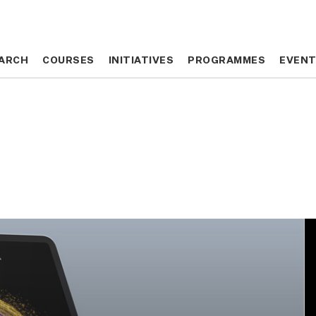
ARCH
ARCH
COURSES
COURSES
INITIATIVES
INITIATIVES
PROGRAMMES
PROGRAMMES
EVEN
EVEN