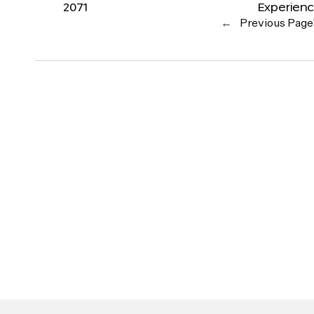
2071
Experien
←
Previous Page