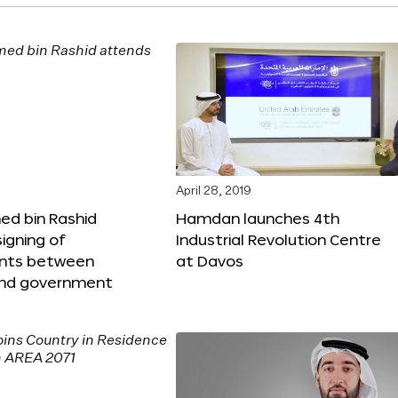
April 28, 2019
 bin Rashid
Hamdan launches 4th
igning of
Industrial Revolution Centre
nts between
at Davos
nd government