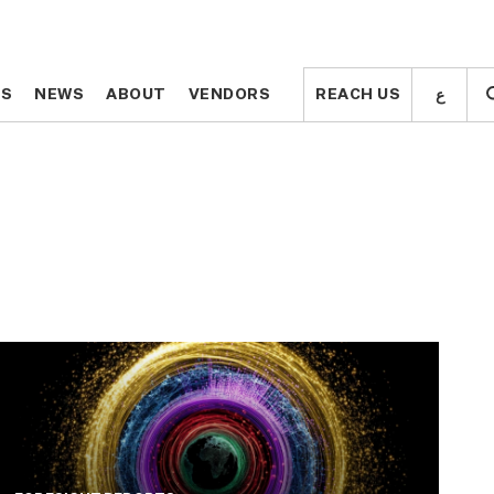
ع
ع
TS
TS
NEWS
NEWS
ABOUT
ABOUT
VENDORS
VENDORS
REACH US
REACH US