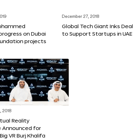
2019
December 27, 2018
Mohammed
Global Tech Giant Inks Deal
progress on Dubai
to Support Startups in UAE
undation projects
, 2018
tual Reality
e Announced for
Big VR Burj Khalifa