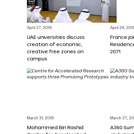
April 27, 2019
April 24, 201
UAE universities discuss
France joi
creation of economic,
Residenc
creative free zones on
2071
campus
March 31, 2019
March 27, 20
Mohammed Bin Rashid
A360 Sum