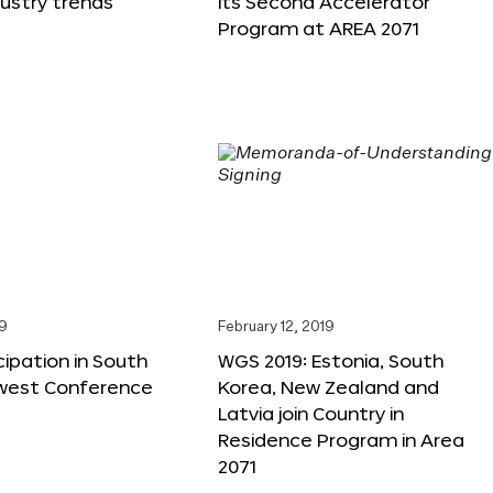
dustry trends
its Second Accelerator
Program at AREA 2071
19
February 12, 2019
cipation in South
WGS 2019: Estonia, South
west Conference
Korea, New Zealand and
Latvia join Country in
Residence Program in Area
2071