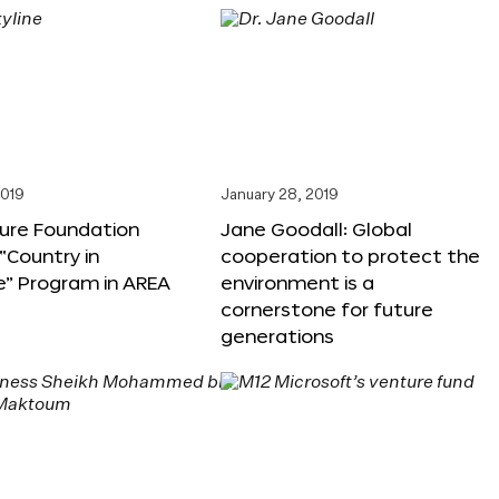
2019
January 28, 2019
ture Foundation
Jane Goodall: Global
“Country in
cooperation to protect the
e” Program in AREA
environment is a
cornerstone for future
generations