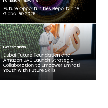
FORESIGHT REPORTS
Future Opportunities Report: The
Global 50 2026
LATEST NEWS
Dubai Future Foundation and
Amazon UAE Launch Strategic
Collaboration to Empower Emirati
Youth with Future Skills