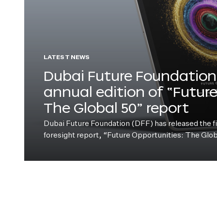
LATEST NEWS
Dubai Future Foundation 
annual edition of “Futur
The Global 50” report
Dubai Future Foundation (DFF) has released the fift
foresight report, “Future Opportunities: The Glo