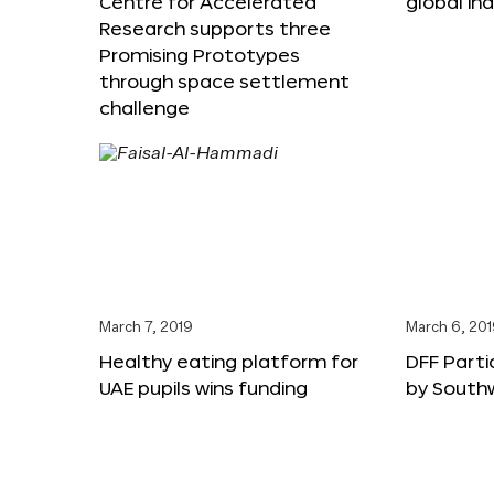
Centre for Accelerated
global in
Research supports three
Promising Prototypes
through space settlement
challenge
March 7, 2019
March 6, 20
Healthy eating platform for
DFF Parti
UAE pupils wins funding
by South