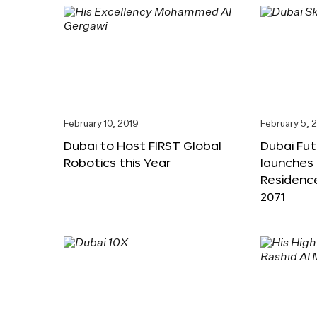
February 10, 2019
February 5, 
Dubai to Host FIRST Global
Dubai Fu
Robotics this Year
launches 
Residenc
2071