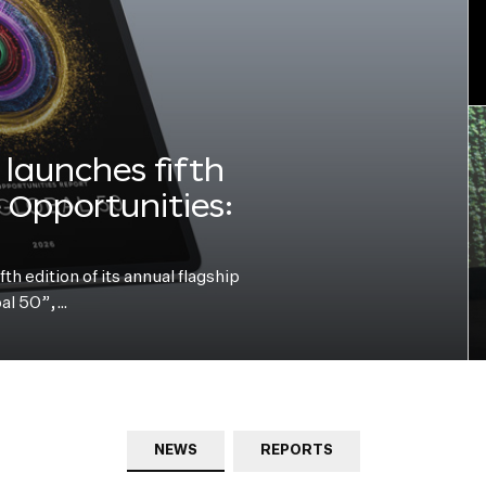
launches fifth
e Opportunities:
h edition of its annual flagship
bal 50”,…
NEWS
REPORTS