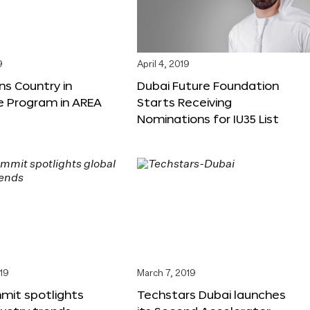
9
April 4, 2019
ns Country in
Dubai Future Foundation
e Program in AREA
Starts Receiving
Nominations for IU35 List
19
March 7, 2019
mit spotlights
Techstars Dubai launches