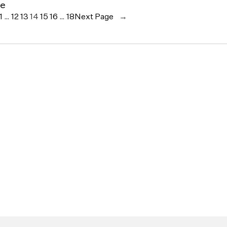
ce
1
…
12
13
14
15
16
…
18
Next Page
→