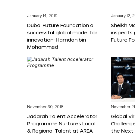
January 14, 2019
January 12, 
Dubai Future Foundation a
Sheikh 
successful global model for
inspects 
innovation: Hamdan bin
Future Fo
Mohammed
November 30, 2018
November 21
Jadarah Talent Accelerator
Global Vir
Programme Nurtures Local
Challeng
& Regional Talent at AREA
the Next 