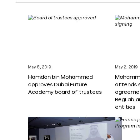
May 8, 2019
May 2, 2019
Hamdan bin Mohammed
Mohammed
approves Dubai Future
attends s
Academy board of trustees
agreeme
RegLab a
entities