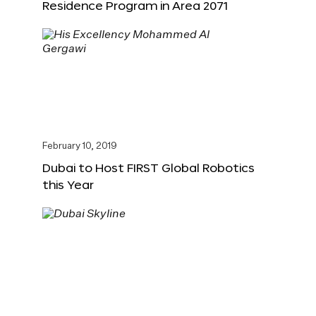
Residence Program in Area 2071
February 10, 2019
Dubai to Host FIRST Global Robotics
this Year