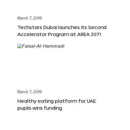
March 7, 2019
Techstars Dubai launches its Second
Accelerator Program at AREA 2071
March 7, 2019
Healthy eating platform for UAE
pupils wins funding