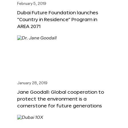
February 5, 2019
Dubai Future Foundation launches
“Country in Residence” Program in
AREA 2071
January 28, 2019
Jane Goodall: Global cooperation to
protect the environment is a
cornerstone for future generations