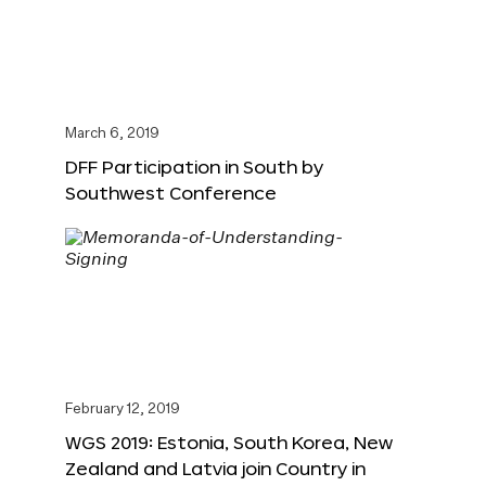
March 6, 2019
DFF Participation in South by
Southwest Conference
February 12, 2019
WGS 2019: Estonia, South Korea, New
Zealand and Latvia join Country in