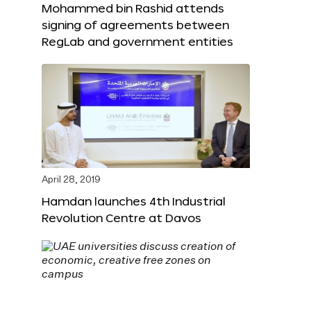
Mohammed bin Rashid attends
signing of agreements between
RegLab and government entities
April 28, 2019
Hamdan launches 4th Industrial
Revolution Centre at Davos