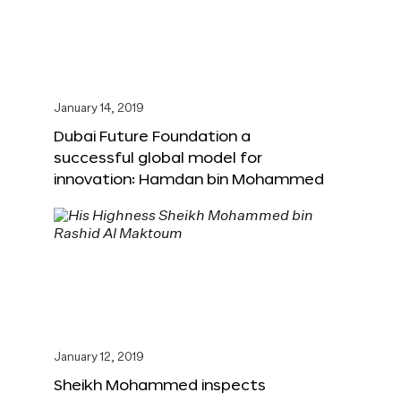
January 14, 2019
Dubai Future Foundation a
successful global model for
innovation: Hamdan bin Mohammed
January 12, 2019
Sheikh Mohammed inspects