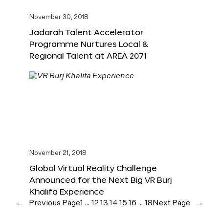
November 30, 2018
Jadarah Talent Accelerator
Programme Nurtures Local &
Regional Talent at AREA 2071
November 21, 2018
Global Virtual Reality Challenge
Announced for the Next Big VR Burj
Khalifa Experience
←
Previous Page
1
…
12
13
14
15
16
…
18
Next Page
→