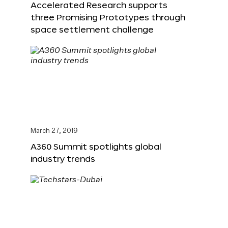
Accelerated Research supports
three Promising Prototypes through
space settlement challenge
March 27, 2019
A360 Summit spotlights global
industry trends