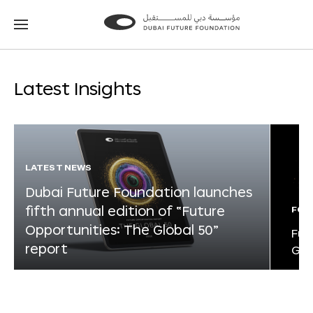
Go
Go
to
to
the
the
homepage
homepage
Latest Insights
LATEST NEWS
Dubai Future Foundation launches
fifth annual edition of “Future
FOR
Opportunities: The Global 50”
Fut
report
Glo