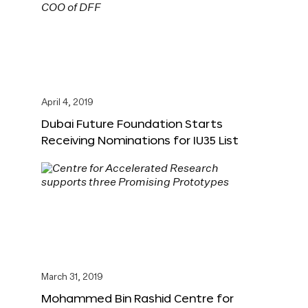
April 4, 2019
Dubai Future Foundation Starts
Receiving Nominations for IU35 List
March 31, 2019
Mohammed Bin Rashid Centre for