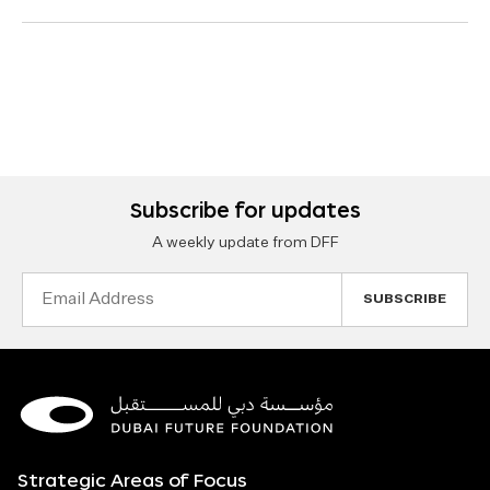
Subscribe for updates
A weekly update from DFF
Email
Address
Strategic Areas of Focus