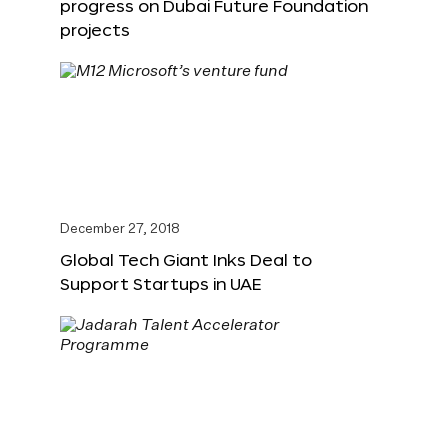
progress on Dubai Future Foundation
projects
December 27, 2018
Global Tech Giant Inks Deal to
Support Startups in UAE