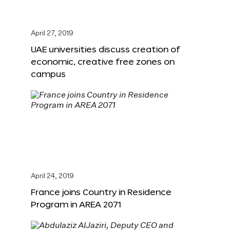
April 27, 2019
UAE universities discuss creation of
economic, creative free zones on
campus
April 24, 2019
France joins Country in Residence
Program in AREA 2071