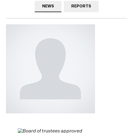
NEWS
REPORTS