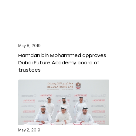
May 8, 2019
Hamdan bin Mohammed approves
Dubai Future Academy board of
trustees
May 2, 2019