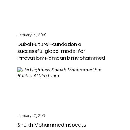
January 14, 2019
Dubai Future Foundation a
successful global model for
innovation: Hamdan bin Mohammed
January 12, 2019
Sheikh Mohammed inspects