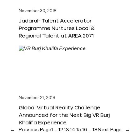
November 30, 2018
Jadarah Talent Accelerator
Programme Nurtures Local &
Regional Talent at AREA 2071
November 21, 2018
Global Virtual Reality Challenge
Announced for the Next Big VR Burj
Khalifa Experience
←
Previous Page
1
…
12
13
14
15
16
…
18
Next Page
→