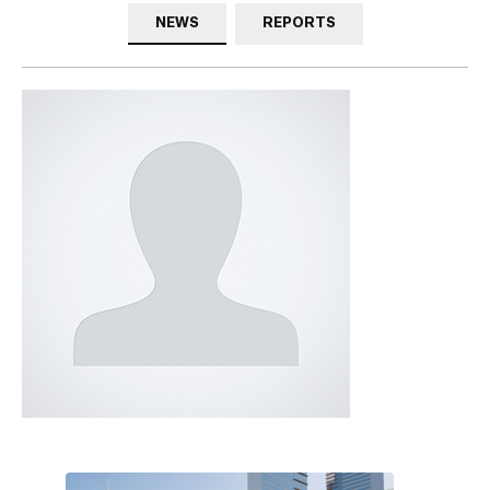
NEWS
REPORTS