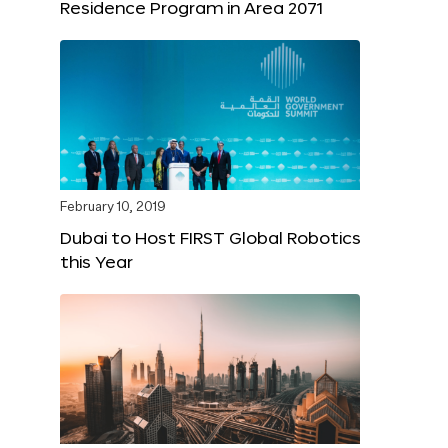
Residence Program in Area 2071
February 10, 2019
Dubai to Host FIRST Global Robotics
this Year