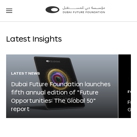
Go
Go
to
to
the
the
homepage
homepage
Latest Insights
LATEST NEWS
Dubai Future Foundation launches
fifth annual edition of “Future
FOR
Opportunities: The Global 50”
Fut
report
Glo