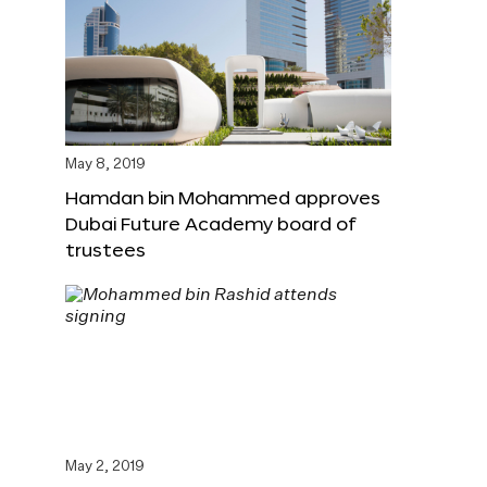
May 8, 2019
Hamdan bin Mohammed approves
Dubai Future Academy board of
trustees
May 2, 2019