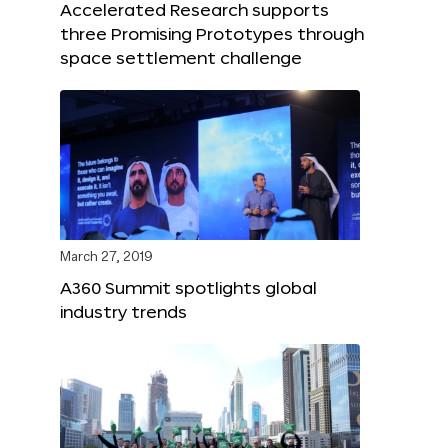
Accelerated Research supports
three Promising Prototypes through
space settlement challenge
March 27, 2019
A360 Summit spotlights global
industry trends