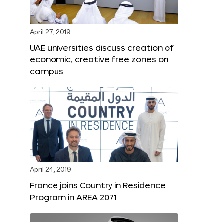
April 27, 2019
UAE universities discuss creation of
economic, creative free zones on
campus
April 24, 2019
France joins Country in Residence
Program in AREA 2071