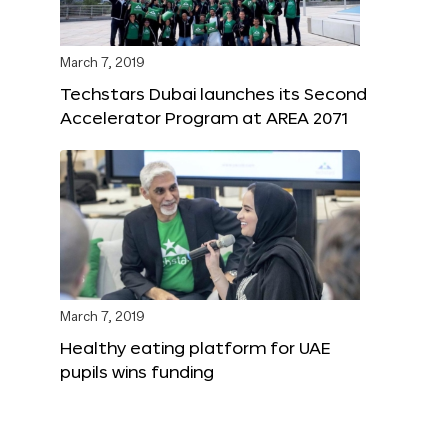
March 7, 2019
Techstars Dubai launches its Second
Accelerator Program at AREA 2071
March 7, 2019
Healthy eating platform for UAE
pupils wins funding