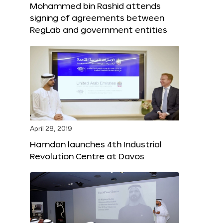
Mohammed bin Rashid attends
signing of agreements between
RegLab and government entities
April 28, 2019
Hamdan launches 4th Industrial
Revolution Centre at Davos