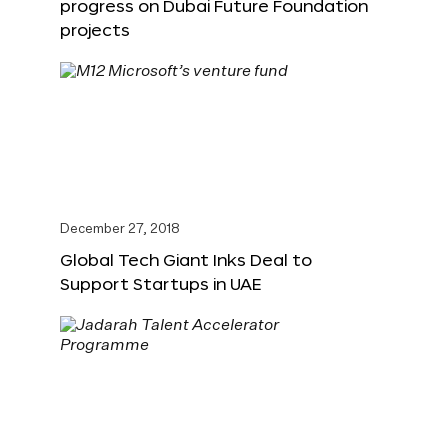
progress on Dubai Future Foundation
projects
December 27, 2018
Global Tech Giant Inks Deal to
Support Startups in UAE