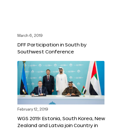
March 6, 2019
DFF Participation in South by
Southwest Conference
February 12, 2019
WGS 2019: Estonia, South Korea, New
Zealand and Latvia join Country in