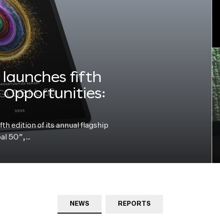
launches fifth
e Opportunities:
h edition of its annual flagship
bal 50”,…
NEWS
REPORTS