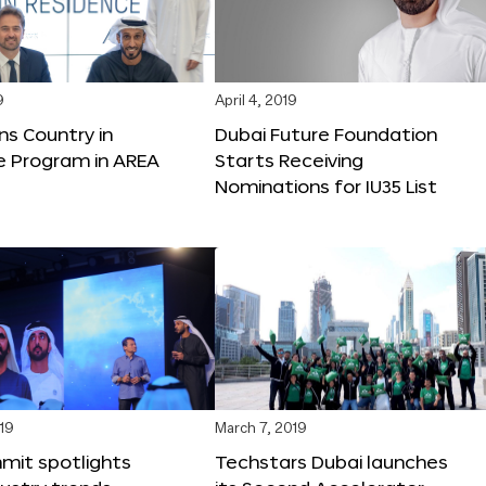
9
April 4, 2019
ns Country in
Dubai Future Foundation
e Program in AREA
Starts Receiving
Nominations for IU35 List
19
March 7, 2019
mit spotlights
Techstars Dubai launches