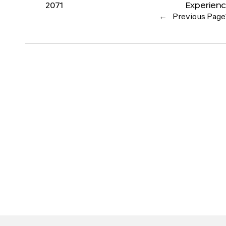
2071
Experien
←
Previous Page