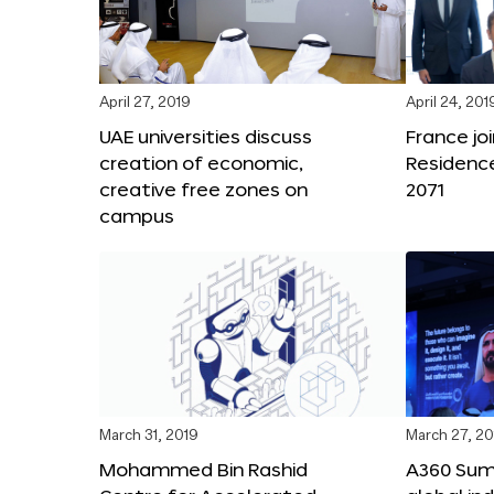
April 27, 2019
April 24, 201
UAE universities discuss
France joi
creation of economic,
Residenc
creative free zones on
2071
campus
March 31, 2019
March 27, 20
Mohammed Bin Rashid
A360 Sum