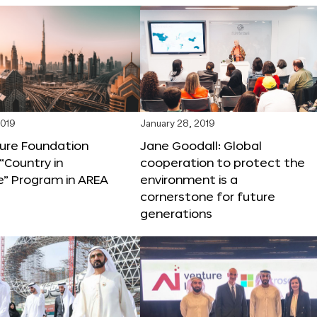
2019
January 28, 2019
ture Foundation
Jane Goodall: Global
“Country in
cooperation to protect the
e” Program in AREA
environment is a
cornerstone for future
generations