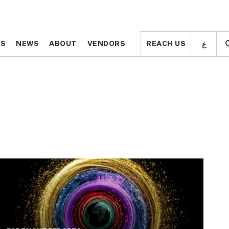
ع
ع
TS
TS
NEWS
NEWS
ABOUT
ABOUT
VENDORS
VENDORS
REACH US
REACH US