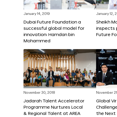
January 14, 2019
January 12, 
Dubai Future Foundation a
Sheikh 
successful global model for
inspects 
innovation: Hamdan bin
Future Fo
Mohammed
November 30, 2018
November 21
Jadarah Talent Accelerator
Global Vir
Programme Nurtures Local
Challeng
& Regional Talent at AREA
the Next 