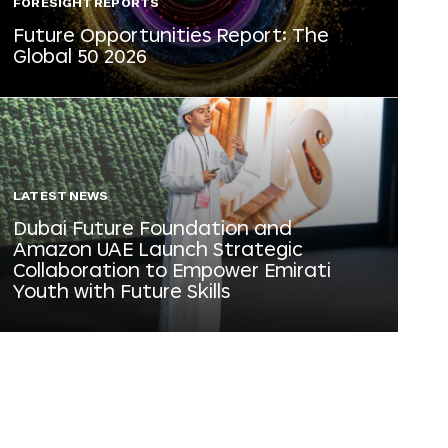
FORESIGHT REPORTS
Future Opportunities Report: The
Global 50 2026
LATEST NEWS
Dubai Future Foundation and
Amazon UAE Launch Strategic
Collaboration to Empower Emirati
Youth with Future Skills