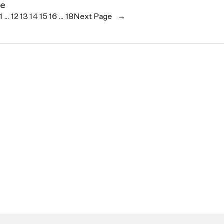
ce
1
…
12
13
14
15
16
…
18
Next Page
→