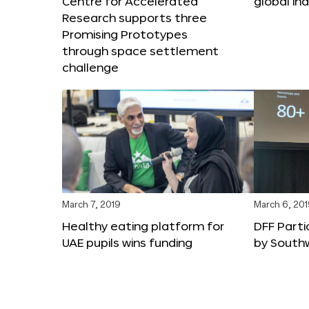
Centre for Accelerated
global in
Research supports three
Promising Prototypes
through space settlement
challenge
March 7, 2019
March 6, 20
Healthy eating platform for
DFF Parti
UAE pupils wins funding
by South