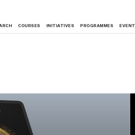
ARCH
ARCH
COURSES
COURSES
INITIATIVES
INITIATIVES
PROGRAMMES
PROGRAMMES
EVEN
EVEN