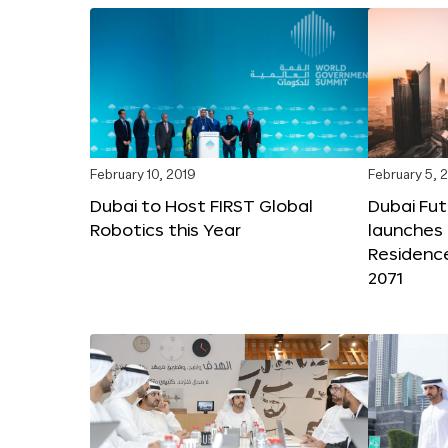
February 10, 2019
February 5, 
Dubai to Host FIRST Global
Dubai Fu
Robotics this Year
launches 
Residenc
2071