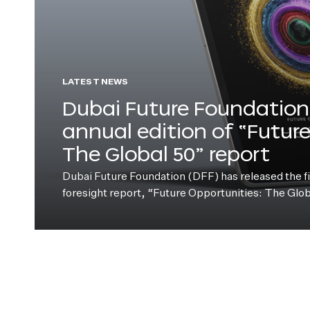
LATEST NEWS
Dubai Future Foundation 
annual edition of “Futur
The Global 50” report
Dubai Future Foundation (DFF) has released the fift
foresight report, “Future Opportunities: The Glo