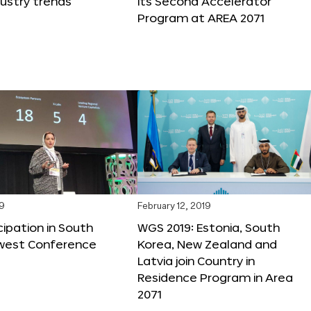
dustry trends
its Second Accelerator
Program at AREA 2071
19
February 12, 2019
cipation in South
WGS 2019: Estonia, South
west Conference
Korea, New Zealand and
Latvia join Country in
Residence Program in Area
2071