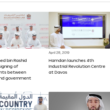
April 28, 2019
 bin Rashid
Hamdan launches 4th
igning of
Industrial Revolution Centre
nts between
at Davos
nd government