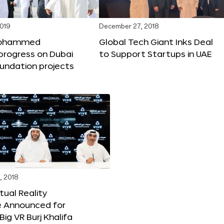
2019
December 27, 2018
Mohammed
Global Tech Giant Inks Deal
progress on Dubai
to Support Startups in UAE
undation projects
, 2018
tual Reality
e Announced for
Big VR Burj Khalifa