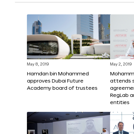
May 8, 2019
May 2, 2019
Hamdan bin Mohammed
Mohammed
approves Dubai Future
attends s
Academy board of trustees
agreeme
RegLab a
entities