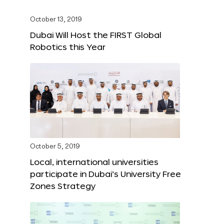
October 13, 2019
Dubai Will Host the FIRST Global
Robotics this Year
October 5, 2019
Local, international universities
participate in Dubai’s University Free
Zones Strategy