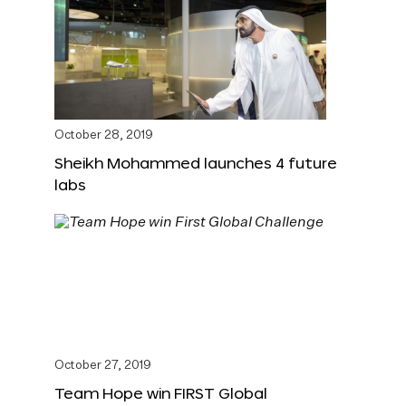
October 28, 2019
Sheikh Mohammed launches 4 future
labs
October 27, 2019
Team Hope win FIRST Global