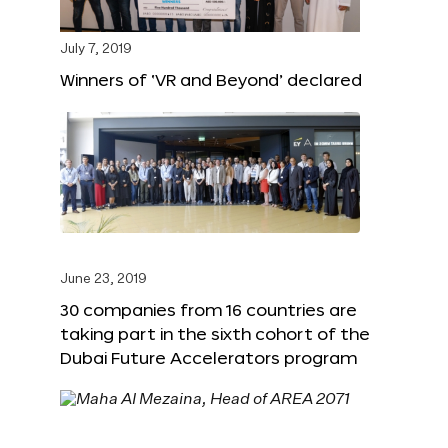
July 7, 2019
Winners of ‘VR and Beyond’ declared
June 23, 2019
30 companies from 16 countries are
taking part in the sixth cohort of the
Dubai Future Accelerators program