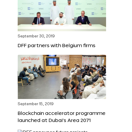
September 30, 2019
DFF partners with Belgium firms
September 15, 2019
Blockchain accelerator programme
launched at Dubai’s Area 2071