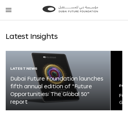
Go
Go
to
to
the
the
homepage
homepage
Latest Insights
LATEST NEWS
Dubai Future Foundation launches
fifth annual edition of “Future
FOR
Opportunities: The Global 50”
Fut
report
Glo