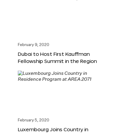
February 9, 2020
Dubai to Host First Kauffman
Fellowship Summit in the Region
February 5, 2020
Luxembourg Joins Country in