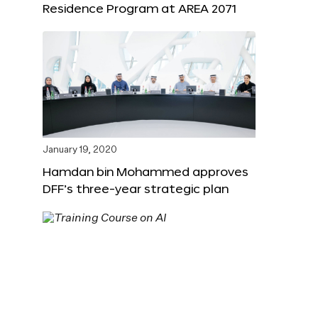
Residence Program at AREA 2071
January 19, 2020
Hamdan bin Mohammed approves
DFF’s three-year strategic plan