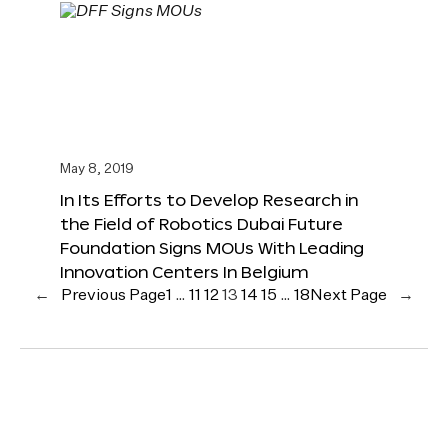
May 8, 2019
In Its Efforts to Develop Research in
the Field of Robotics Dubai Future
Foundation Signs MOUs With Leading
Innovation Centers In Belgium
←
Previous Page
1
…
11
12
13
14
15
…
18
Next Page
→