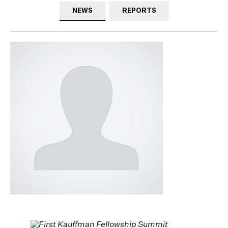
NEWS
REPORTS