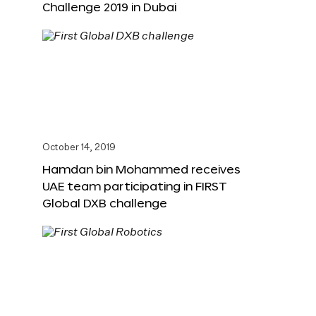
Challenge 2019 in Dubai
October 14, 2019
Hamdan bin Mohammed receives
UAE team participating in FIRST
Global DXB challenge