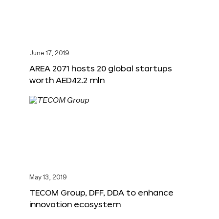
June 17, 2019
AREA 2071 hosts 20 global startups
worth AED42.2 mln
May 13, 2019
TECOM Group, DFF, DDA to enhance
innovation ecosystem