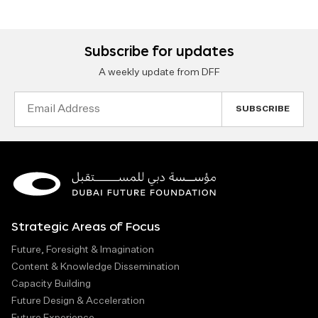
Subscribe for updates
A weekly update from DFF
Email
Address
Strategic Areas of Focus
Future, Foresight & Imagination
Content & Knowledge Dissemination
Capacity Building
Future Design & Acceleration