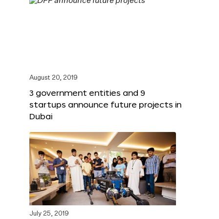
August 20, 2019
3 government entities and 9
startups announce future projects in
Dubai
July 25, 2019