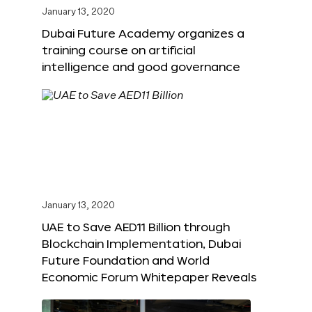
January 13, 2020
Dubai Future Academy organizes a
training course on artificial
intelligence and good governance
January 13, 2020
UAE to Save AED11 Billion through
Blockchain Implementation, Dubai
Future Foundation and World
Economic Forum Whitepaper Reveals