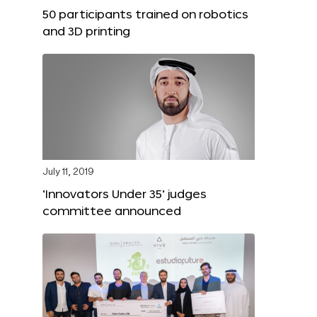
50 participants trained on robotics
and 3D printing
July 11, 2019
‘Innovators Under 35’ judges
committee announced