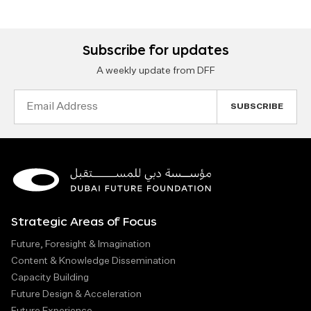
Subscribe for updates
A weekly update from DFF
Email
Address
Strategic Areas of Focus
Future, Foresight & Imagination
Content & Knowledge Dissemination
Capacity Building
Future Design & Acceleration