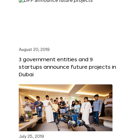
August 20, 2019
3 government entities and 9
startups announce future projects in
Dubai
July 25, 2019