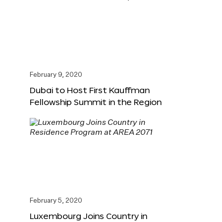
February 9, 2020
Dubai to Host First Kauffman
Fellowship Summit in the Region
February 5, 2020
Luxembourg Joins Country in