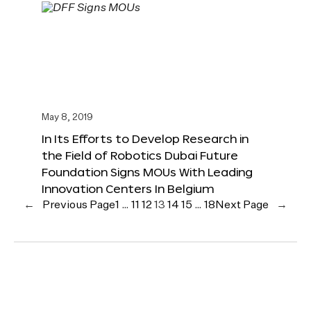
May 8, 2019
In Its Efforts to Develop Research in
the Field of Robotics Dubai Future
Foundation Signs MOUs With Leading
Innovation Centers In Belgium
←
Previous Page
1
…
11
12
13
14
15
…
18
Next Page
→