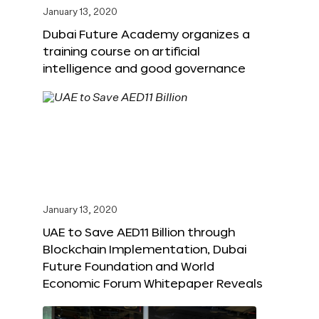
January 13, 2020
Dubai Future Academy organizes a
training course on artificial
intelligence and good governance
January 13, 2020
UAE to Save AED11 Billion through
Blockchain Implementation, Dubai
Future Foundation and World
Economic Forum Whitepaper Reveals