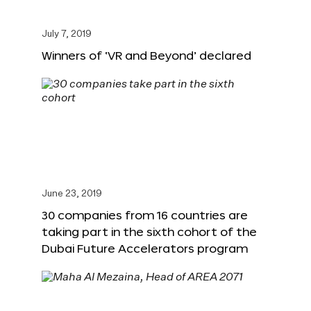
July 7, 2019
Winners of ‘VR and Beyond’ declared
June 23, 2019
30 companies from 16 countries are
taking part in the sixth cohort of the
Dubai Future Accelerators program