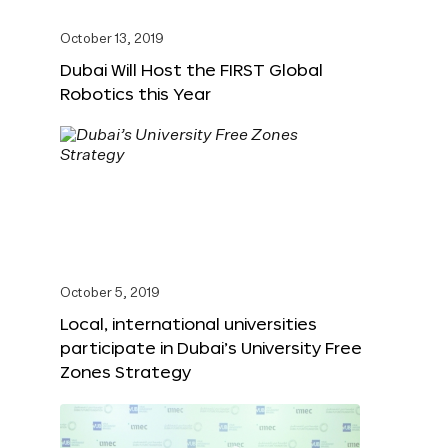
October 13, 2019
Dubai Will Host the FIRST Global
Robotics this Year
October 5, 2019
Local, international universities
participate in Dubai’s University Free
Zones Strategy