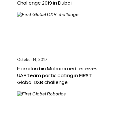
Challenge 2019 in Dubai
October 14, 2019
Hamdan bin Mohammed receives
UAE team participating in FIRST
Global DXB challenge