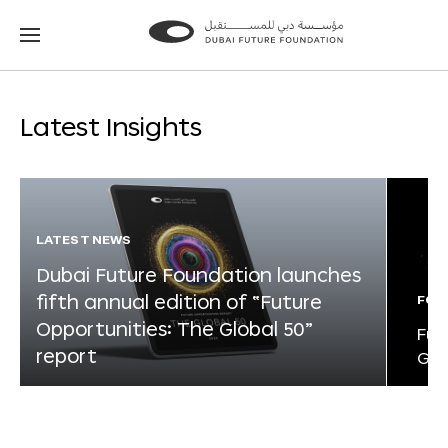
Go
Go
to
to
the
the
homepage
homepage
Latest Insights
LATEST NEWS
Dubai Future Foundation launches
fifth annual edition of “Future
FOR
Opportunities: The Global 50”
Fut
report
Glo