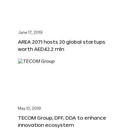
June 17, 2019
AREA 2071 hosts 20 global startups
worth AED42.2 mln
May 13, 2019
TECOM Group, DFF, DDA to enhance
innovation ecosystem