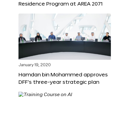
Residence Program at AREA 2071
January 19, 2020
Hamdan bin Mohammed approves
DFF’s three-year strategic plan