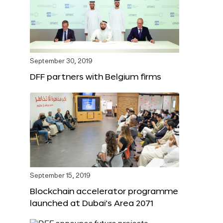
September 30, 2019
DFF partners with Belgium firms
September 15, 2019
Blockchain accelerator programme
launched at Dubai’s Area 2071