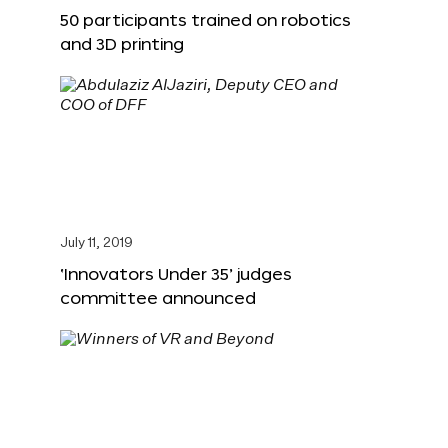
50 participants trained on robotics
and 3D printing
July 11, 2019
‘Innovators Under 35’ judges
committee announced