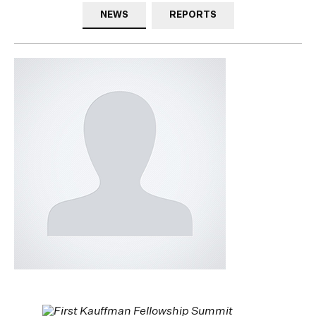
NEWS
REPORTS