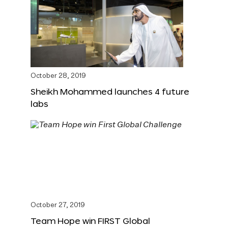
October 28, 2019
Sheikh Mohammed launches 4 future
labs
October 27, 2019
Team Hope win FIRST Global