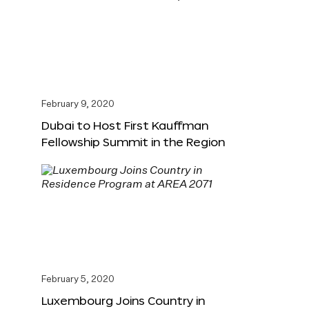
February 9, 2020
Dubai to Host First Kauffman
Fellowship Summit in the Region
February 5, 2020
Luxembourg Joins Country in