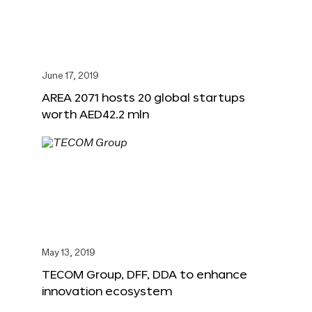
June 17, 2019
AREA 2071 hosts 20 global startups
worth AED42.2 mln
May 13, 2019
TECOM Group, DFF, DDA to enhance
innovation ecosystem