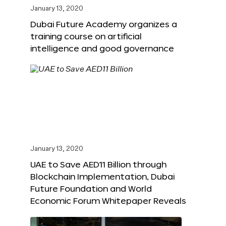
January 13, 2020
Dubai Future Academy organizes a
training course on artificial
intelligence and good governance
January 13, 2020
UAE to Save AED11 Billion through
Blockchain Implementation, Dubai
Future Foundation and World
Economic Forum Whitepaper Reveals