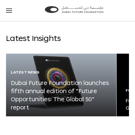
Go
Go
to
to
the
the
homepage
homepage
Latest Insights
LATEST NEWS
Dubai Future Foundation launches
fifth annual edition of “Future
FOR
Opportunities: The Global 50”
Fut
report
Glo