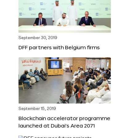
September 30, 2019
DFF partners with Belgium firms
September 15, 2019
Blockchain accelerator programme
launched at Dubai’s Area 2071