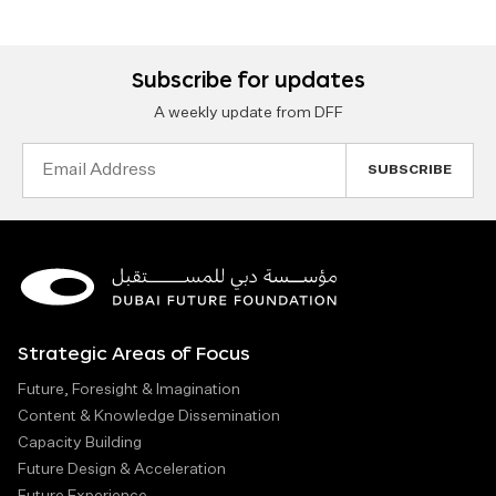
Subscribe for updates
A weekly update from DFF
Email
Address
Strategic Areas of Focus
Future, Foresight & Imagination
Content & Knowledge Dissemination
Capacity Building
Future Design & Acceleration