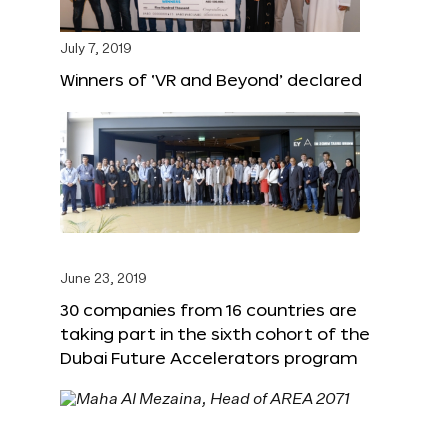
July 7, 2019
Winners of ‘VR and Beyond’ declared
June 23, 2019
30 companies from 16 countries are
taking part in the sixth cohort of the
Dubai Future Accelerators program