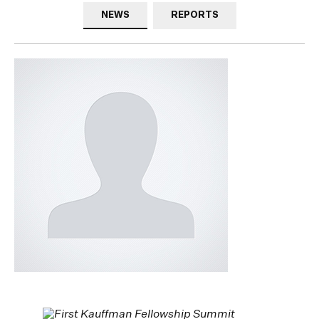
NEWS
REPORTS