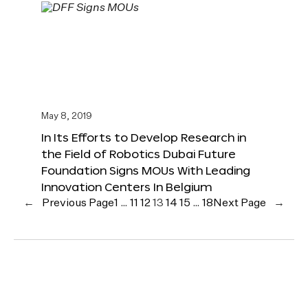
May 8, 2019
In Its Efforts to Develop Research in
the Field of Robotics Dubai Future
Foundation Signs MOUs With Leading
Innovation Centers In Belgium
←
Previous Page
1
…
11
12
13
14
15
…
18
Next Page
→