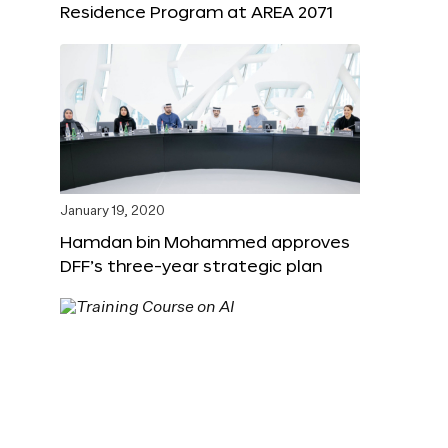
Residence Program at AREA 2071
January 19, 2020
Hamdan bin Mohammed approves
DFF’s three-year strategic plan