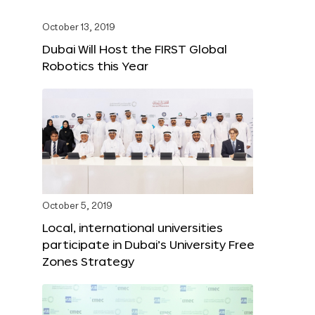
October 13, 2019
Dubai Will Host the FIRST Global
Robotics this Year
October 5, 2019
Local, international universities
participate in Dubai’s University Free
Zones Strategy