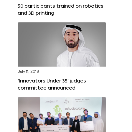
50 participants trained on robotics
and 3D printing
July 11, 2019
‘Innovators Under 35’ judges
committee announced