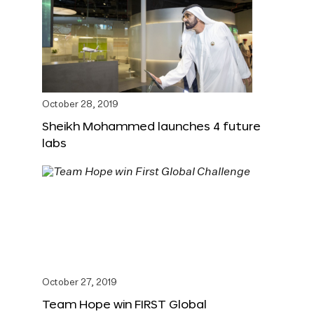
October 28, 2019
Sheikh Mohammed launches 4 future
labs
October 27, 2019
Team Hope win FIRST Global