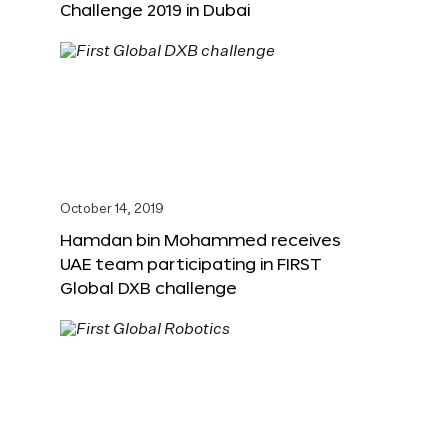
Challenge 2019 in Dubai
October 14, 2019
Hamdan bin Mohammed receives
UAE team participating in FIRST
Global DXB challenge