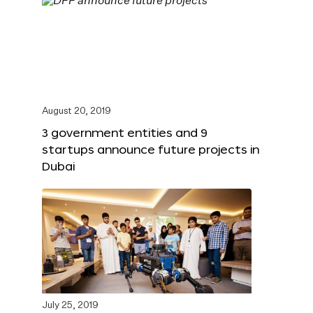
August 20, 2019
3 government entities and 9
startups announce future projects in
Dubai
July 25, 2019