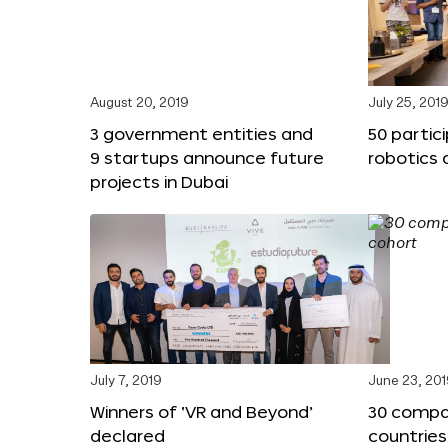
August 20, 2019
July 25, 201
3 government entities and
50 partic
9 startups announce future
robotics 
projects in Dubai
July 7, 2019
June 23, 20
Winners of ‘VR and Beyond’
30 compa
declared
countries