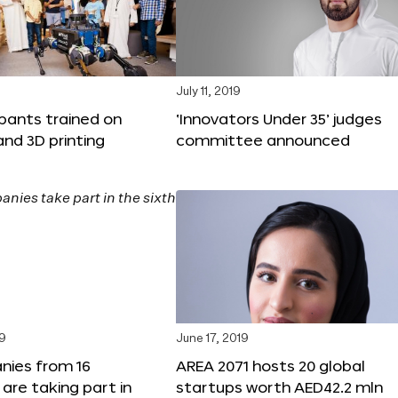
9
July 11, 2019
ipants trained on
‘Innovators Under 35’ judges
and 3D printing
committee announced
19
June 17, 2019
nies from 16
AREA 2071 hosts 20 global
 are taking part in
startups worth AED42.2 mln