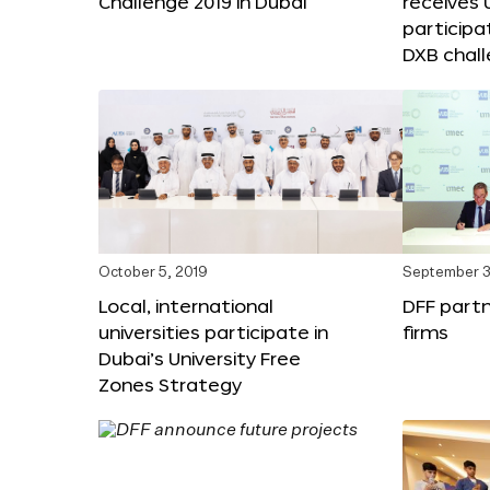
Challenge 2019 in Dubai
receives
participa
DXB chal
October 5, 2019
September 3
Local, international
DFF partn
universities participate in
firms
Dubai’s University Free
Zones Strategy