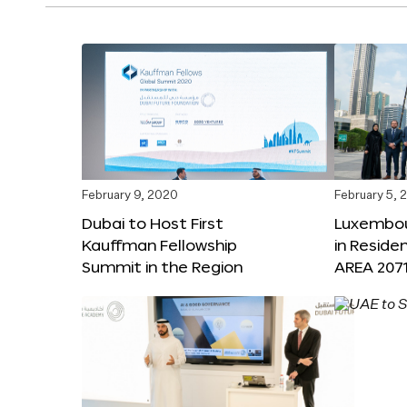
February 9, 2020
February 5, 
Dubai to Host First
Luxembou
Kauffman Fellowship
in Reside
Summit in the Region
AREA 207