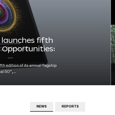
launches fifth
e Opportunities:
h edition of its annual flagship
bal 50”,…
NEWS
REPORTS