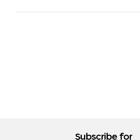
Subscribe for