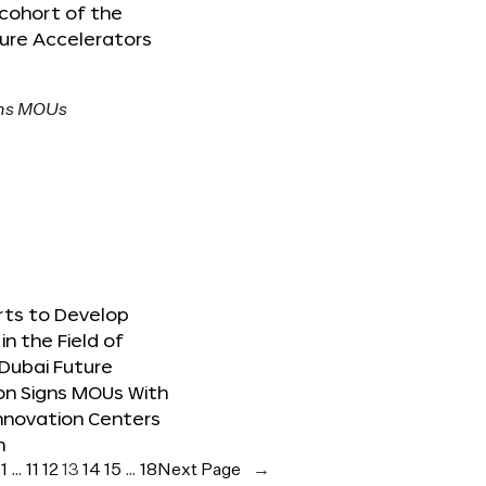
 cohort of the
ure Accelerators
orts to Develop
in the Field of
Dubai Future
on Signs MOUs With
nnovation Centers
m
e
1
…
11
12
13
14
15
…
18
Next Page
→