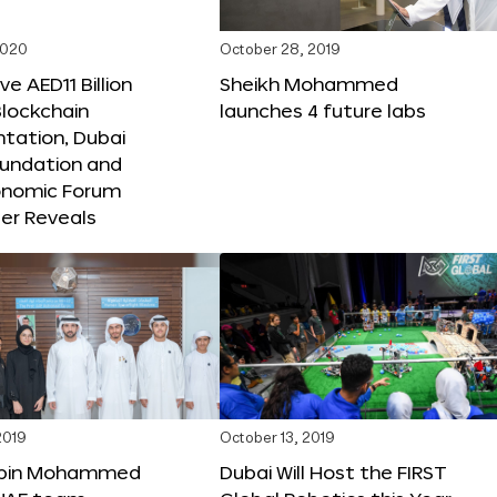
2020
October 28, 2019
e AED11 Billion
Sheikh Mohammed
lockchain
launches 4 future labs
tation, Dubai
oundation and
onomic Forum
er Reveals
2019
October 13, 2019
bin Mohammed
Dubai Will Host the FIRST