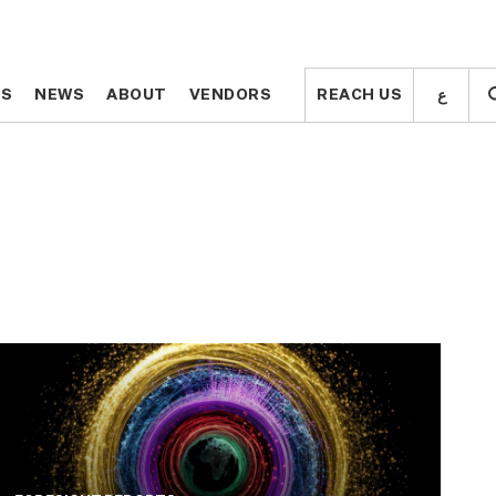
ع
ع
TS
TS
NEWS
NEWS
ABOUT
ABOUT
VENDORS
VENDORS
REACH US
REACH US