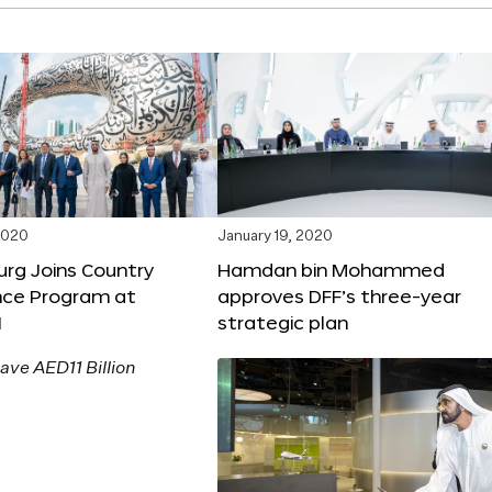
2020
January 19, 2020
rg Joins Country
Hamdan bin Mohammed
nce Program at
approves DFF’s three-year
1
strategic plan