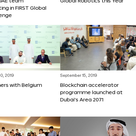
 UAE team
Global Robotics this Year
ting in FIRST Global
lenge
0, 2019
September 15, 2019
ers with Belgium
Blockchain accelerator
programme launched at
Dubai’s Area 2071