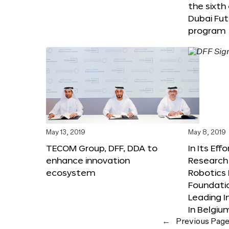
the sixth
Dubai Fut
program
May 13, 2019
May 8, 2019
TECOM Group, DFF, DDA to
In Its Eff
enhance innovation
Research 
ecosystem
Robotics 
Foundati
Leading I
In Belgiu
←
Previous Pag