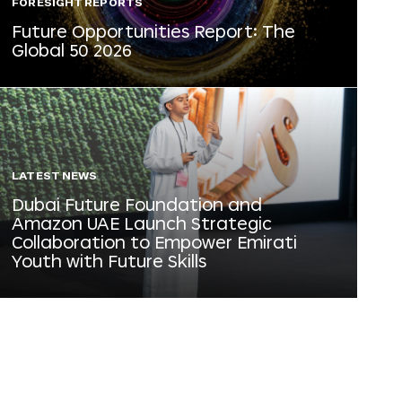
FORESIGHT REPORTS
Future Opportunities Report: The
Global 50 2026
LATEST NEWS
Dubai Future Foundation and
Amazon UAE Launch Strategic
Collaboration to Empower Emirati
Youth with Future Skills