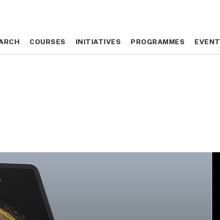
ARCH
ARCH
COURSES
COURSES
INITIATIVES
INITIATIVES
PROGRAMMES
PROGRAMMES
EVEN
EVEN