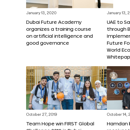
January 13, 2020
January 13, 
Dubai Future Academy
UAE to Sav
organizes a training course
through B
on artificial intelligence and
Implemen
good governance
Future F
World Ec
Whitepap
October 27, 2019
October 14, 
Team Hope win FIRST Global
Hamdan 