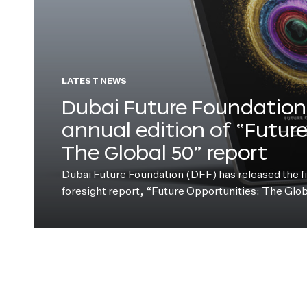
LATEST NEWS
Dubai Future Foundation 
annual edition of “Futur
The Global 50” report
Dubai Future Foundation (DFF) has released the fift
foresight report, “Future Opportunities: The Glo