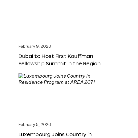
February 9, 2020
Dubai to Host First Kauffman
Fellowship Summit in the Region
February 5, 2020
Luxembourg Joins Country in