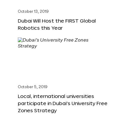
October 13, 2019
Dubai Will Host the FIRST Global
Robotics this Year
October 5, 2019
Local, international universities
participate in Dubai’s University Free
Zones Strategy