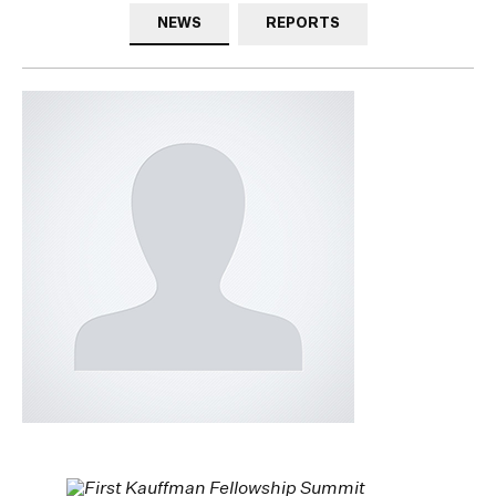
NEWS
REPORTS