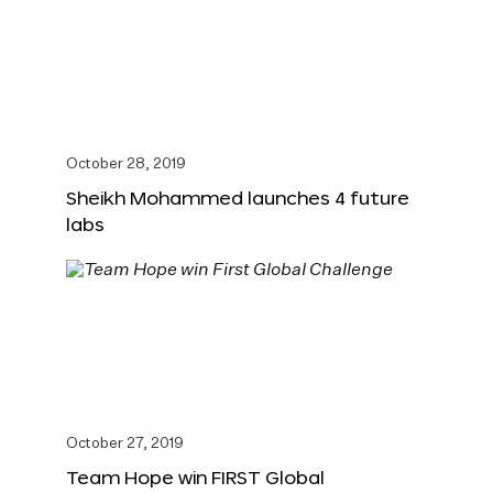
October 28, 2019
Sheikh Mohammed launches 4 future
labs
October 27, 2019
Team Hope win FIRST Global