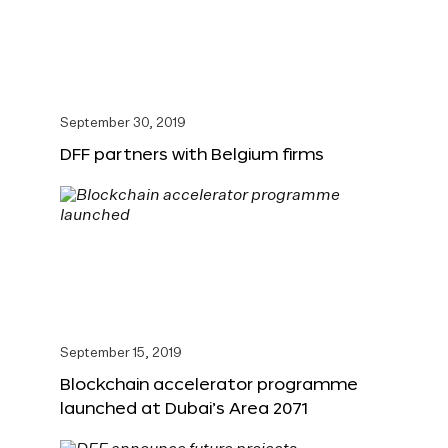
September 30, 2019
DFF partners with Belgium firms
September 15, 2019
Blockchain accelerator programme
launched at Dubai’s Area 2071