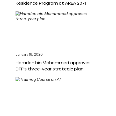
Residence Program at AREA 2071
January 19, 2020
Hamdan bin Mohammed approves
DFF’s three-year strategic plan