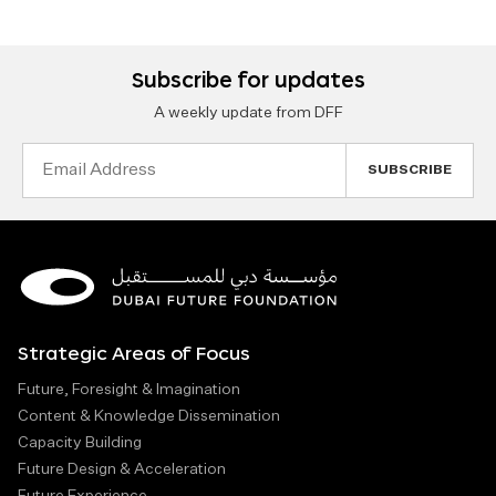
Subscribe for updates
A weekly update from DFF
Email
Address
Strategic Areas of Focus
Future, Foresight & Imagination
Content & Knowledge Dissemination
Capacity Building
Future Design & Acceleration