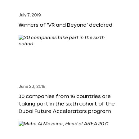
July 7, 2019
Winners of ‘VR and Beyond’ declared
June 23, 2019
30 companies from 16 countries are
taking part in the sixth cohort of the
Dubai Future Accelerators program