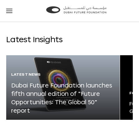
Go
Go
to
to
the
the
homepage
homepage
Latest Insights
LATEST NEWS
Dubai Future Foundation launches
fifth annual edition of “Future
FOR
Opportunities: The Global 50”
Fut
report
Glo