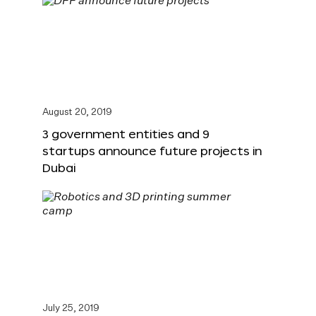
August 20, 2019
3 government entities and 9
startups announce future projects in
Dubai
July 25, 2019