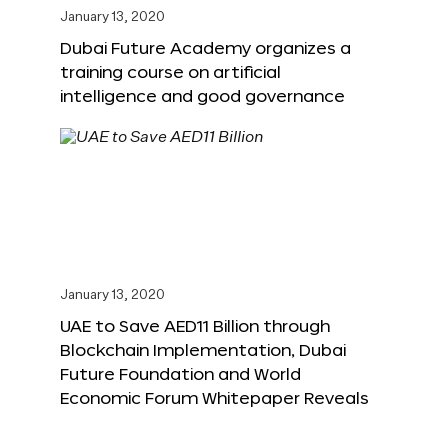
January 13, 2020
Dubai Future Academy organizes a
training course on artificial
intelligence and good governance
January 13, 2020
UAE to Save AED11 Billion through
Blockchain Implementation, Dubai
Future Foundation and World
Economic Forum Whitepaper Reveals