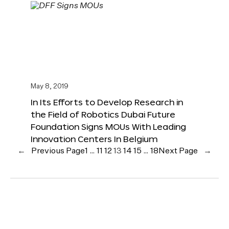
May 8, 2019
In Its Efforts to Develop Research in
the Field of Robotics Dubai Future
Foundation Signs MOUs With Leading
Innovation Centers In Belgium
←
Previous Page
1
…
11
12
13
14
15
…
18
Next Page
→