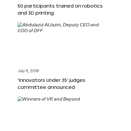
50 participants trained on robotics
and 3D printing
July 11, 2019
‘Innovators Under 35’ judges
committee announced