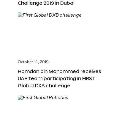
Challenge 2019 in Dubai
October 14, 2019
Hamdan bin Mohammed receives
UAE team participating in FIRST
Global DXB challenge