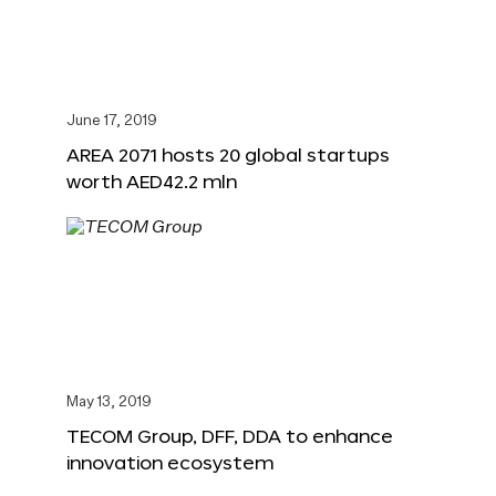
June 17, 2019
AREA 2071 hosts 20 global startups
worth AED42.2 mln
May 13, 2019
TECOM Group, DFF, DDA to enhance
innovation ecosystem