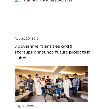
August 20, 2019
3 government entities and 9
startups announce future projects in
Dubai
July 25, 2019