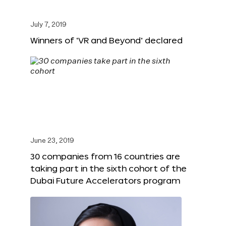
July 7, 2019
Winners of ‘VR and Beyond’ declared
June 23, 2019
30 companies from 16 countries are
taking part in the sixth cohort of the
Dubai Future Accelerators program