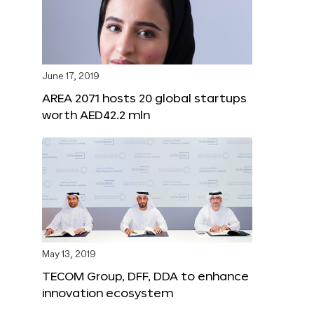
June 17, 2019
AREA 2071 hosts 20 global startups
worth AED42.2 mln
May 13, 2019
TECOM Group, DFF, DDA to enhance
innovation ecosystem