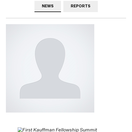
NEWS
REPORTS