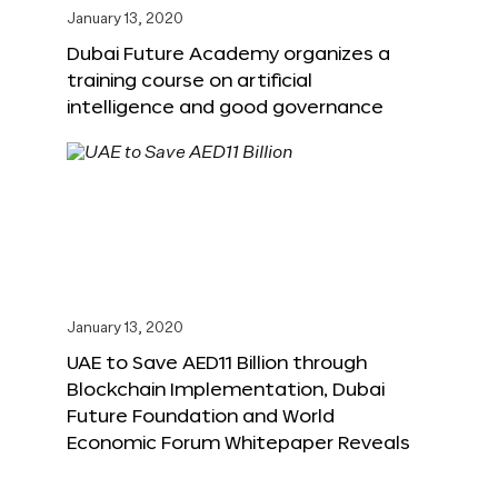
January 13, 2020
Dubai Future Academy organizes a
training course on artificial
intelligence and good governance
January 13, 2020
UAE to Save AED11 Billion through
Blockchain Implementation, Dubai
Future Foundation and World
Economic Forum Whitepaper Reveals