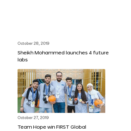
October 28, 2019
Sheikh Mohammed launches 4 future
labs
October 27, 2019
Team Hope win FIRST Global