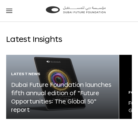
Go
Go
to
to
the
the
homepage
homepage
Latest Insights
LATEST NEWS
Dubai Future Foundation launches
fifth annual edition of “Future
FOR
Opportunities: The Global 50”
Fut
report
Glo