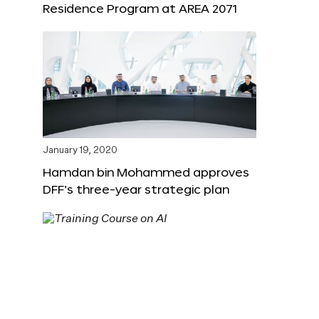
Residence Program at AREA 2071
January 19, 2020
Hamdan bin Mohammed approves
DFF’s three-year strategic plan