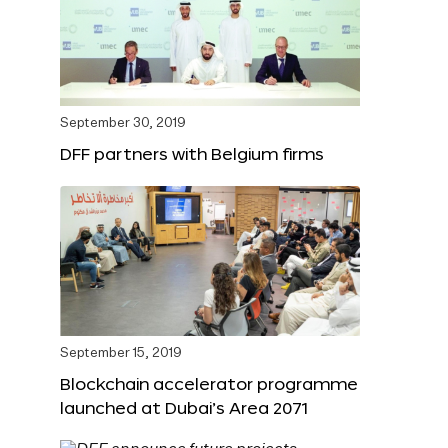
September 30, 2019
DFF partners with Belgium firms
September 15, 2019
Blockchain accelerator programme
launched at Dubai’s Area 2071