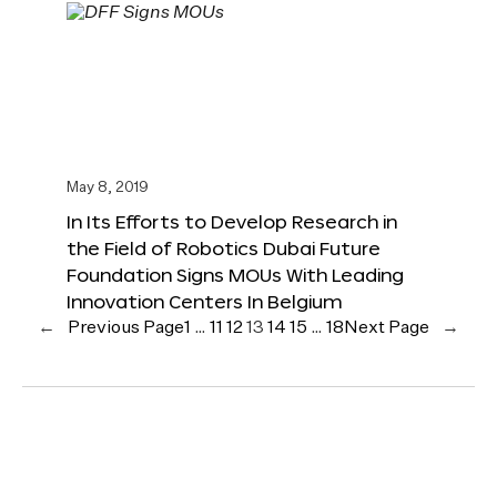
May 8, 2019
In Its Efforts to Develop Research in
the Field of Robotics Dubai Future
Foundation Signs MOUs With Leading
Innovation Centers In Belgium
←
Previous Page
1
…
11
12
13
14
15
…
18
Next Page
→