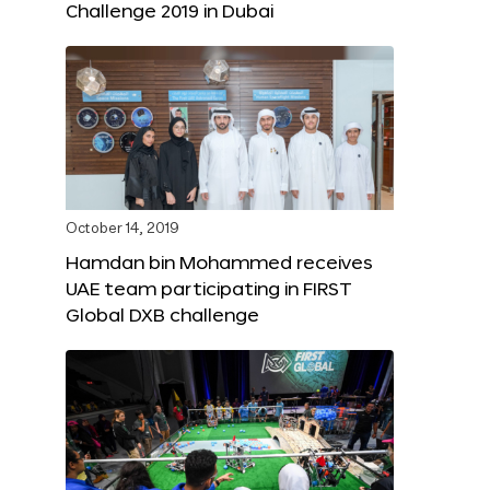
Challenge 2019 in Dubai
October 14, 2019
Hamdan bin Mohammed receives
UAE team participating in FIRST
Global DXB challenge