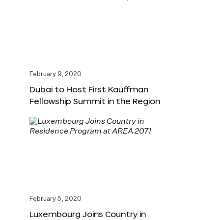
February 9, 2020
Dubai to Host First Kauffman
Fellowship Summit in the Region
February 5, 2020
Luxembourg Joins Country in