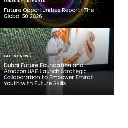
FORESIGHT REPORTS
Future Opportunities Report: The
Global 50 2026
LATEST NEWS
Dubai Future Foundation and
Amazon UAE Launch Strategic
Collaboration to Empower Emirati
Youth with Future Skills