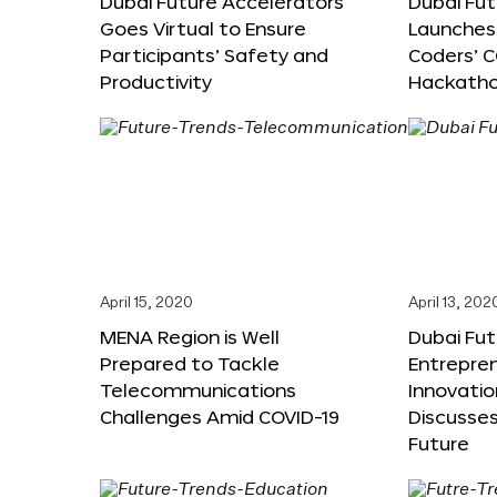
Dubai Future Accelerators
Dubai Fu
Goes Virtual to Ensure
Launches 
Participants’ Safety and
Coders’ C
Productivity
Hackath
April 15, 2020
April 13, 202
MENA Region is Well
Dubai Fut
Prepared to Tackle
Entrepre
Telecommunications
Innovati
Challenges Amid COVID-19
Discusses
Future