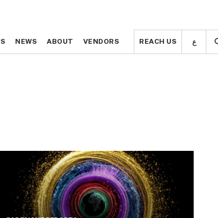
ع
ع
TS
TS
NEWS
NEWS
ABOUT
ABOUT
VENDORS
VENDORS
REACH US
REACH US