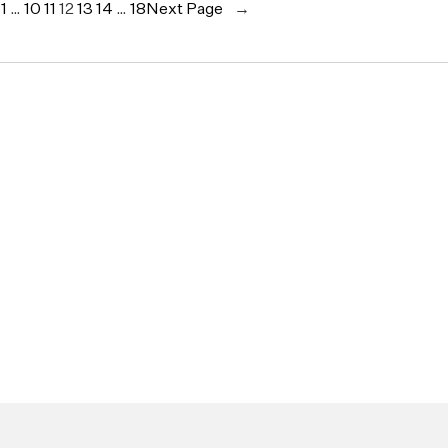
e
1
…
10
11
12
13
14
…
18
Next Page
→