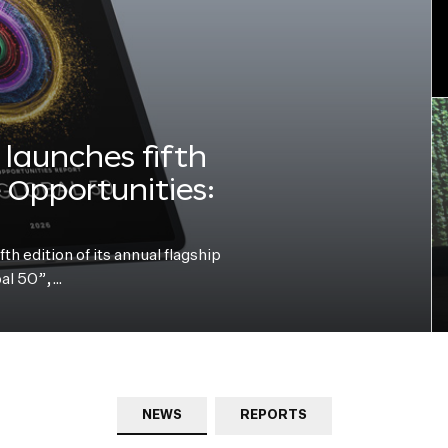
launches fifth
e Opportunities:
h edition of its annual flagship
bal 50”,…
NEWS
REPORTS