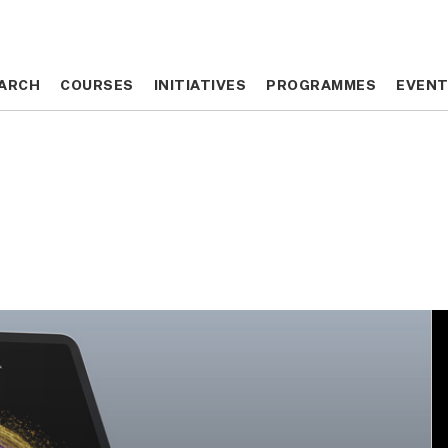
ARCH
ARCH
COURSES
COURSES
INITIATIVES
INITIATIVES
PROGRAMMES
PROGRAMMES
EVEN
EVEN