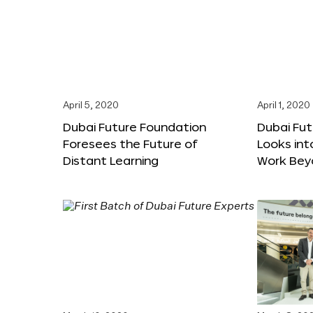
April 5, 2020
April 1, 2020
Dubai Future Foundation
Dubai Fu
Foresees the Future of
Looks int
Distant Learning
Work Bey