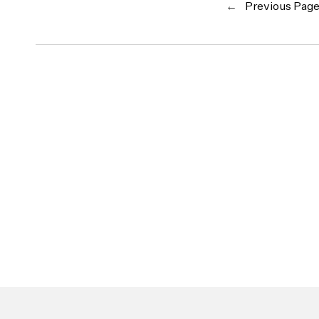
←
Previous Pag