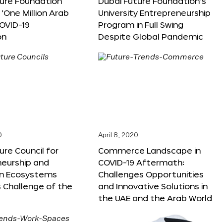
ture Foundation
Dubai Future Foundation’s
‘One Million Arab
University Entrepreneurship
OVID-19
Program in Full Swing
on
Despite Global Pandemic
0
April 8, 2020
ure Council for
Commerce Landscape in
neurship and
COVID-19 Aftermath:
on Ecosystems
Challenges Opportunities
 Challenge of the
and Innovative Solutions in
the UAE and the Arab World