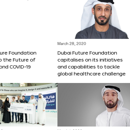
March 28, 2020
ture Foundation
Dubai Future Foundation
o the Future of
capitalises on its initiatives
ond COVID-19
and capabilities to tackle
global healthcare challenge