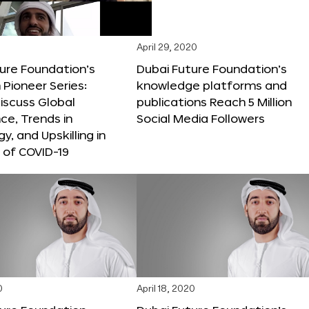
April 29, 2020
ure Foundation’s
Dubai Future Foundation’s
Pioneer Series:
knowledge platforms and
iscuss Global
publications Reach 5 Million
e, Trends in
Social Media Followers
y, and Upskilling in
 of COVID-19
0
April 18, 2020