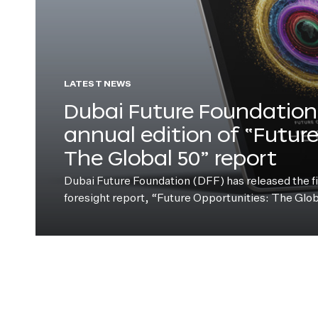
LATEST NEWS
Dubai Future Foundation 
annual edition of “Futur
The Global 50” report
Dubai Future Foundation (DFF) has released the fift
foresight report, “Future Opportunities: The Glo