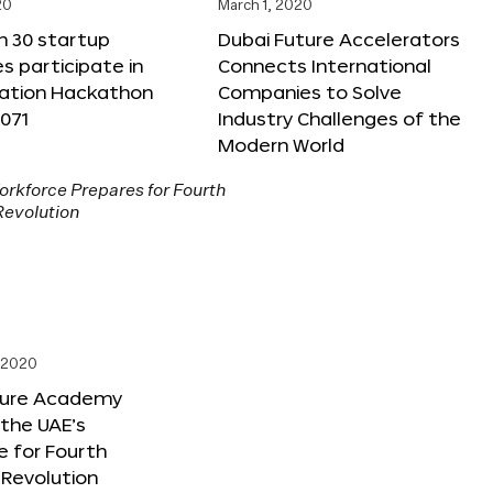
20
March 1, 2020
n 30 startup
Dubai Future Accelerators
 participate in
Connects International
vation Hackathon
Companies to Solve
071
Industry Challenges of the
Modern World
, 2020
ture Academy
the UAE’s
 for Fourth
l Revolution