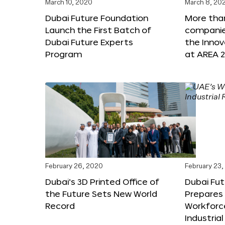
March 10, 2020
March 8, 20
Dubai Future Foundation
More tha
Launch the First Batch of
companies
Dubai Future Experts
the Inno
Program
at AREA 2
February 26, 2020
February 23
Dubai’s 3D Printed Office of
Dubai Fu
the Future Sets New World
Prepares 
Record
Workforce
Industria