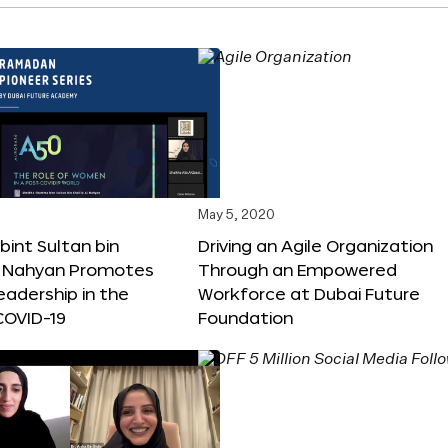
May 5, 2020
int Sultan bin
Driving an Agile Organization
Al Nahyan Promotes
Through an Empowered
adership in the
Workforce at Dubai Future
COVID-19
Foundation