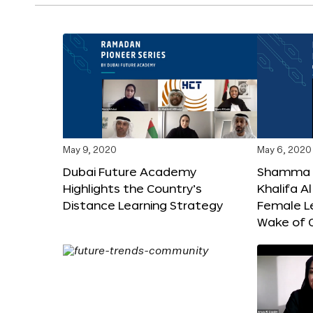
May 9, 2020
May 6, 2020
Dubai Future Academy
Shamma b
Highlights the Country’s
Khalifa 
Distance Learning Strategy
Female Le
Wake of 