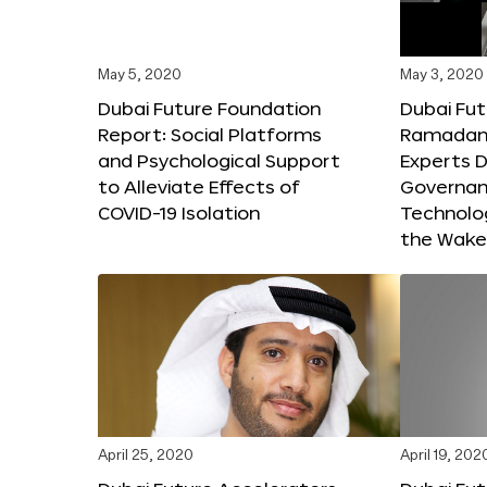
May 5, 2020
May 3, 2020
Dubai Future Foundation
Dubai Fut
Report: Social Platforms
Ramadan 
and Psychological Support
Experts D
to Alleviate Effects of
Governanc
COVID-19 Isolation
Technolog
the Wake
April 25, 2020
April 19, 202