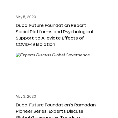
May 5, 2020
Dubai Future Foundation Report:
Social Platforms and Psychological
Support to Alleviate Effects of
COVID-19 Isolation
May 3, 2020
Dubai Future Foundation’s Ramadan
Pioneer Series: Experts Discuss
Global Governance, Trends in