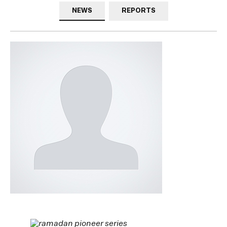
NEWS
REPORTS