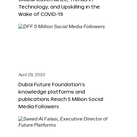
Technology, and Upskilling in the
Wake of COVID-19
April 29, 2020
Dubai Future Foundation’s
knowledge platforms and
publications Reach 5 Million Social
Media Followers