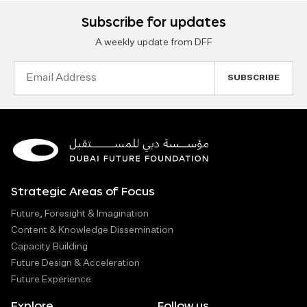
Subscribe for updates
A weekly update from DFF
Email
Address
Strategic Areas of Focus
Future, Foresight & Imagination
Content & Knowledge Dissemination
Capacity Building
Future Design & Acceleration
Future Experience
Explore
Follow us