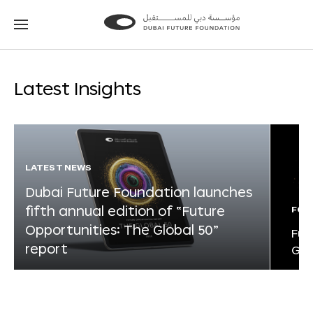
Go
Go
to
to
the
the
homepage
homepage
Latest Insights
LATEST NEWS
Dubai Future Foundation launches
fifth annual edition of “Future
FOR
Opportunities: The Global 50”
Fut
report
Glo