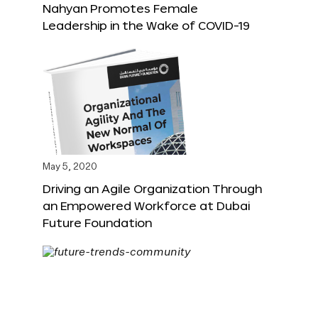
Nahyan Promotes Female
Leadership in the Wake of COVID-19
May 5, 2020
Driving an Agile Organization Through
an Empowered Workforce at Dubai
Future Foundation