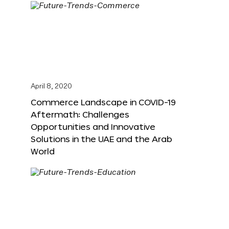
April 8, 2020
Commerce Landscape in COVID-19
Aftermath: Challenges
Opportunities and Innovative
Solutions in the UAE and the Arab
World