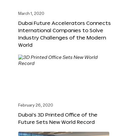
March 1, 2020
Dubai Future Accelerators Connects
International Companies to Solve
Industry Challenges of the Modern
World
February 26, 2020
Dubai’s 3D Printed Office of the
Future Sets New World Record