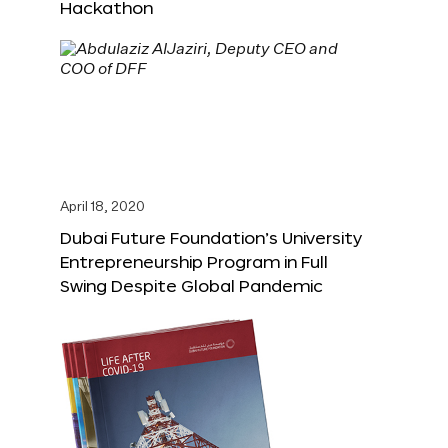
Hackathon
April 18, 2020
Dubai Future Foundation’s University
Entrepreneurship Program in Full
Swing Despite Global Pandemic