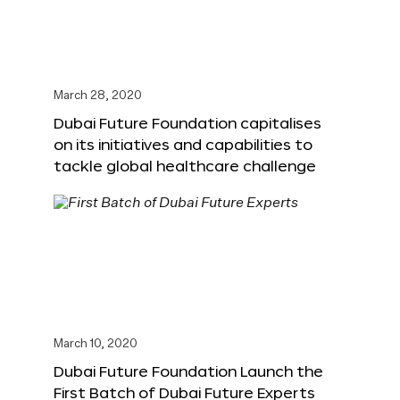
March 28, 2020
Dubai Future Foundation capitalises
on its initiatives and capabilities to
tackle global healthcare challenge
March 10, 2020
Dubai Future Foundation Launch the
First Batch of Dubai Future Experts