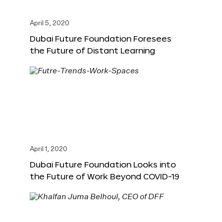
April 5, 2020
Dubai Future Foundation Foresees
the Future of Distant Learning
April 1, 2020
Dubai Future Foundation Looks into
the Future of Work Beyond COVID-19