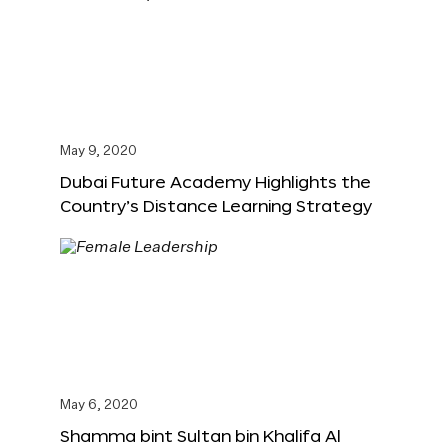
May 9, 2020
Dubai Future Academy Highlights the
Country’s Distance Learning Strategy
May 6, 2020
Shamma bint Sultan bin Khalifa Al