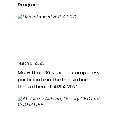
Program
March 8, 2020
More than 30 startup companies
participate in the Innovation
Hackathon at AREA 2071