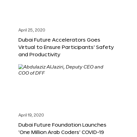
April 25, 2020
Dubai Future Accelerators Goes
Virtual to Ensure Participants’ Safety
and Productivity
April 19, 2020
Dubai Future Foundation Launches
‘One Million Arab Coders’ COVID-19