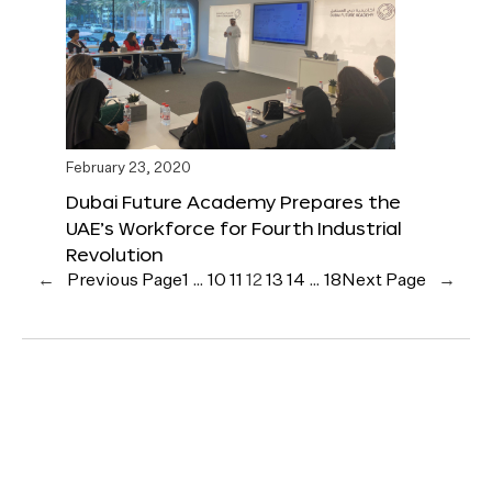
February 23, 2020
Dubai Future Academy Prepares the
UAE’s Workforce for Fourth Industrial
Revolution
←
Previous Page
1
…
10
11
12
13
14
…
18
Next Page
→