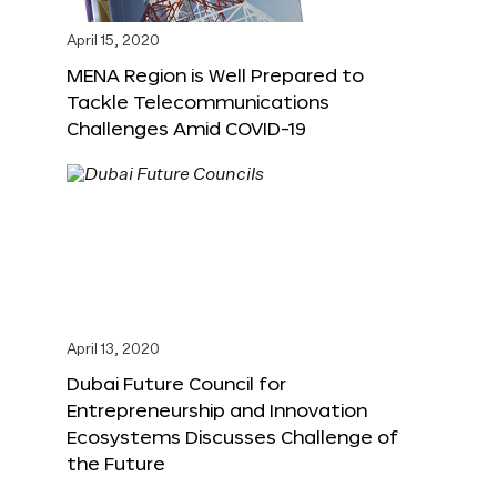
April 15, 2020
MENA Region is Well Prepared to
Tackle Telecommunications
Challenges Amid COVID-19
April 13, 2020
Dubai Future Council for
Entrepreneurship and Innovation
Ecosystems Discusses Challenge of
the Future