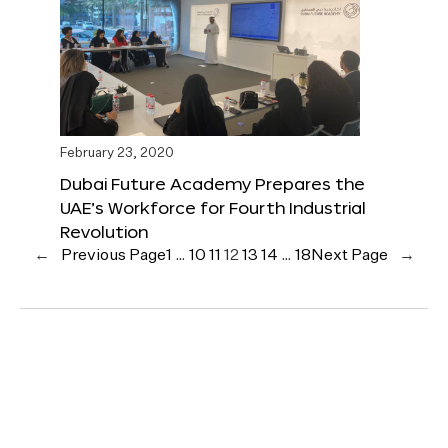
February 23, 2020
Dubai Future Academy Prepares the
UAE’s Workforce for Fourth Industrial
Revolution
←
Previous Page
1
…
10
11
12
13
14
…
18
Next Page
→