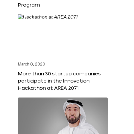
Program
March 8, 2020
More than 30 startup companies
participate in the Innovation
Hackathon at AREA 2071