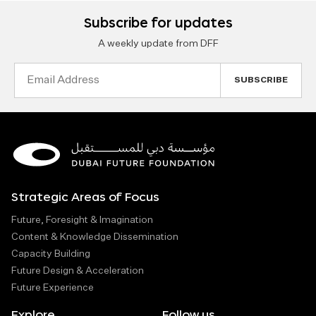
Subscribe for updates
A weekly update from DFF
Email
Address
Strategic Areas of Focus
Future, Foresight & Imagination
Content & Knowledge Dissemination
Capacity Building
Future Design & Acceleration
Future Experience
Explore
Follow us