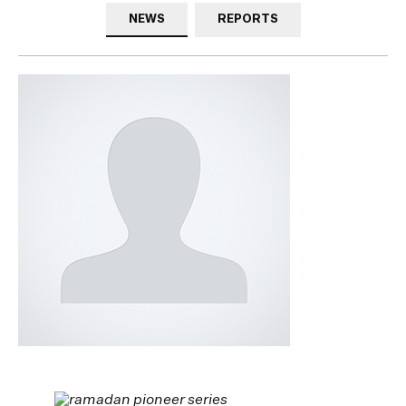
NEWS
REPORTS