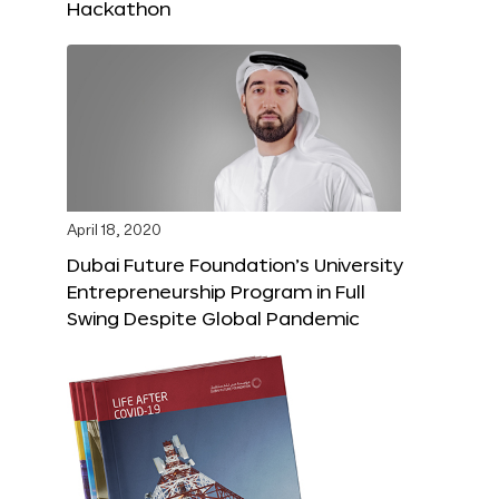
Hackathon
April 18, 2020
Dubai Future Foundation’s University
Entrepreneurship Program in Full
Swing Despite Global Pandemic