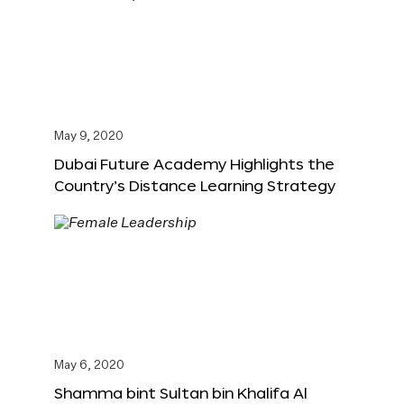
May 9, 2020
Dubai Future Academy Highlights the
Country’s Distance Learning Strategy
May 6, 2020
Shamma bint Sultan bin Khalifa Al