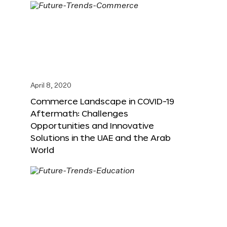
April 8, 2020
Commerce Landscape in COVID-19
Aftermath: Challenges
Opportunities and Innovative
Solutions in the UAE and the Arab
World