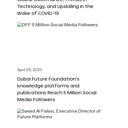
Technology, and Upskilling in the
Wake of COVID-19
April 29, 2020
Dubai Future Foundation’s
knowledge platforms and
publications Reach 5 Million Social
Media Followers