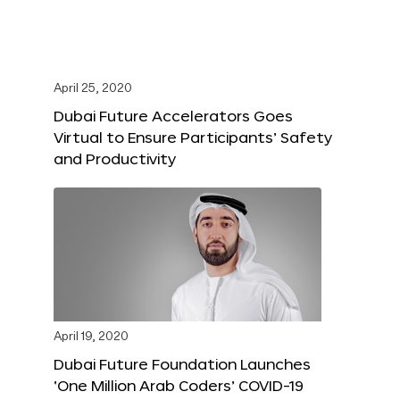
April 25, 2020
Dubai Future Accelerators Goes
Virtual to Ensure Participants’ Safety
and Productivity
April 19, 2020
Dubai Future Foundation Launches
‘One Million Arab Coders’ COVID-19