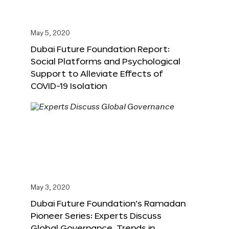
May 5, 2020
Dubai Future Foundation Report:
Social Platforms and Psychological
Support to Alleviate Effects of
COVID-19 Isolation
May 3, 2020
Dubai Future Foundation’s Ramadan
Pioneer Series: Experts Discuss
Global Governance, Trends in