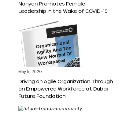
Nahyan Promotes Female
Leadership in the Wake of COVID-19
May 5, 2020
Driving an Agile Organization Through
an Empowered Workforce at Dubai
Future Foundation