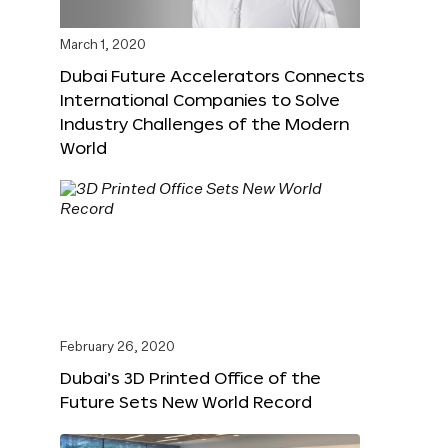
March 1, 2020
Dubai Future Accelerators Connects
International Companies to Solve
Industry Challenges of the Modern
World
February 26, 2020
Dubai’s 3D Printed Office of the
Future Sets New World Record