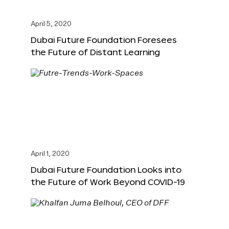
April 5, 2020
Dubai Future Foundation Foresees
the Future of Distant Learning
April 1, 2020
Dubai Future Foundation Looks into
the Future of Work Beyond COVID-19