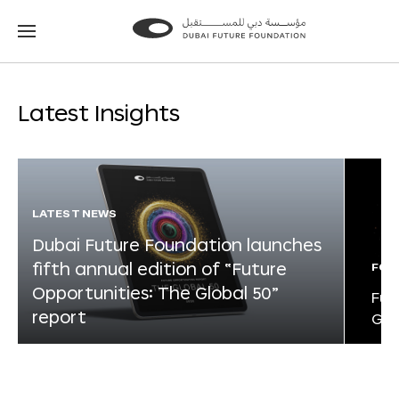
Go
Go
to
to
the
the
homepage
homepage
Latest Insights
LATEST NEWS
Dubai Future Foundation launches
fifth annual edition of “Future
FOR
Opportunities: The Global 50”
Fut
report
Glo