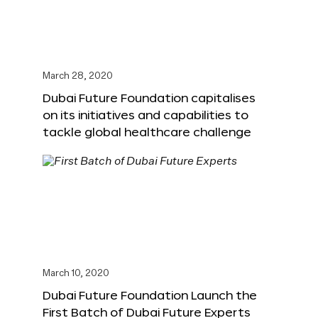
March 28, 2020
Dubai Future Foundation capitalises
on its initiatives and capabilities to
tackle global healthcare challenge
March 10, 2020
Dubai Future Foundation Launch the
First Batch of Dubai Future Experts