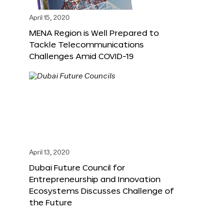
April 15, 2020
MENA Region is Well Prepared to
Tackle Telecommunications
Challenges Amid COVID-19
April 13, 2020
Dubai Future Council for
Entrepreneurship and Innovation
Ecosystems Discusses Challenge of
the Future