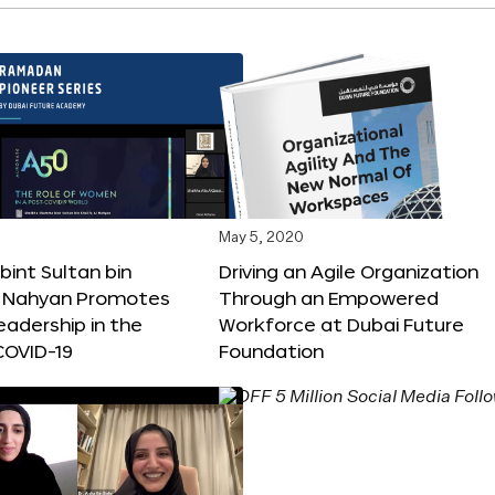
May 5, 2020
int Sultan bin
Driving an Agile Organization
Al Nahyan Promotes
Through an Empowered
adership in the
Workforce at Dubai Future
COVID-19
Foundation