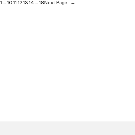
e
1
…
10
11
12
13
14
…
18
Next Page
→