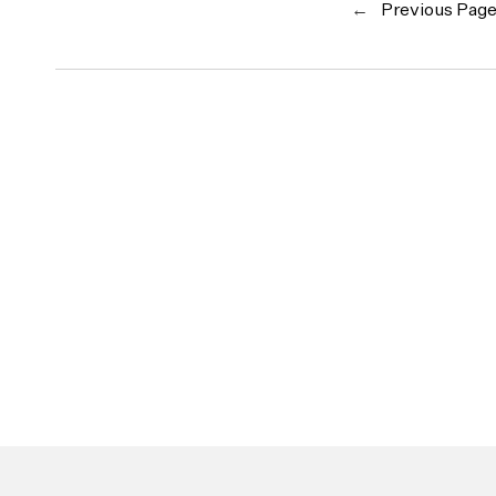
←
Previous Pag