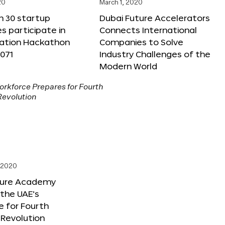
20
March 1, 2020
n 30 startup
Dubai Future Accelerators
 participate in
Connects International
vation Hackathon
Companies to Solve
071
Industry Challenges of the
Modern World
, 2020
ture Academy
the UAE’s
 for Fourth
l Revolution