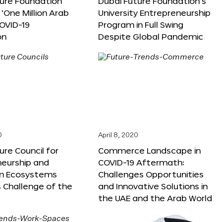
ture Foundation
Dubai Future Foundation’s
‘One Million Arab
University Entrepreneurship
OVID-19
Program in Full Swing
on
Despite Global Pandemic
0
April 8, 2020
ure Council for
Commerce Landscape in
neurship and
COVID-19 Aftermath:
on Ecosystems
Challenges Opportunities
 Challenge of the
and Innovative Solutions in
the UAE and the Arab World