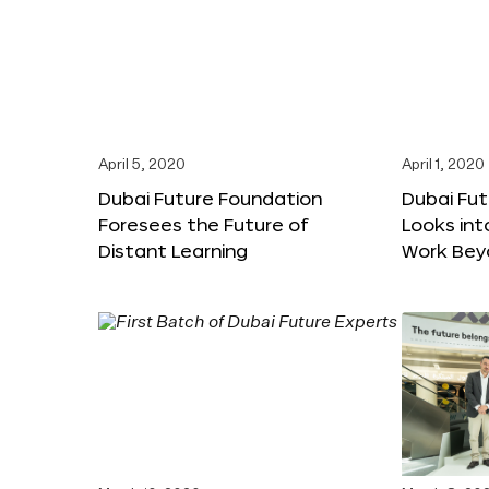
April 5, 2020
April 1, 2020
Dubai Future Foundation
Dubai Fu
Foresees the Future of
Looks int
Distant Learning
Work Bey