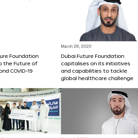
March 28, 2020
ture Foundation
Dubai Future Foundation
o the Future of
capitalises on its initiatives
ond COVID-19
and capabilities to tackle
global healthcare challenge