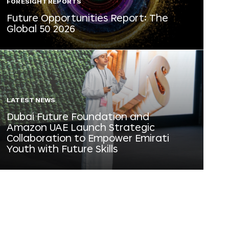
FORESIGHT REPORTS
Future Opportunities Report: The
Global 50 2026
LATEST NEWS
Dubai Future Foundation and
Amazon UAE Launch Strategic
Collaboration to Empower Emirati
Youth with Future Skills