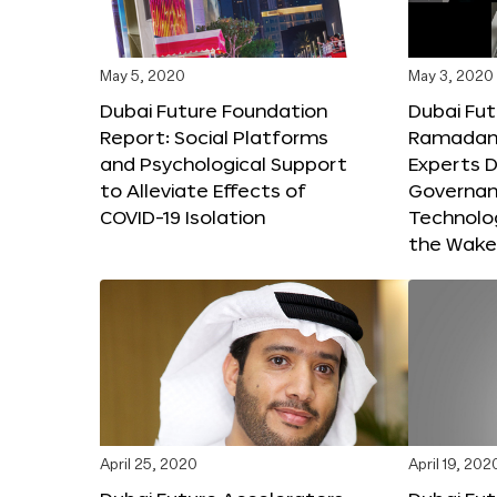
May 5, 2020
May 3, 2020
Dubai Future Foundation
Dubai Fut
Report: Social Platforms
Ramadan 
and Psychological Support
Experts D
to Alleviate Effects of
Governanc
COVID-19 Isolation
Technolog
the Wake
April 25, 2020
April 19, 202