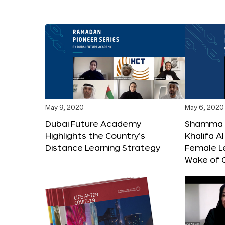
May 9, 2020
May 6, 2020
Dubai Future Academy
Shamma b
Highlights the Country’s
Khalifa 
Distance Learning Strategy
Female Le
Wake of 