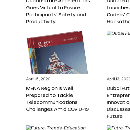
Dubai Future Accelerators
Dubai Fu
Goes Virtual to Ensure
Launches 
Participants’ Safety and
Coders’ C
Productivity
Hackath
April 15, 2020
April 13, 202
MENA Region is Well
Dubai Fut
Prepared to Tackle
Entrepre
Telecommunications
Innovati
Challenges Amid COVID-19
Discusses
Future