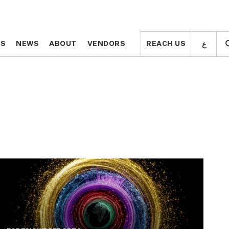
ع
ع
TS
TS
NEWS
NEWS
ABOUT
ABOUT
VENDORS
VENDORS
REACH US
REACH US