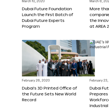
March 10, 2020
March 8, 20
Dubai Future Foundation
More tha
Launch the First Batch of
companies
Dubai Future Experts
the Inno
Program
at AREA 2
February 26, 2020
February 23
Dubai’s 3D Printed Office of
Dubai Fu
the Future Sets New World
Prepares 
Record
Workforce
Industria