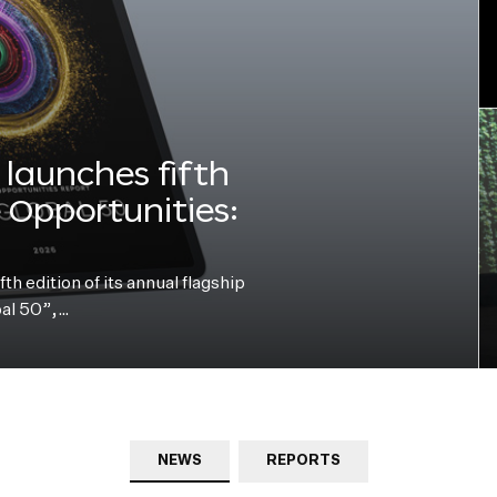
launches fifth
e Opportunities:
h edition of its annual flagship
bal 50”,…
NEWS
REPORTS