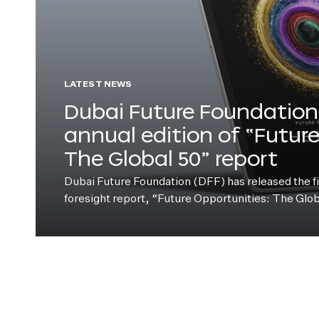
LATEST NEWS
Dubai Future Foundation 
annual edition of “Futur
The Global 50” report
Dubai Future Foundation (DFF) has released the fift
foresight report, “Future Opportunities: The Glo