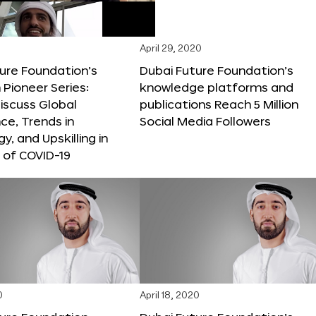
April 29, 2020
ure Foundation’s
Dubai Future Foundation’s
Pioneer Series:
knowledge platforms and
iscuss Global
publications Reach 5 Million
e, Trends in
Social Media Followers
y, and Upskilling in
 of COVID-19
0
April 18, 2020