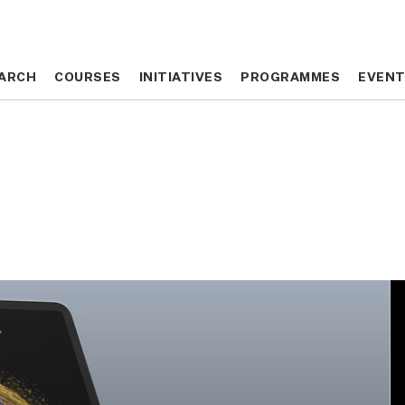
ARCH
ARCH
COURSES
COURSES
INITIATIVES
INITIATIVES
PROGRAMMES
PROGRAMMES
EVEN
EVEN