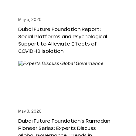
May 5, 2020
Dubai Future Foundation Report:
Social Platforms and Psychological
Support to Alleviate Effects of
COVID-19 Isolation
May 3, 2020
Dubai Future Foundation’s Ramadan
Pioneer Series: Experts Discuss
Global Governance, Trends in