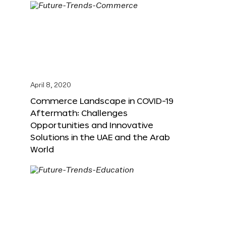
April 8, 2020
Commerce Landscape in COVID-19
Aftermath: Challenges
Opportunities and Innovative
Solutions in the UAE and the Arab
World