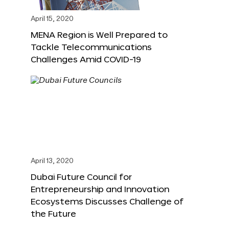
April 15, 2020
MENA Region is Well Prepared to
Tackle Telecommunications
Challenges Amid COVID-19
April 13, 2020
Dubai Future Council for
Entrepreneurship and Innovation
Ecosystems Discusses Challenge of
the Future