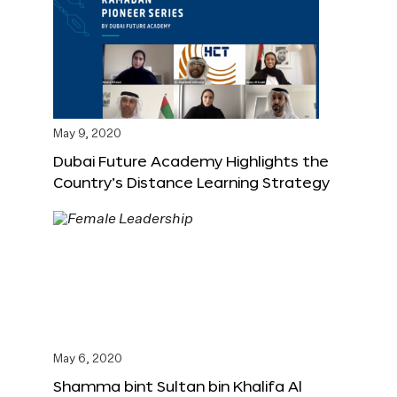
May 9, 2020
Dubai Future Academy Highlights the
Country’s Distance Learning Strategy
May 6, 2020
Shamma bint Sultan bin Khalifa Al