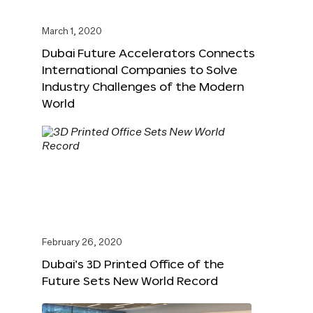
March 1, 2020
Dubai Future Accelerators Connects
International Companies to Solve
Industry Challenges of the Modern
World
February 26, 2020
Dubai’s 3D Printed Office of the
Future Sets New World Record