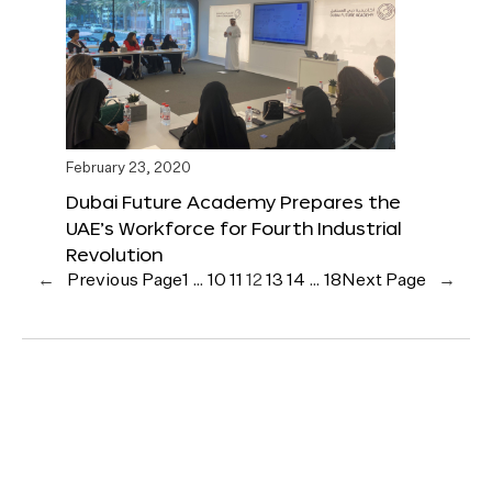
February 23, 2020
Dubai Future Academy Prepares the
UAE’s Workforce for Fourth Industrial
Revolution
←
Previous Page
1
…
10
11
12
13
14
…
18
Next Page
→