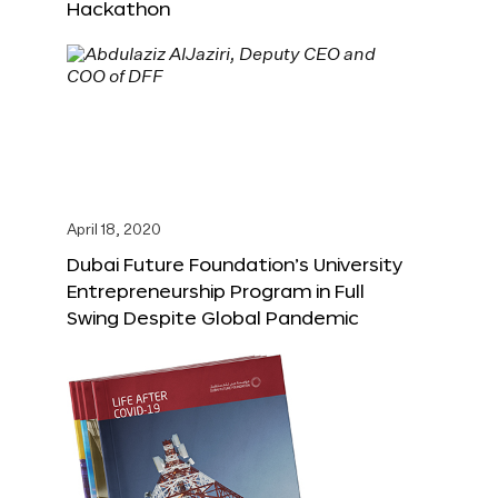
Hackathon
April 18, 2020
Dubai Future Foundation’s University
Entrepreneurship Program in Full
Swing Despite Global Pandemic