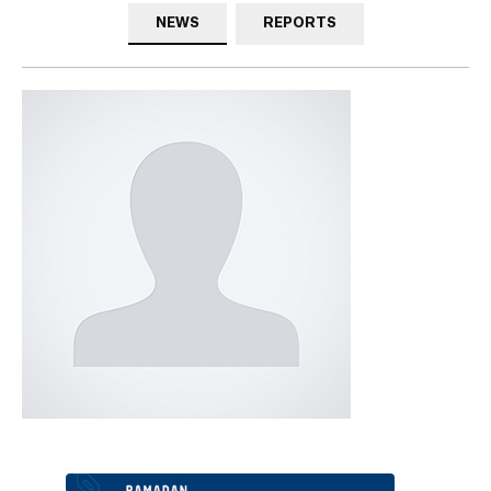
NEWS
REPORTS