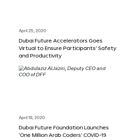
April 25, 2020
Dubai Future Accelerators Goes
Virtual to Ensure Participants’ Safety
and Productivity
April 19, 2020
Dubai Future Foundation Launches
‘One Million Arab Coders’ COVID-19