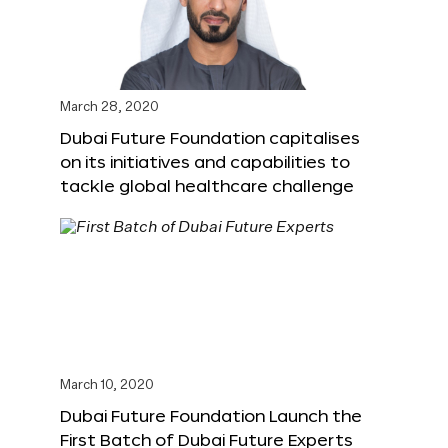
March 28, 2020
Dubai Future Foundation capitalises
on its initiatives and capabilities to
tackle global healthcare challenge
March 10, 2020
Dubai Future Foundation Launch the
First Batch of Dubai Future Experts