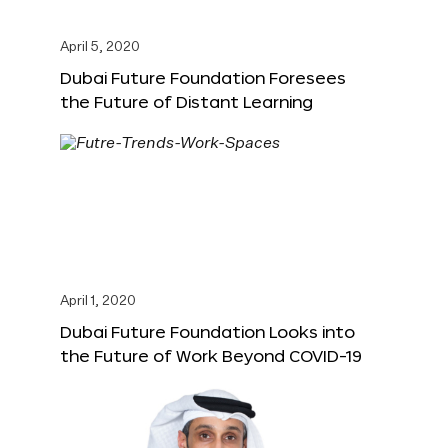
April 5, 2020
Dubai Future Foundation Foresees
the Future of Distant Learning
April 1, 2020
Dubai Future Foundation Looks into
the Future of Work Beyond COVID-19