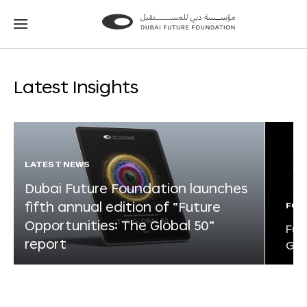
Go
Go
to
to
the
the
homepage
homepage
Latest Insights
LATEST NEWS
Dubai Future Foundation launches
fifth annual edition of “Future
FOR
Opportunities: The Global 50”
Fut
report
Glo