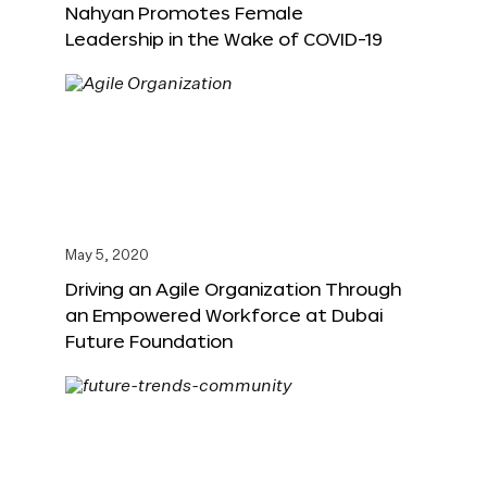
Nahyan Promotes Female
Leadership in the Wake of COVID-19
May 5, 2020
Driving an Agile Organization Through
an Empowered Workforce at Dubai
Future Foundation