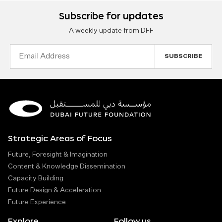
Subscribe for updates
A weekly update from DFF
Email
Address
Strategic Areas of Focus
Future, Foresight & Imagination
Content & Knowledge Dissemination
Capacity Building
Future Design & Acceleration
Future Experience
Explore
Follow us