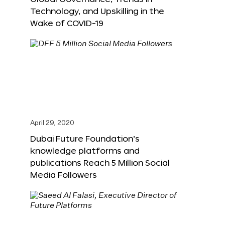
Technology, and Upskilling in the
Wake of COVID-19
April 29, 2020
Dubai Future Foundation’s
knowledge platforms and
publications Reach 5 Million Social
Media Followers