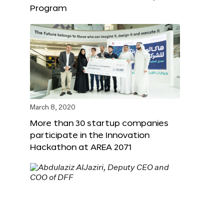
Program
March 8, 2020
More than 30 startup companies
participate in the Innovation
Hackathon at AREA 2071