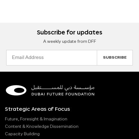
Subscribe for updates
A weekly update from DFF
Email
Address
Strategic Areas of Focus
Future, Foresight & Imagination
Content & Knowledge Dissemination
Capacity Building