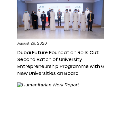
August 29, 2020
Dubai Future Foundation Rolls Out
Second Batch of University
Entrepreneurship Programme with 6
New Universities on Board