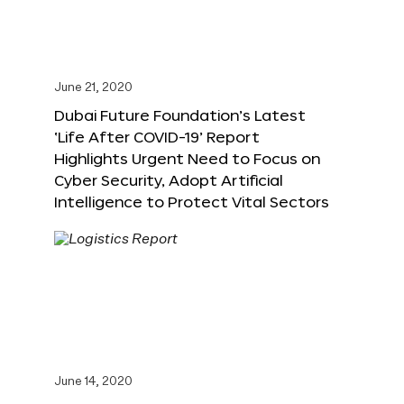
June 21, 2020
Dubai Future Foundation’s Latest
‘Life After COVID-19’ Report
Highlights Urgent Need to Focus on
Cyber Security, Adopt Artificial
Intelligence to Protect Vital Sectors
June 14, 2020