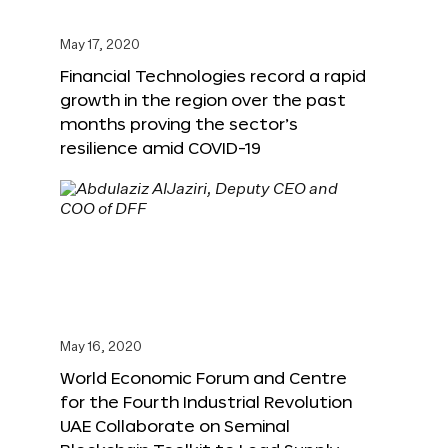
May 17, 2020
Financial Technologies record a rapid
growth in the region over the past
months proving the sector’s
resilience amid COVID-19
May 16, 2020
World Economic Forum and Centre
for the Fourth Industrial Revolution
UAE Collaborate on Seminal