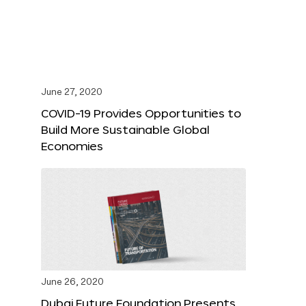
June 27, 2020
COVID-19 Provides Opportunities to
Build More Sustainable Global
Economies
June 26, 2020
Dubai Future Foundation Presents