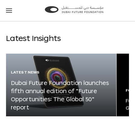
Go
Go
to
to
the
the
homepage
homepage
Latest Insights
LATEST NEWS
Dubai Future Foundation launches
fifth annual edition of “Future
FOR
Opportunities: The Global 50”
Fut
report
Glo