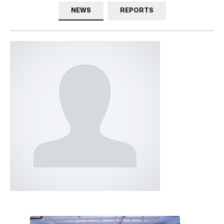
NEWS
REPORTS