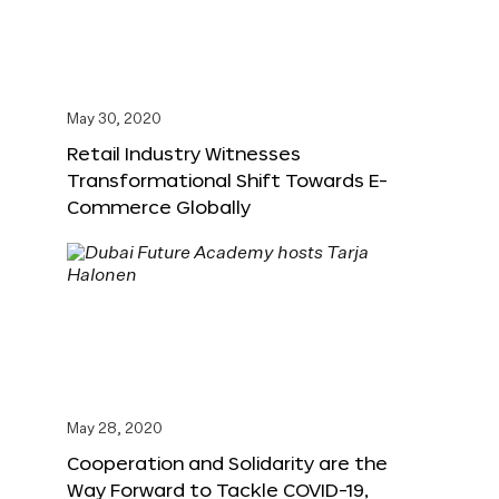
May 30, 2020
Retail Industry Witnesses
Transformational Shift Towards E-
Commerce Globally
May 28, 2020
Cooperation and Solidarity are the
Way Forward to Tackle COVID-19,