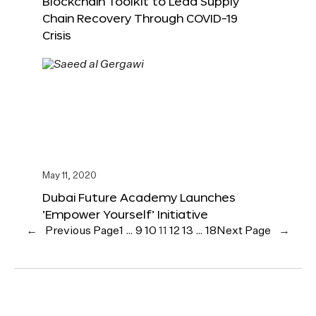
Blockchain Toolkit to Lead Supply
Chain Recovery Through COVID-19
Crisis
May 11, 2020
Dubai Future Academy Launches
‘Empower Yourself’ Initiative
←
Previous Page
1
…
9
10
11
12
13
…
18
Next Page
→