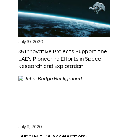
July 19, 2020
35 Innovative Projects Support the
UAE’s Pioneering Efforts in Space
Research and Exploration
July 11, 2020
Dubai Future Accelerators: