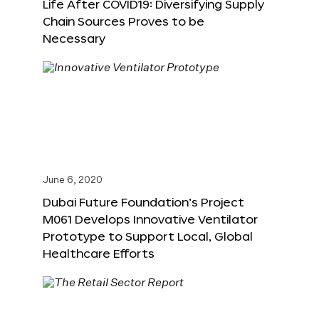
Life After COVID19: Diversifying Supply
Chain Sources Proves to be
Necessary
June 6, 2020
Dubai Future Foundation’s Project
M061 Develops Innovative Ventilator
Prototype to Support Local, Global
Healthcare Efforts