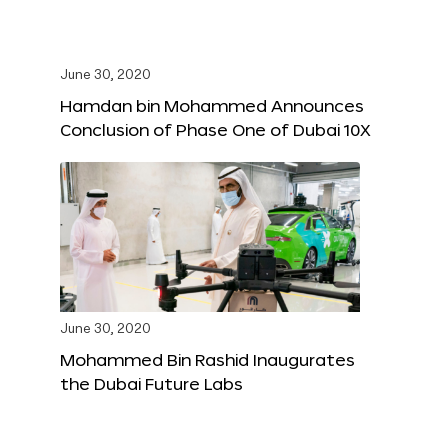
June 30, 2020
Hamdan bin Mohammed Announces
Conclusion of Phase One of Dubai 10X
June 30, 2020
Mohammed Bin Rashid Inaugurates
the Dubai Future Labs