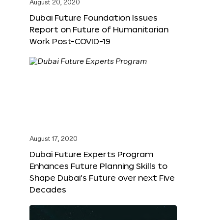
August 20, 2020
Dubai Future Foundation Issues
Report on Future of Humanitarian
Work Post-COVID-19
August 17, 2020
Dubai Future Experts Program
Enhances Future Planning Skills to
Shape Dubai’s Future over next Five
Decades