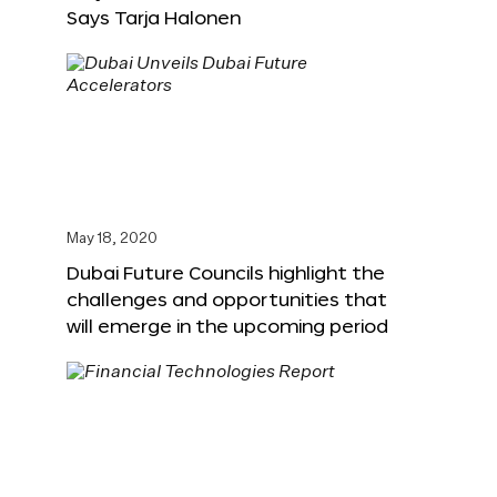
Says Tarja Halonen
May 18, 2020
Dubai Future Councils highlight the
challenges and opportunities that
will emerge in the upcoming period