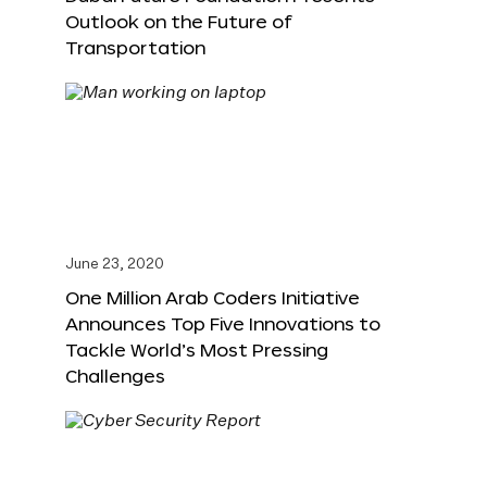
Outlook on the Future of
Transportation
June 23, 2020
One Million Arab Coders Initiative
Announces Top Five Innovations to
Tackle World’s Most Pressing
Challenges