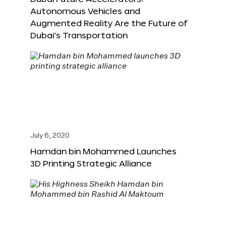
Autonomous Vehicles and
Augmented Reality Are the Future of
Dubai’s Transportation
July 6, 2020
Hamdan bin Mohammed Launches
3D Printing Strategic Alliance