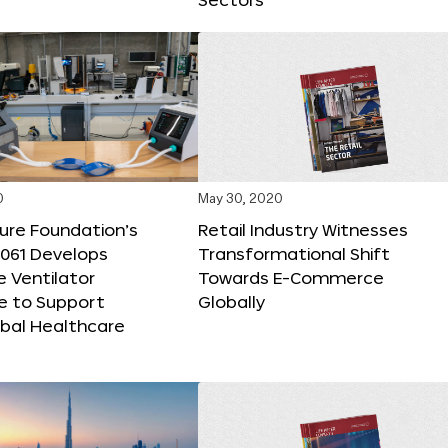
0
May 30, 2020
ure Foundation’s
Retail Industry Witnesses
M061 Develops
Transformational Shift
e Ventilator
Towards E-Commerce
e to Support
Globally
obal Healthcare