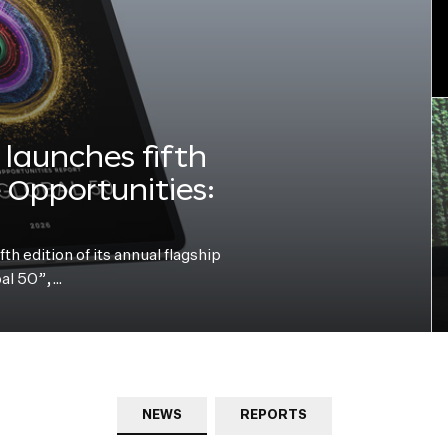
launches fifth
e Opportunities:
h edition of its annual flagship
bal 50”,…
NEWS
REPORTS