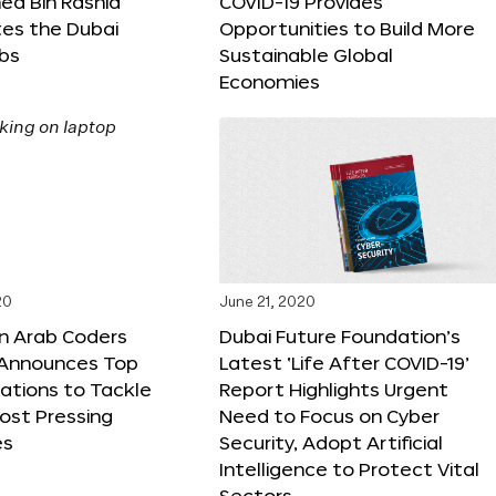
 Bin Rashid
COVID-19 Provides
tes the Dubai
Opportunities to Build More
abs
Sustainable Global
Economies
20
June 21, 2020
on Arab Coders
Dubai Future Foundation’s
e Announces Top
Latest ‘Life After COVID-19’
vations to Tackle
Report Highlights Urgent
ost Pressing
Need to Focus on Cyber
es
Security, Adopt Artificial
Intelligence to Protect Vital
Sectors