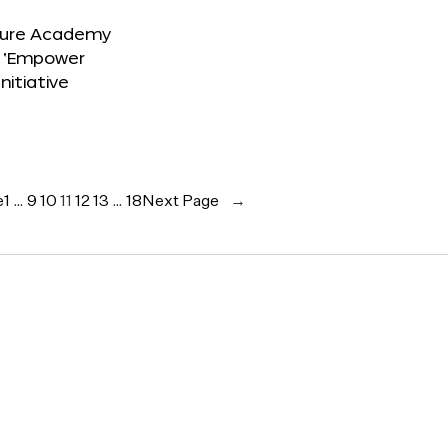
ture Academy
 ‘Empower
Initiative
e
1
…
9
10
11
12
13
…
18
Next Page
→