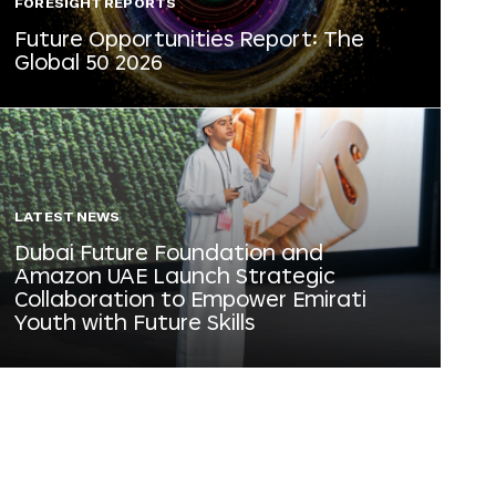
FORESIGHT REPORTS
Future Opportunities Report: The
Global 50 2026
LATEST NEWS
Dubai Future Foundation and
Amazon UAE Launch Strategic
Collaboration to Empower Emirati
Youth with Future Skills