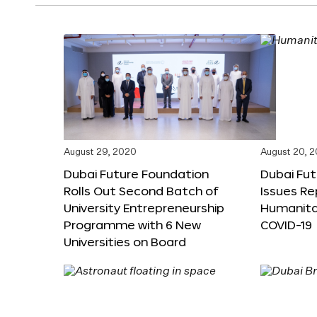
August 29, 2020
August 20, 
Dubai Future Foundation
Dubai Fu
Rolls Out Second Batch of
Issues Re
University Entrepreneurship
Humanita
Programme with 6 New
COVID-19
Universities on Board