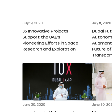
July 19, 2020
July 11, 2020
35 Innovative Projects
Dubai Fut
Support the UAE’s
Autonomo
Pioneering Efforts in Space
Augmente
Research and Exploration
Future of
Transpor
June 30, 2020
June 30, 20