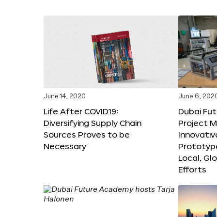
June 14, 2020
June 6, 202
Life After COVID19:
Dubai Fut
Diversifying Supply Chain
Project 
Sources Proves to be
Innovativ
Necessary
Prototyp
Local, Gl
Efforts