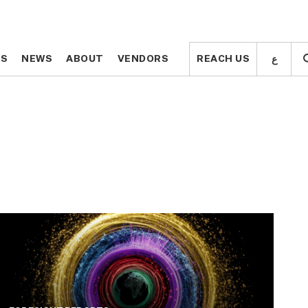
ع
ع
TS
TS
NEWS
NEWS
ABOUT
ABOUT
VENDORS
VENDORS
REACH US
REACH US