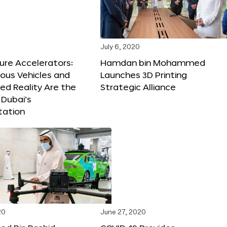
July 6, 2020
ure Accelerators:
Hamdan bin Mohammed
us Vehicles and
Launches 3D Printing
d Reality Are the
Strategic Alliance
 Dubai’s
tation
20
June 27, 2020