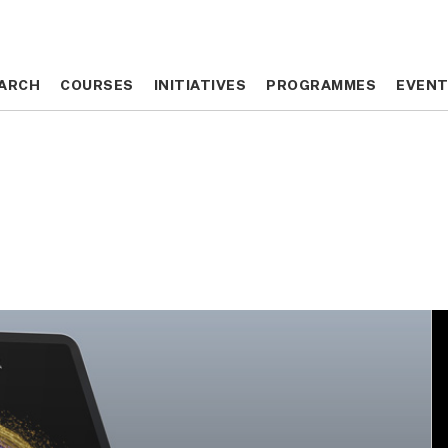
ARCH
ARCH
COURSES
COURSES
INITIATIVES
INITIATIVES
PROGRAMMES
PROGRAMMES
EVEN
EVEN