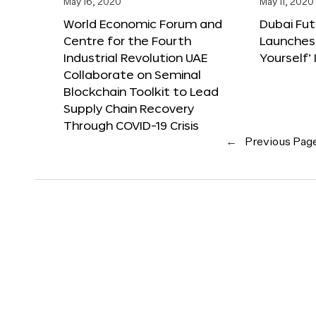
May 16, 2020
May 11, 2020
World Economic Forum and
Dubai Fu
Centre for the Fourth
Launches
Industrial Revolution UAE
Yourself’ 
Collaborate on Seminal
Blockchain Toolkit to Lead
Supply Chain Recovery
Through COVID-19 Crisis
←
Previous Pag