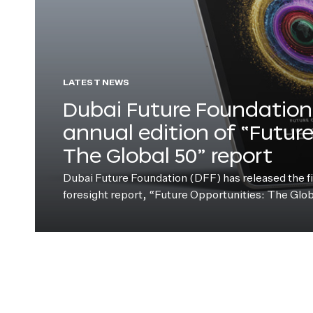
LATEST NEWS
Dubai Future Foundation 
annual edition of “Futur
The Global 50” report
Dubai Future Foundation (DFF) has released the fift
foresight report, “Future Opportunities: The Glo