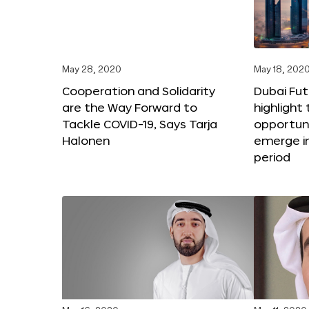
May 28, 2020
May 18, 202
Cooperation and Solidarity
Dubai Fut
are the Way Forward to
highlight
Tackle COVID-19, Says Tarja
opportuni
Halonen
emerge i
period