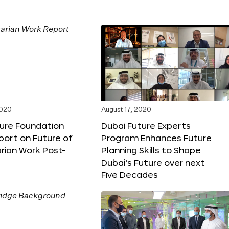
2020
August 17, 2020
ture Foundation
Dubai Future Experts
port on Future of
Program Enhances Future
rian Work Post-
Planning Skills to Shape
Dubai’s Future over next
Five Decades