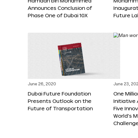
Hamdan bin Mohammed
Mohammed
Announces Conclusion of
Inaugura
Phase One of Dubai 10X
Future L
June 26, 2020
June 23, 20
Dubai Future Foundation
One Milli
Presents Outlook on the
Initiativ
Future of Transportation
Five Inno
World’s M
Challeng