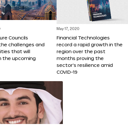
0
May 17, 2020
ure Councils
Financial Technologies
 the challenges and
record a rapid growth in the
ties that will
region over the past
n the upcoming
months proving the
sector’s resilience amid
COVID-19