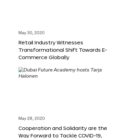
May 30, 2020
Retail Industry Witnesses
Transformational Shift Towards E-
Commerce Globally
May 28, 2020
Cooperation and Solidarity are the
Way Forward to Tackle COVID-19,