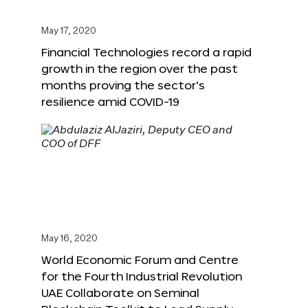
May 17, 2020
Financial Technologies record a rapid
growth in the region over the past
months proving the sector’s
resilience amid COVID-19
May 16, 2020
World Economic Forum and Centre
for the Fourth Industrial Revolution
UAE Collaborate on Seminal