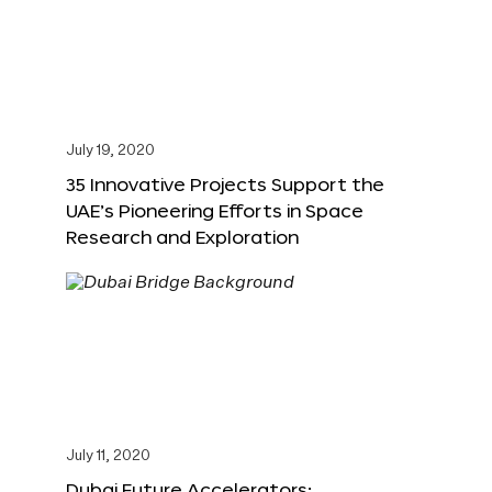
July 19, 2020
35 Innovative Projects Support the
UAE’s Pioneering Efforts in Space
Research and Exploration
July 11, 2020
Dubai Future Accelerators: