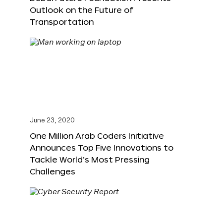
Outlook on the Future of
Transportation
June 23, 2020
One Million Arab Coders Initiative
Announces Top Five Innovations to
Tackle World’s Most Pressing
Challenges