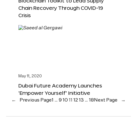
Blockchain Toolkit to Lead Supply
Chain Recovery Through COVID-19
Crisis
May 11, 2020
Dubai Future Academy Launches
‘Empower Yourself’ Initiative
←
Previous Page
1
…
9
10
11
12
13
…
18
Next Page
→