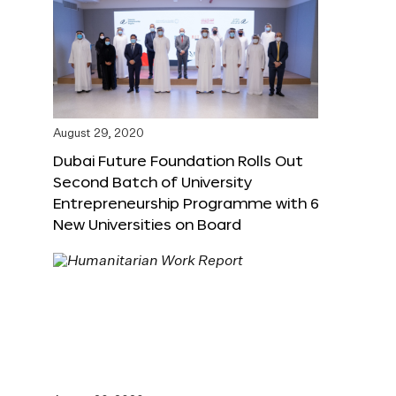
August 29, 2020
Dubai Future Foundation Rolls Out
Second Batch of University
Entrepreneurship Programme with 6
New Universities on Board