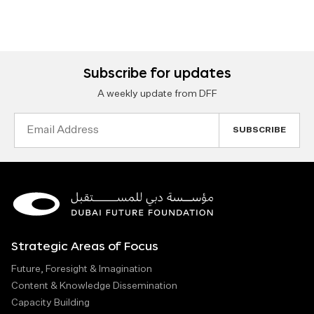
Subscribe for updates
A weekly update from DFF
Email
Address
Strategic Areas of Focus
Future, Foresight & Imagination
Content & Knowledge Dissemination
Capacity Building