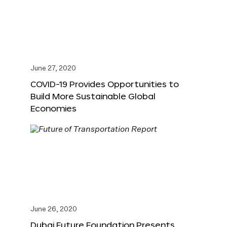
June 27, 2020
COVID-19 Provides Opportunities to
Build More Sustainable Global
Economies
June 26, 2020
Dubai Future Foundation Presents