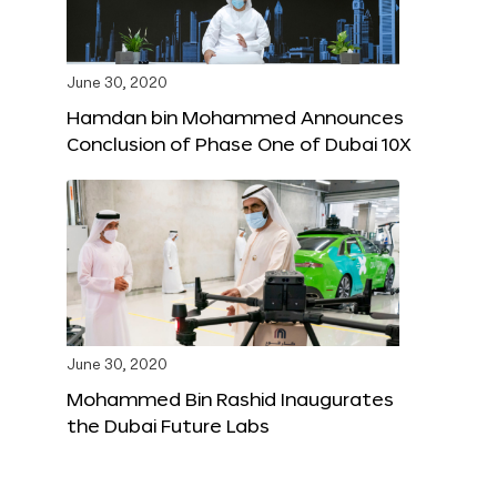
June 30, 2020
Hamdan bin Mohammed Announces
Conclusion of Phase One of Dubai 10X
June 30, 2020
Mohammed Bin Rashid Inaugurates
the Dubai Future Labs