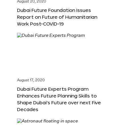
August 20, 2020
Dubai Future Foundation Issues
Report on Future of Humanitarian
Work Post-COVID-19
August 17, 2020
Dubai Future Experts Program
Enhances Future Planning Skills to
Shape Dubai’s Future over next Five
Decades