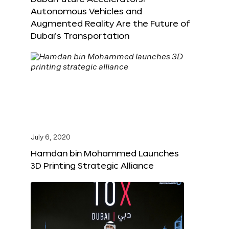
Autonomous Vehicles and
Augmented Reality Are the Future of
Dubai’s Transportation
July 6, 2020
Hamdan bin Mohammed Launches
3D Printing Strategic Alliance