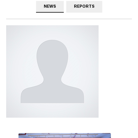
NEWS
REPORTS