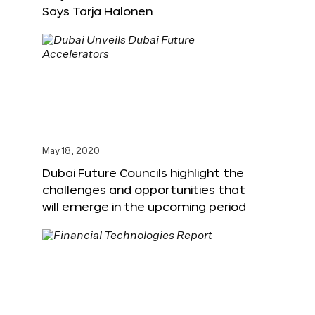
Says Tarja Halonen
May 18, 2020
Dubai Future Councils highlight the
challenges and opportunities that
will emerge in the upcoming period