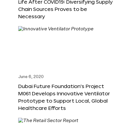
Life After COVID19: Diversifying Supply
Chain Sources Proves to be
Necessary
June 6, 2020
Dubai Future Foundation’s Project
M061 Develops Innovative Ventilator
Prototype to Support Local, Global
Healthcare Efforts