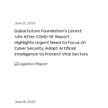
June 21, 2020
Dubai Future Foundation’s Latest
‘Life After COVID-19’ Report
Highlights Urgent Need to Focus on
Cyber Security, Adopt Artificial
Intelligence to Protect Vital Sectors
June 14, 2020