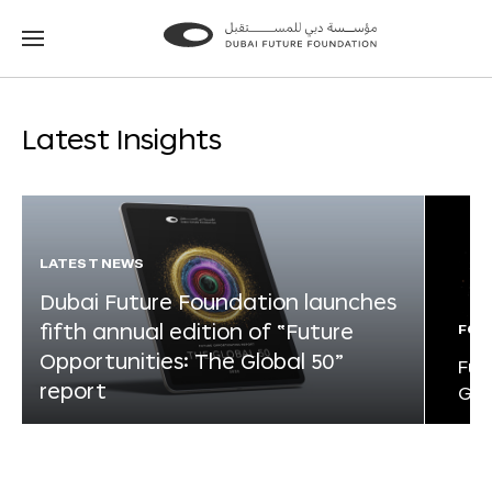
Go
Go
to
to
the
the
homepage
homepage
Latest Insights
LATEST NEWS
Dubai Future Foundation launches
fifth annual edition of “Future
FOR
Opportunities: The Global 50”
Fut
report
Glo