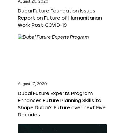
August 20, 2020
Dubai Future Foundation Issues
Report on Future of Humanitarian
Work Post-COVID-19
August 17, 2020
Dubai Future Experts Program
Enhances Future Planning Skills to
Shape Dubai’s Future over next Five
Decades