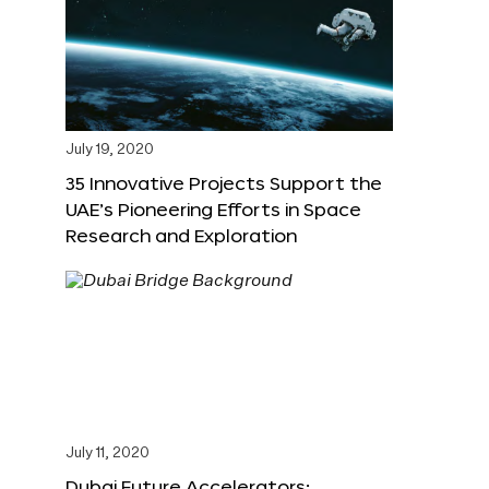
July 19, 2020
35 Innovative Projects Support the
UAE’s Pioneering Efforts in Space
Research and Exploration
July 11, 2020
Dubai Future Accelerators: