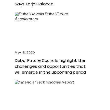
Says Tarja Halonen
May 18, 2020
Dubai Future Councils highlight the
challenges and opportunities that
will emerge in the upcoming period