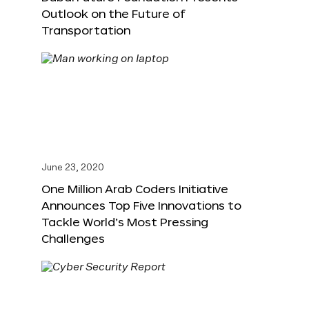
Outlook on the Future of
Transportation
June 23, 2020
One Million Arab Coders Initiative
Announces Top Five Innovations to
Tackle World’s Most Pressing
Challenges