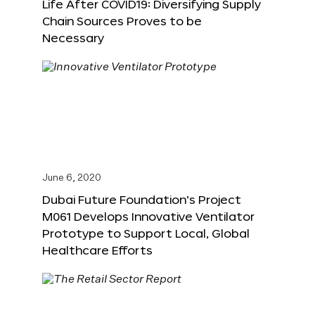
Life After COVID19: Diversifying Supply
Chain Sources Proves to be
Necessary
June 6, 2020
Dubai Future Foundation’s Project
M061 Develops Innovative Ventilator
Prototype to Support Local, Global
Healthcare Efforts