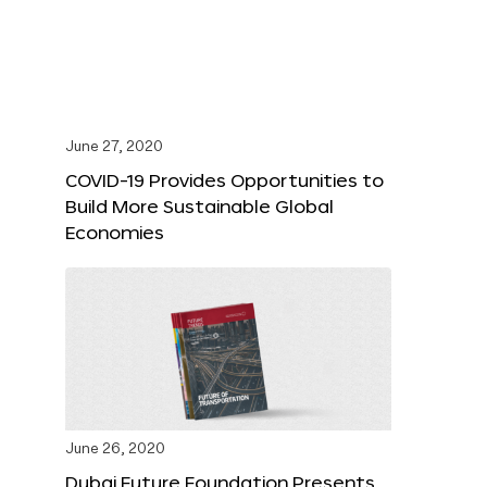
June 27, 2020
COVID-19 Provides Opportunities to
Build More Sustainable Global
Economies
June 26, 2020
Dubai Future Foundation Presents