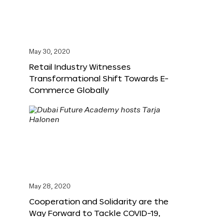
May 30, 2020
Retail Industry Witnesses
Transformational Shift Towards E-
Commerce Globally
May 28, 2020
Cooperation and Solidarity are the
Way Forward to Tackle COVID-19,