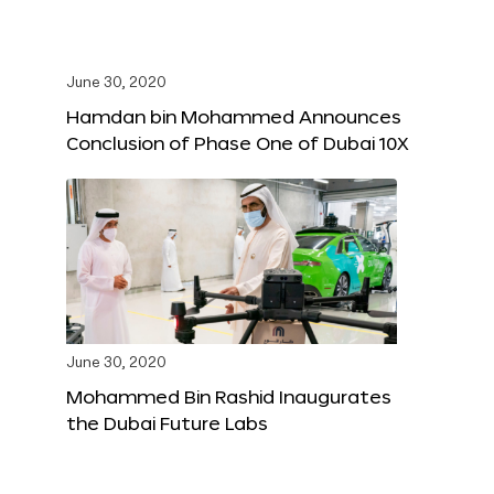
June 30, 2020
Hamdan bin Mohammed Announces
Conclusion of Phase One of Dubai 10X
June 30, 2020
Mohammed Bin Rashid Inaugurates
the Dubai Future Labs