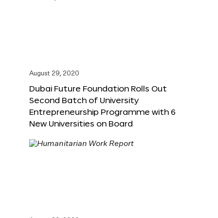
August 29, 2020
Dubai Future Foundation Rolls Out
Second Batch of University
Entrepreneurship Programme with 6
New Universities on Board