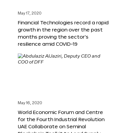
May 17, 2020
Financial Technologies record a rapid
growth in the region over the past
months proving the sector’s
resilience amid COVID-19
May 16, 2020
World Economic Forum and Centre
for the Fourth Industrial Revolution
UAE Collaborate on Seminal