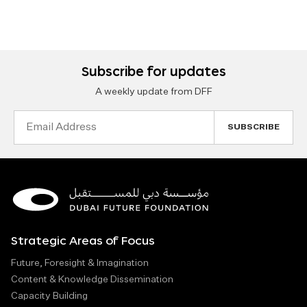
Subscribe for updates
A weekly update from DFF
Email
Address
Strategic Areas of Focus
Future, Foresight & Imagination
Content & Knowledge Dissemination
Capacity Building