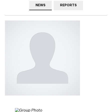
NEWS
REPORTS