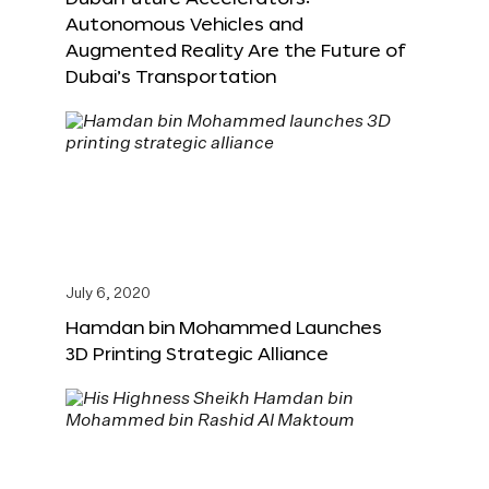
Autonomous Vehicles and
Augmented Reality Are the Future of
Dubai’s Transportation
July 6, 2020
Hamdan bin Mohammed Launches
3D Printing Strategic Alliance