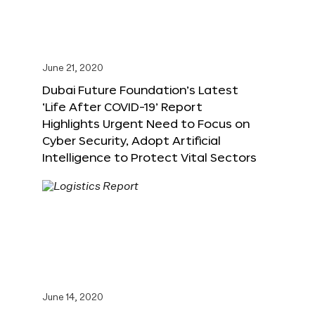
June 21, 2020
Dubai Future Foundation’s Latest
‘Life After COVID-19’ Report
Highlights Urgent Need to Focus on
Cyber Security, Adopt Artificial
Intelligence to Protect Vital Sectors
June 14, 2020