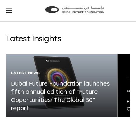
Go
Go
to
to
the
the
homepage
homepage
Latest Insights
LATEST NEWS
Dubai Future Foundation launches
fifth annual edition of “Future
FOR
Opportunities: The Global 50”
Fut
report
Glo