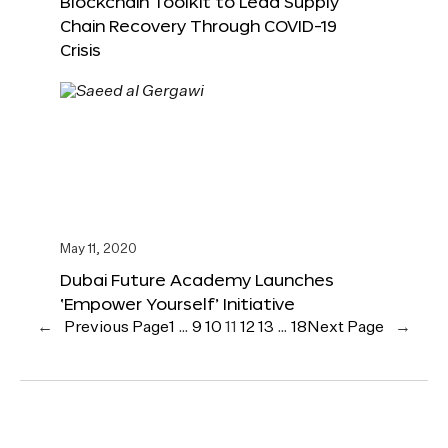
Blockchain Toolkit to Lead Supply
Chain Recovery Through COVID-19
Crisis
May 11, 2020
Dubai Future Academy Launches
‘Empower Yourself’ Initiative
←
Previous Page
1
…
9
10
11
12
13
…
18
Next Page
→