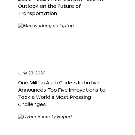
Outlook on the Future of
Transportation
June 23, 2020
One Million Arab Coders Initiative
Announces Top Five Innovations to
Tackle World’s Most Pressing
Challenges