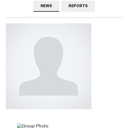
NEWS
REPORTS