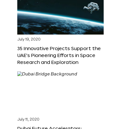
July 19, 2020
35 Innovative Projects Support the
UAE’s Pioneering Efforts in Space
Research and Exploration
July 11, 2020
Dubai Future Accelerators: