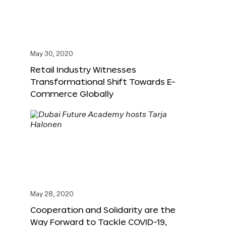
May 30, 2020
Retail Industry Witnesses
Transformational Shift Towards E-
Commerce Globally
May 28, 2020
Cooperation and Solidarity are the
Way Forward to Tackle COVID-19,