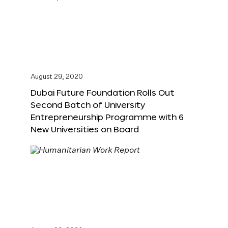
August 29, 2020
Dubai Future Foundation Rolls Out
Second Batch of University
Entrepreneurship Programme with 6
New Universities on Board