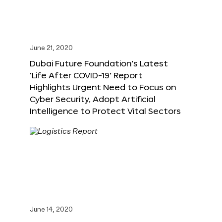
June 21, 2020
Dubai Future Foundation’s Latest
‘Life After COVID-19’ Report
Highlights Urgent Need to Focus on
Cyber Security, Adopt Artificial
Intelligence to Protect Vital Sectors
June 14, 2020