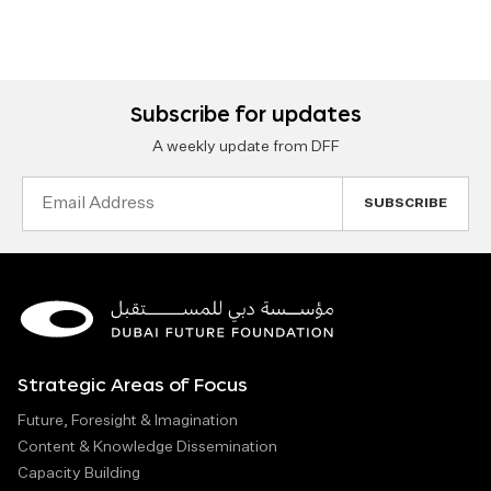
Subscribe for updates
A weekly update from DFF
Email
Address
Strategic Areas of Focus
Future, Foresight & Imagination
Content & Knowledge Dissemination
Capacity Building