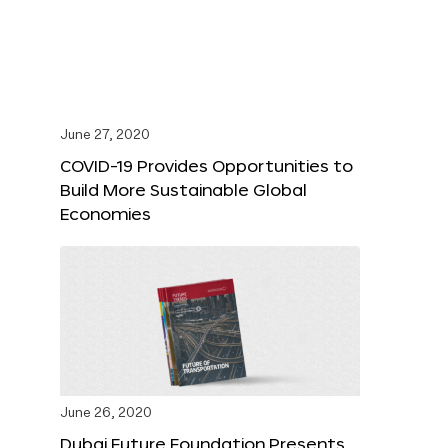
June 27, 2020
COVID-19 Provides Opportunities to
Build More Sustainable Global
Economies
June 26, 2020
Dubai Future Foundation Presents