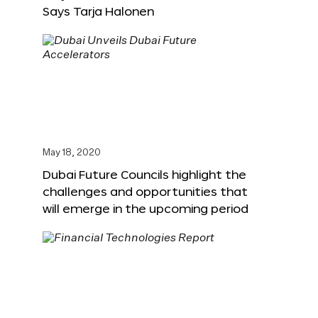
Says Tarja Halonen
May 18, 2020
Dubai Future Councils highlight the
challenges and opportunities that
will emerge in the upcoming period