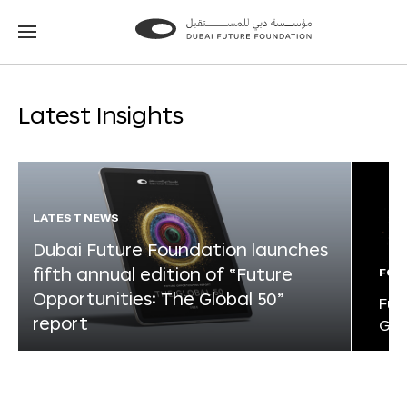
Go
Go
to
to
the
the
homepage
homepage
Latest Insights
LATEST NEWS
Dubai Future Foundation launches
fifth annual edition of “Future
FOR
Opportunities: The Global 50”
Fut
report
Glo