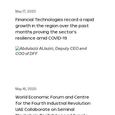
May 17, 2020
Financial Technologies record a rapid
growth in the region over the past
months proving the sector’s
resilience amid COVID-19
May 16, 2020
World Economic Forum and Centre
for the Fourth Industrial Revolution
UAE Collaborate on Seminal