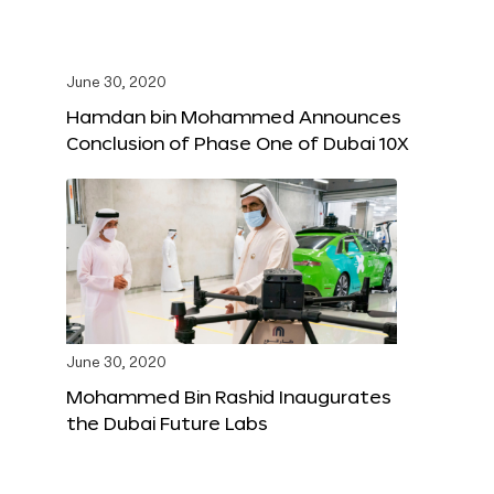
June 30, 2020
Hamdan bin Mohammed Announces
Conclusion of Phase One of Dubai 10X
June 30, 2020
Mohammed Bin Rashid Inaugurates
the Dubai Future Labs