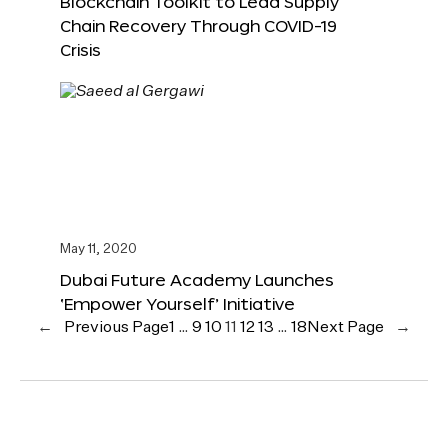
Blockchain Toolkit to Lead Supply
Chain Recovery Through COVID-19
Crisis
May 11, 2020
Dubai Future Academy Launches
‘Empower Yourself’ Initiative
←
Previous Page
1
…
9
10
11
12
13
…
18
Next Page
→