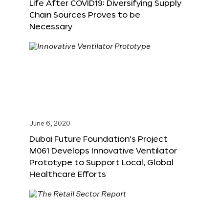
Life After COVID19: Diversifying Supply
Chain Sources Proves to be
Necessary
June 6, 2020
Dubai Future Foundation’s Project
M061 Develops Innovative Ventilator
Prototype to Support Local, Global
Healthcare Efforts