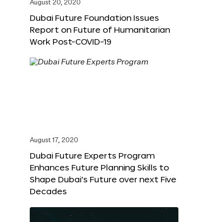
August 20, 2020
Dubai Future Foundation Issues
Report on Future of Humanitarian
Work Post-COVID-19
August 17, 2020
Dubai Future Experts Program
Enhances Future Planning Skills to
Shape Dubai’s Future over next Five
Decades