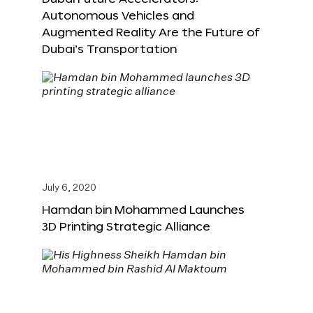
Autonomous Vehicles and
Augmented Reality Are the Future of
Dubai’s Transportation
July 6, 2020
Hamdan bin Mohammed Launches
3D Printing Strategic Alliance