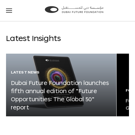
Go
Go
to
to
the
the
homepage
homepage
Latest Insights
LATEST NEWS
Dubai Future Foundation launches
fifth annual edition of “Future
FOR
Opportunities: The Global 50”
Fut
report
Glo