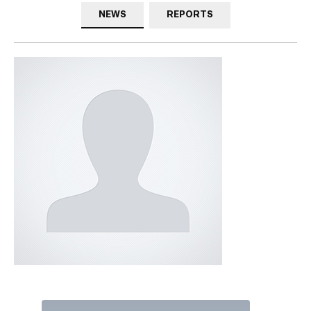
NEWS
REPORTS