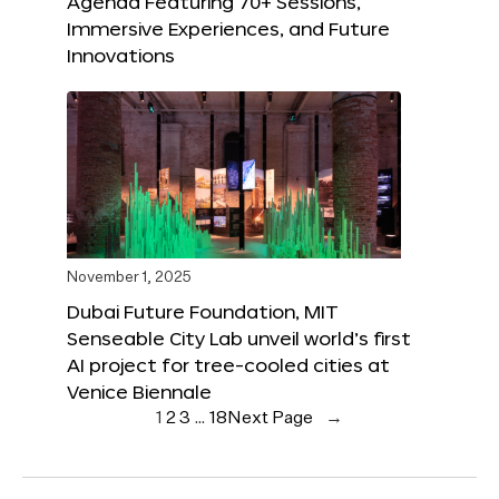
Agenda Featuring 70+ Sessions,
Immersive Experiences, and Future
Innovations
November 1, 2025
Dubai Future Foundation, MIT
Senseable City Lab unveil world’s first
AI project for tree-cooled cities at
Venice Biennale
1
2
3
…
18
Next Page
→