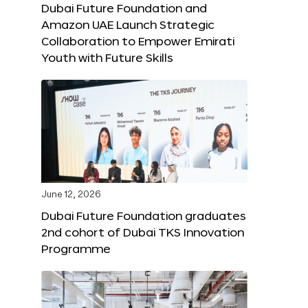
Dubai Future Foundation and
Amazon UAE Launch Strategic
Collaboration to Empower Emirati
Youth with Future Skills
June 12, 2026
Dubai Future Foundation graduates
2nd cohort of Dubai TKS Innovation
Programme