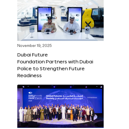
November 19, 2025
Dubai Future
Foundation Partners with Dubai
Police to Strengthen Future
Readiness