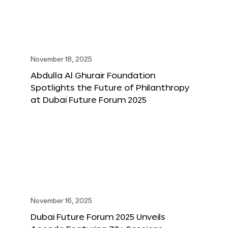
November 18, 2025
Abdulla Al Ghurair Foundation
Spotlights the Future of Philanthropy
at Dubai Future Forum 2025
November 16, 2025
Dubai Future Forum 2025 Unveils