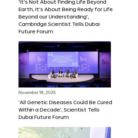
‘It’s Not About Finding Life Beyond
Earth, It’s About Being Ready for Life
Beyond our Understanding’,
Cambridge Scientist Tells Dubai
Future Forum
November 18, 2025
‘All Genetic Diseases Could Be Cured
Within a Decade’, Scientist Tells
Dubai Future Forum