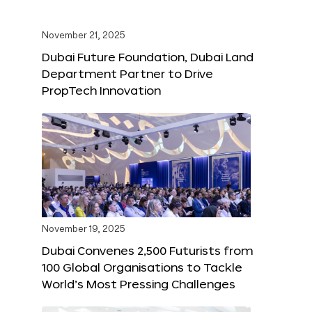
November 21, 2025
Dubai Future Foundation, Dubai Land
Department Partner to Drive
PropTech Innovation
November 19, 2025
Dubai Convenes 2,500 Futurists from
100 Global Organisations to Tackle
World’s Most Pressing Challenges