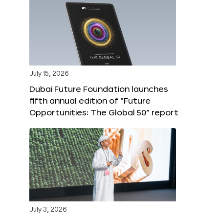
July 15, 2026
Dubai Future Foundation launches
fifth annual edition of “Future
Opportunities: The Global 50” report
July 3, 2026