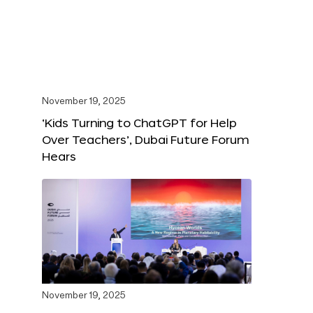
November 19, 2025
‘Kids Turning to ChatGPT for Help
Over Teachers’, Dubai Future Forum
Hears
November 19, 2025