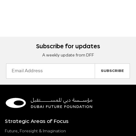
Subscribe for updates
A weekly update from DFF
Email
Address
Strategic Areas of Focus
Future, Foresight & Imagination