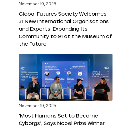
November 19, 2025
Global Futures Society Welcomes
31 New International Organisations
and Experts, Expanding Its
Community to 91 at the Museum of
the Future
November 19, 2025
‘Most Humans Set to Become
Cyborgs’, Says Nobel Prize Winner