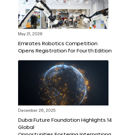
May 21, 2026
Emirates Robotics Competition
Opens Registration for Fourth Edition
December 26, 2025
Dubai Future Foundation Highlights 14
Global
Opportunities Fostering Internationa