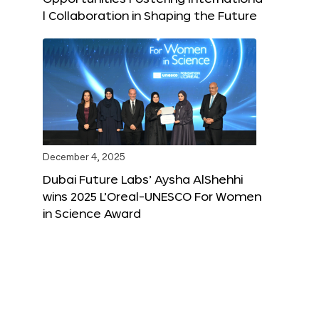
l Collaboration in Shaping the Future
December 4, 2025
Dubai Future Labs’ Aysha AlShehhi
wins 2025 L’Oreal-UNESCO For Women
in Science Award