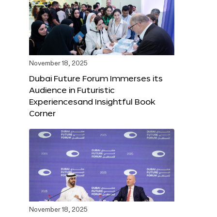
November 18, 2025
Dubai Future Forum Immerses its
Audience in Futuristic
Experiencesand Insightful Book
Corner
November 18, 2025