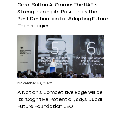
Omar Sultan Al Olama: The UAE is
Strengthening its Position as the
Best Destination for Adopting Future
Technologies
November 18, 2025
A Nation’s Competitive Edge will be
its ‘Cognitive Potential’, says Dubai
Future Foundation CEO