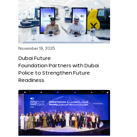
November 19, 2025
Dubai Future
Foundation Partners with Dubai
Police to Strengthen Future
Readiness