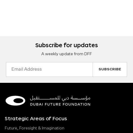
Subscribe for updates
A weekly update from DFF
Email
Address
Strategic Areas of Focus
Future, Foresight & Imagination