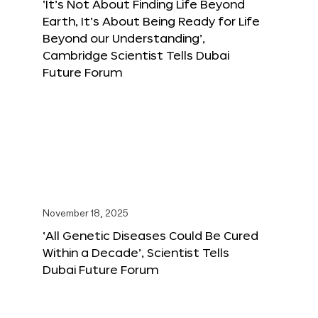
‘It’s Not About Finding Life Beyond
Earth, It’s About Being Ready for Life
Beyond our Understanding’,
Cambridge Scientist Tells Dubai
Future Forum
November 18, 2025
‘All Genetic Diseases Could Be Cured
Within a Decade’, Scientist Tells
Dubai Future Forum