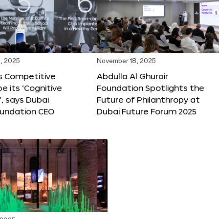
, 2025
November 18, 2025
s Competitive
Abdulla Al Ghurair
be its ‘Cognitive
Foundation Spotlights the
’, says Dubai
Future of Philanthropy at
oundation CEO
Dubai Future Forum 2025