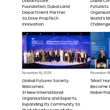
Dubai Future
Dubai Co
Foundation, Dubai Land
Futurists
Department Partner
Organisat
to Drive PropTech
World’s M
Innovation
Challeng
November 19, 2025
November 19
Global Futures Society
‘Most Hu
Welcomes
Become C
31 New International
Nobel Pri
Organisations and Experts,
Expanding Its Community to
91 at the Museum of the