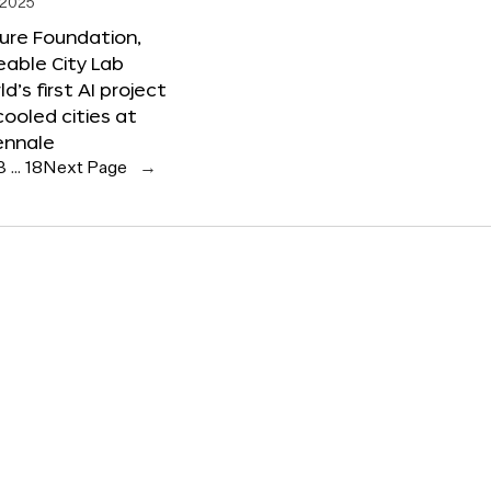
 2025
ure Foundation,
able City Lab
ld’s first AI project
cooled cities at
ennale
3
…
18
Next Page
→