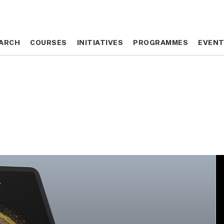
ARCH
ARCH
COURSES
COURSES
INITIATIVES
INITIATIVES
PROGRAMMES
PROGRAMMES
EVEN
EVEN