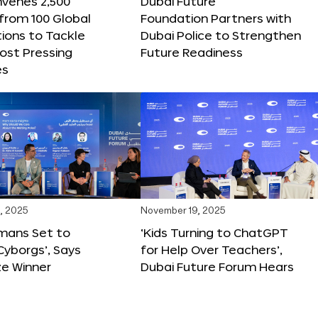
nvenes 2,500
Dubai Future
 from 100 Global
Foundation Partners with
ions to Tackle
Dubai Police to Strengthen
ost Pressing
Future Readiness
es
, 2025
November 19, 2025
mans Set to
‘Kids Turning to ChatGPT
yborgs’, Says
for Help Over Teachers’,
ze Winner
Dubai Future Forum Hears