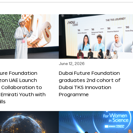
June 12, 2026
ture Foundation
Dubai Future Foundation
on UAE Launch
graduates 2nd cohort of
 Collaboration to
Dubai TKS Innovation
Emirati Youth with
Programme
lls