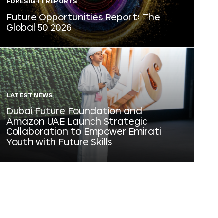
FORESIGHT REPORTS
Future Opportunities Report: The
Global 50 2026
LATEST NEWS
Dubai Future Foundation and
Amazon UAE Launch Strategic
Collaboration to Empower Emirati
Youth with Future Skills