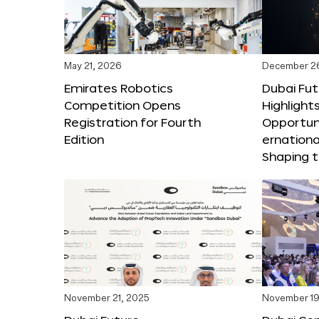
May 21, 2026
December 2
Emirates Robotics
Dubai Fu
Competition Opens
Highlights
Registration for Fourth
Opportuni
Edition
ernationa
Shaping t
November 21, 2025
November 19