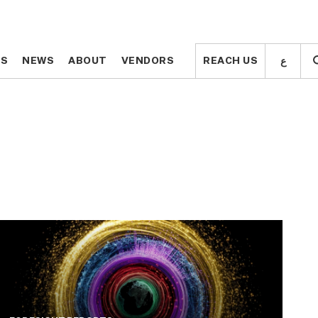
ع
ع
TS
TS
NEWS
NEWS
ABOUT
ABOUT
VENDORS
VENDORS
REACH US
REACH US