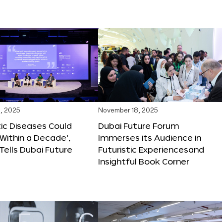
, 2025
November 18, 2025
tic Diseases Could
Dubai Future Forum
Within a Decade’,
Immerses its Audience in
 Tells Dubai Future
Futuristic Experiencesand
Insightful Book Corner