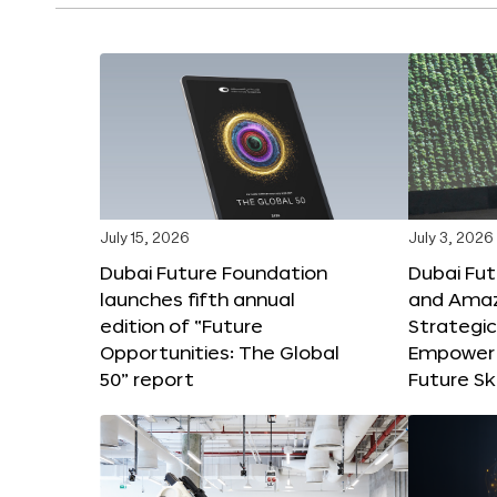
July 15, 2026
July 3, 2026
Dubai Future Foundation
Dubai Fu
launches fifth annual
and Amaz
edition of “Future
Strategic
Opportunities: The Global
Empower 
50” report
Future Ski