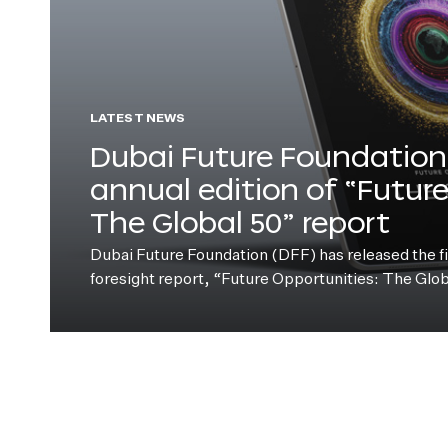
LATEST NEWS
Dubai Future Foundation 
annual edition of “Futur
The Global 50” report
Dubai Future Foundation (DFF) has released the fift
foresight report, “Future Opportunities: The Glo