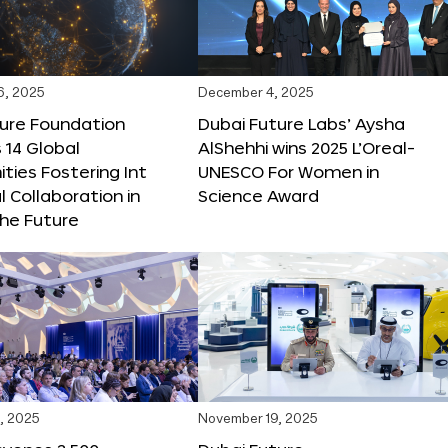
6, 2025
December 4, 2025
ture Foundation
Dubai Future Labs’ Aysha
 14 Global
AlShehhi wins 2025 L’Oreal-
ties Fostering Int
UNESCO For Women in
l Collaboration in
Science Award
he Future
, 2025
November 19, 2025