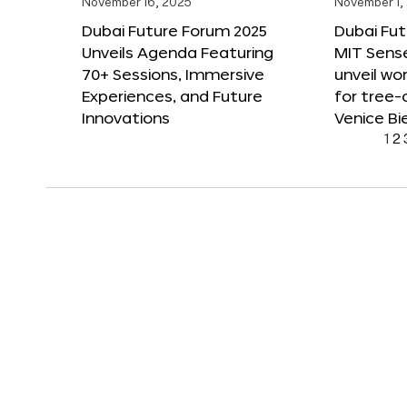
November 16, 2025
November 1,
Dubai Future Forum 2025
Dubai Fut
Unveils Agenda Featuring
MIT Sense
70+ Sessions, Immersive
unveil wor
Experiences, and Future
for tree-
Innovations
Venice Bi
1
2