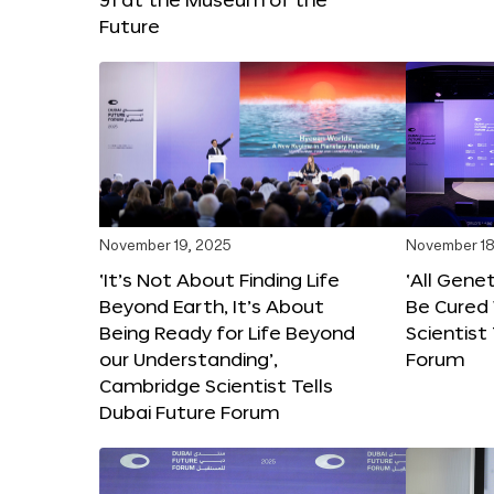
Future
November 19, 2025
November 18
‘It’s Not About Finding Life
‘All Gene
Beyond Earth, It’s About
Be Cured 
Being Ready for Life Beyond
Scientist
our Understanding’,
Forum
Cambridge Scientist Tells
Dubai Future Forum