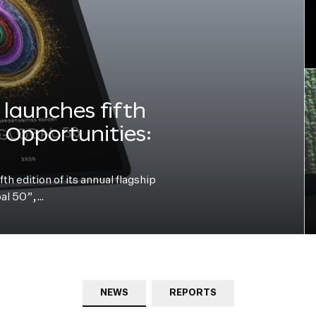
launches fifth
e Opportunities:
h edition of its annual flagship
bal 50”,…
NEWS
REPORTS