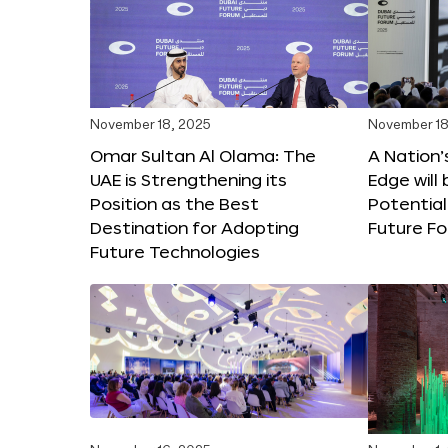
November 18, 2025
November 18
Omar Sultan Al Olama: The
A Nation’
UAE is Strengthening its
Edge will 
Position as the Best
Potential
Destination for Adopting
Future F
Future Technologies