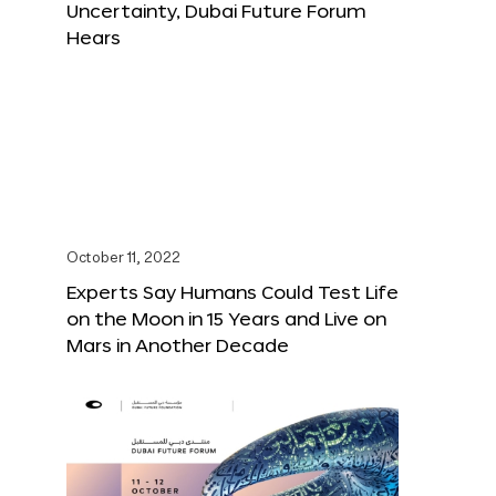
Uncertainty, Dubai Future Forum
Hears
October 11, 2022
Experts Say Humans Could Test Life
on the Moon in 15 Years and Live on
Mars in Another Decade