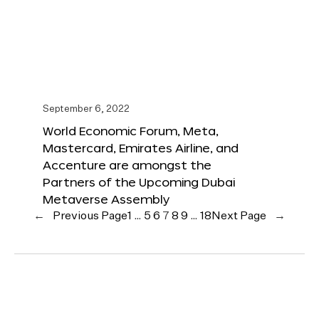
September 6, 2022
World Economic Forum, Meta,
Mastercard, Emirates Airline, and
Accenture are amongst the
Partners of the Upcoming Dubai
Metaverse Assembly
←
Previous Page
1
…
5
6
7
8
9
…
18
Next Page
→