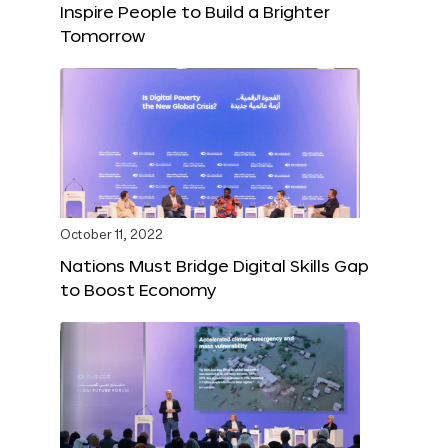
Inspire People to Build a Brighter
Tomorrow
October 11, 2022
Nations Must Bridge Digital Skills Gap
to Boost Economy