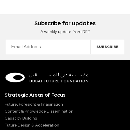
Subscribe for updates
A weekly update from DFF
Email
Address
Strategic Areas of Focus
Future, Foresight & Imagination
Content & Knowledge Dissemination
Capacity Building
Future Design & Acceleration