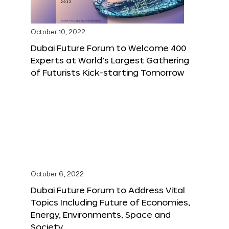
October 10, 2022
Dubai Future Forum to Welcome 400
Experts at World’s Largest Gathering
of Futurists Kick-starting Tomorrow
October 6, 2022
Dubai Future Forum to Address Vital
Topics Including Future of Economies,
Energy, Environments, Space and
Society