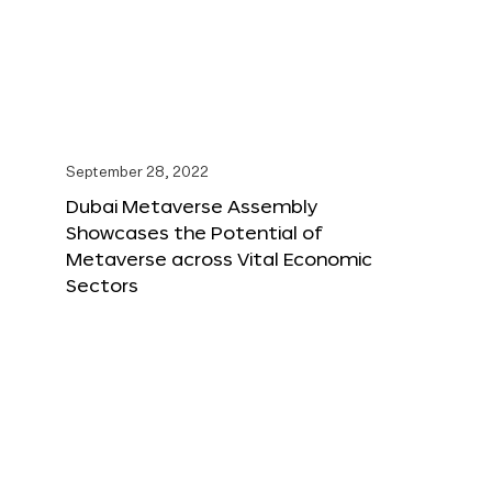
September 28, 2022
Dubai Metaverse Assembly
Showcases the Potential of
Metaverse across Vital Economic
Sectors