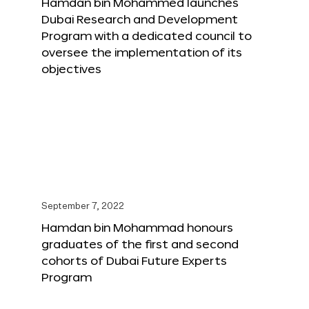
Hamdan bin Mohammed launches
Dubai Research and Development
Program with a dedicated council to
oversee the implementation of its
objectives
September 7, 2022
Hamdan bin Mohammad honours
graduates of the first and second
cohorts of Dubai Future Experts
Program