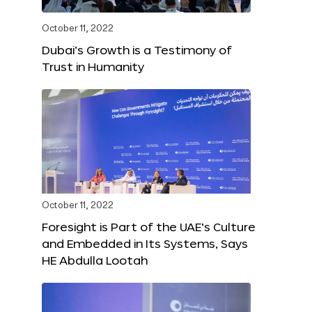
October 11, 2022
Dubai’s Growth is a Testimony of
Trust in Humanity
October 11, 2022
Foresight is Part of the UAE’s Culture
and Embedded in Its Systems, Says
HE Abdulla Lootah