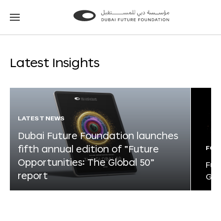
Go
Go
to
to
the
the
homepage
homepage
Latest Insights
LATEST NEWS
Dubai Future Foundation launches
fifth annual edition of “Future
FOR
Opportunities: The Global 50”
Fut
report
Glo