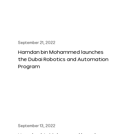
September 21, 2022
Hamdan bin Mohammed launches
the Dubai Robotics and Automation
Program
September 13, 2022