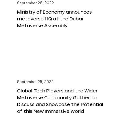
September 28, 2022
Ministry of Economy announces
metaverse HQ at the Dubai
Metaverse Assembly
September 25, 2022
Global Tech Players and the Wider
Metaverse Community Gather to
Discuss and Showcase the Potential
of this New Immersive World