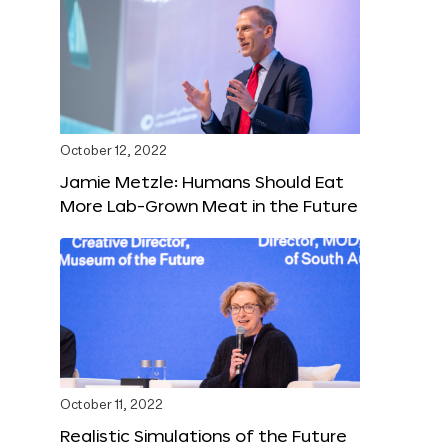
October 12, 2022
Jamie Metzle: Humans Should Eat
More Lab-Grown Meat in the Future
October 11, 2022
Realistic Simulations of the Future