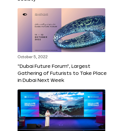
October 5, 2022
“Dubai Future Forum”, Largest
Gathering of Futurists to Take Place
in Dubai Next Week