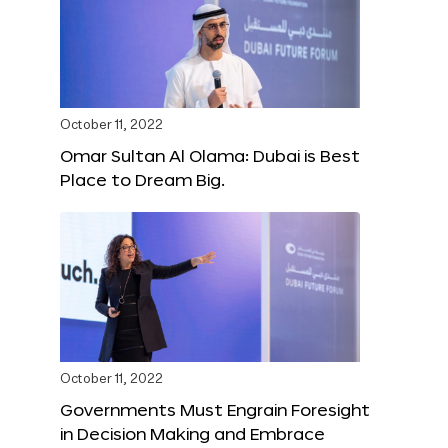
October 11, 2022
Omar Sultan Al Olama: Dubai is Best
Place to Dream Big.
October 11, 2022
Governments Must Engrain Foresight
in Decision Making and Embrace