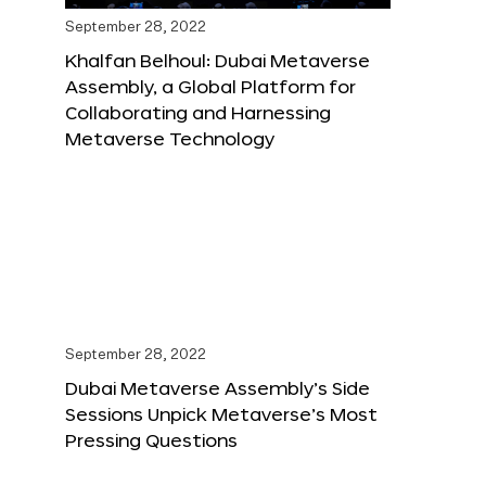
September 28, 2022
Khalfan Belhoul: Dubai Metaverse
Assembly, a Global Platform for
Collaborating and Harnessing
Metaverse Technology
September 28, 2022
Dubai Metaverse Assembly’s Side
Sessions Unpick Metaverse’s Most
Pressing Questions