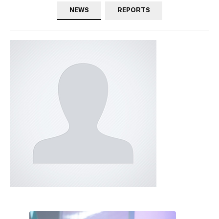
NEWS
REPORTS