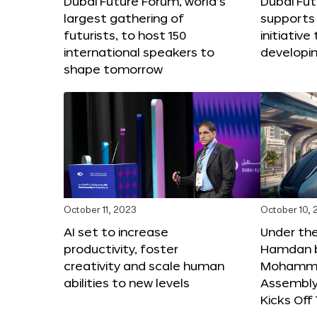
Dubai Future Forum, world’s
Dubai Fu
largest gathering of
supports 
futurists, to host 150
initiative 
international speakers to
developi
shape tomorrow
October 11, 2023
October 10,
AI set to increase
Under th
productivity, foster
Hamdan b
creativity and scale human
Mohamme
abilities to new levels
Assembly 
Kicks Of