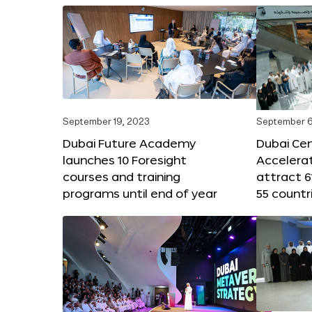
September 19, 2023
September 6
Dubai Future Academy
Dubai Cen
launches 10 Foresight
Accelera
courses and training
attract 6
programs until end of year
55 countr