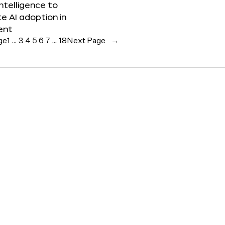
 Intelligence to
e AI adoption in
ent
ge
1
…
3
4
5
6
7
…
18
Next Page
→