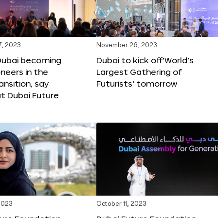
, 2023
November 26, 2023
Dubai becoming
Dubai to kick off‘World’s
oneers in the
Largest Gathering of
ansition, say
Futurists’ tomorrow
t Dubai Future
2023
October 11, 2023