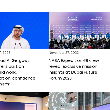
, 2023
November 27, 2023
 Al Gergawi:
NASA Expedition 69 crew
e is built on
reveal exclusive mission
ard work,
insights at Dubai Future
ation, confidence
Forum 2023
mism’