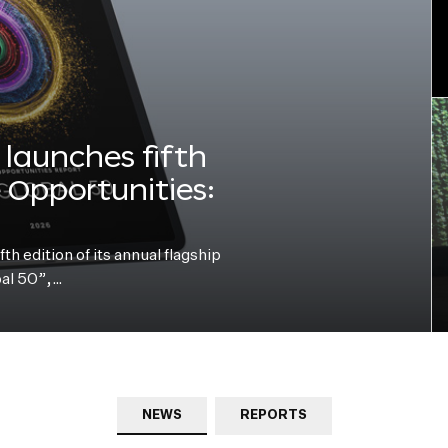
launches fifth
e Opportunities:
h edition of its annual flagship
bal 50”,…
NEWS
REPORTS