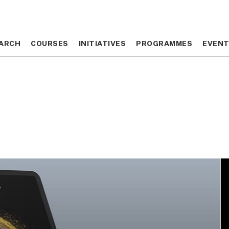
ARCH
ARCH
COURSES
COURSES
INITIATIVES
INITIATIVES
PROGRAMMES
PROGRAMMES
EVEN
EVEN