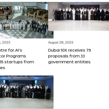
, 2023
August 28, 2023
tre for AI’s
Dubai 10X receives 79
tor Programs
proposals from 33
15 startups from
government entities
ies