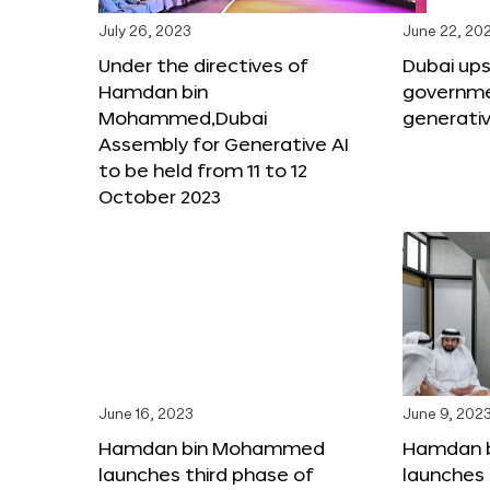
July 26, 2023
June 22, 20
Under the directives of
Dubai upsk
Hamdan bin
governme
Mohammed,Dubai
generativ
Assembly for Generative AI
to be held from 11 to 12
October 2023
June 16, 2023
June 9, 202
Hamdan bin Mohammed
Hamdan 
launches third phase of
launches 