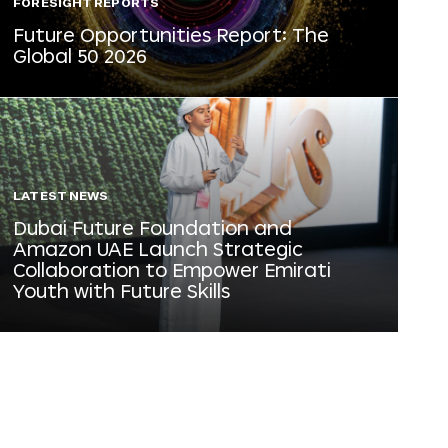
FORESIGHT REPORTS
Future Opportunities Report: The
Global 50 2026
LATEST NEWS
Dubai Future Foundation and
Amazon UAE Launch Strategic
Collaboration to Empower Emirati
Youth with Future Skills