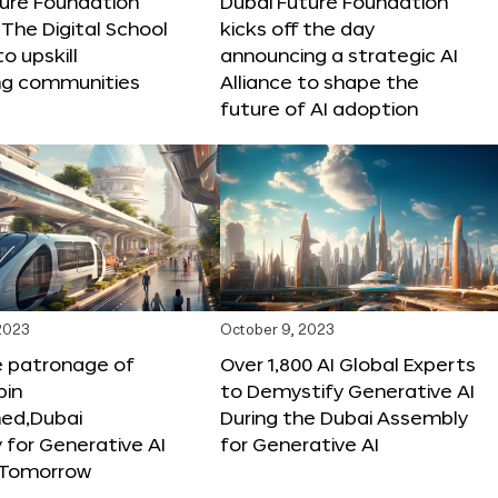
ture Foundation
Dubai Future Foundation
The Digital School
kicks off the day
to upskill
announcing a strategic AI
ng communities
Alliance to shape the
future of AI adoption
 2023
October 9, 2023
e patronage of
Over 1,800 AI Global Experts
in
to Demystify Generative AI
d,Dubai
During the Dubai Assembly
for Generative AI
for Generative AI
f Tomorrow