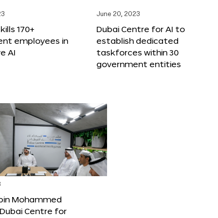
23
June 20, 2023
ills 170+
Dubai Centre for AI to
nt employees in
establish dedicated
e AI
taskforces within 30
government entities
3
bin Mohammed
Dubai Centre for