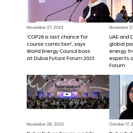
November 27, 2023
November 27
‘COP28 is last chance for
UAE and 
course correction’, says
global pi
World Energy Council boss
energy tr
at Dubai Future Forum 2023
experts a
Forum
November 26, 2023
October 17, 