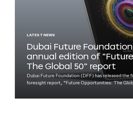
LATEST NEWS
Dubai Future Foundation 
annual edition of “Futur
The Global 50” report
Dubai Future Foundation (DFF) has released the fift
foresight report, “Future Opportunities: The Glo