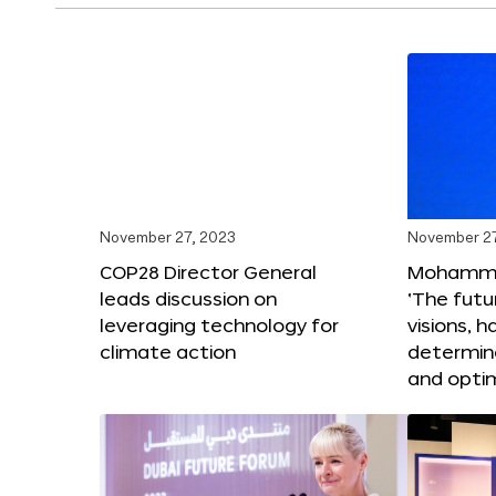
November 27, 2023
November 27
COP28 Director General
Mohammad
leads discussion on
‘The futur
leveraging technology for
visions, h
climate action
determin
and opti