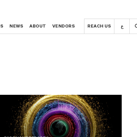
ع
ع
TS
TS
NEWS
NEWS
ABOUT
ABOUT
VENDORS
VENDORS
REACH US
REACH US