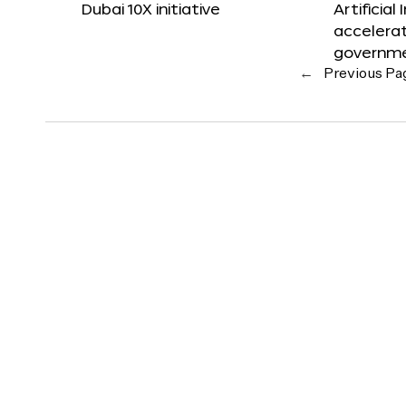
Dubai 10X initiative
Artificial
accelerat
governm
←
Previous Pa