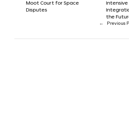
Moot Court for Space
Intensive
Disputes
Integrat
the Futu
←
Previous 