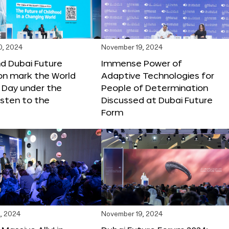
0, 2024
November 19, 2024
d Dubai Future
Immense Power of
on mark the World
Adaptive Technologies for
s Day under the
People of Determination
sten to the
Discussed at Dubai Future
Form
, 2024
November 19, 2024