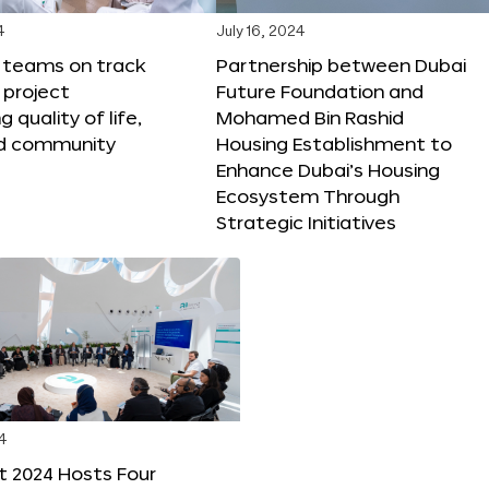
4
July 16, 2024
X teams on track
Partnership between Dubai
 project
Future Foundation and
 quality of life,
Mohamed Bin Rashid
nd community
Housing Establishment to
Enhance Dubai’s Housing
Ecosystem Through
Strategic Initiatives
4
t 2024 Hosts Four