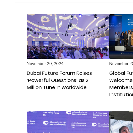
November 20, 2024
November 2
Dubai Future Forum Raises
Global Fu
‘Powerful Questions’ as 2
Welcome
Million Tune in Worldwide
Members,
Instituti