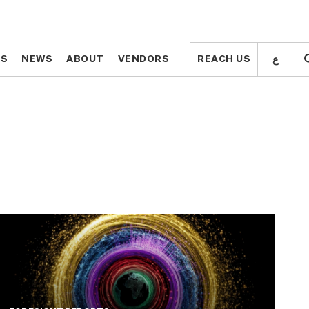
ع
ع
TS
TS
NEWS
NEWS
ABOUT
ABOUT
VENDORS
VENDORS
REACH US
REACH US