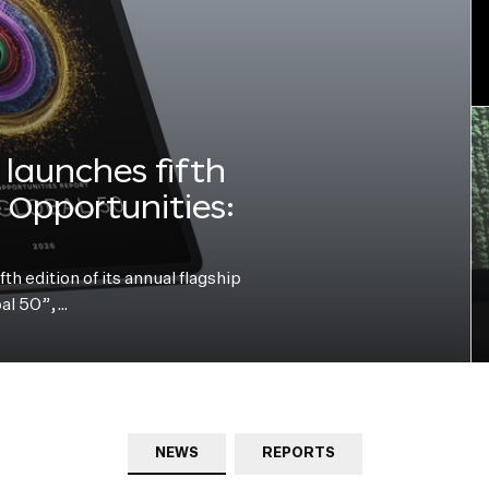
launches fifth
e Opportunities:
h edition of its annual flagship
bal 50”,…
NEWS
REPORTS