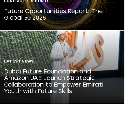
FORESIGHT REPORTS
Future Opportunities Report: The
Global 50 2026
LATEST NEWS
Dubai Future Foundation and
Amazon UAE Launch Strategic
Collaboration to Empower Emirati
Youth with Future Skills