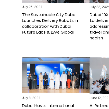
July 25, 2024
July 22, 202
The Sustainable City Dubai
Dubai 10
Launches Delivery Robots in
to deliver
collaboration with Dubai
addressing
Future Labs & Lyve Global
travel a
health
July 3, 2024
June 12, 202
Dubai Hosts International
AI Retrea