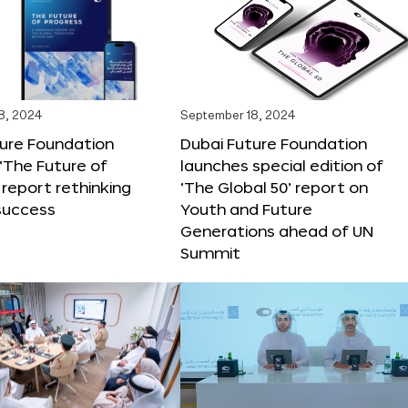
8, 2024
September 18, 2024
ture Foundation
Dubai Future Foundation
‘The Future of
launches special edition of
 report rethinking
‘The Global 50’ report on
success
Youth and Future
Generations ahead of UN
Summit