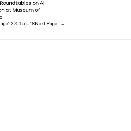
 Roundtables on AI
ion at Museum of
re
Page
1
2
3
4
5
…
18
Next Page
→