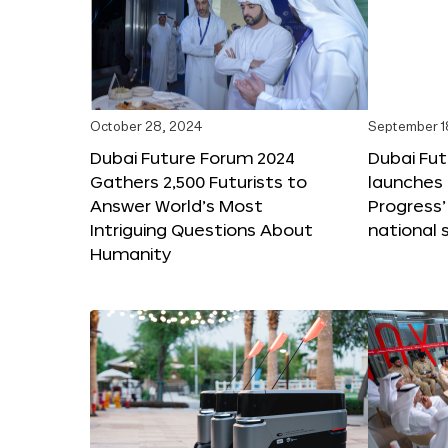
October 28, 2024
September 1
Dubai Future Forum 2024
Dubai Fu
Gathers 2,500 Futurists to
launches 
Answer World’s Most
Progress’
Intriguing Questions About
national 
Humanity