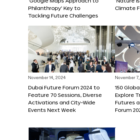
‘Google Maps Approach to
‘Nature is
Philanthropy’ Key to
Climate F
Tackling Future Challenges
November 14, 2024
November 7,
Dubai Future Forum 2024 to
150 Global
Feature 70 Sessions, Diverse
Explore 
Activations and City-Wide
Futures a
Events Next Week
Forum 20