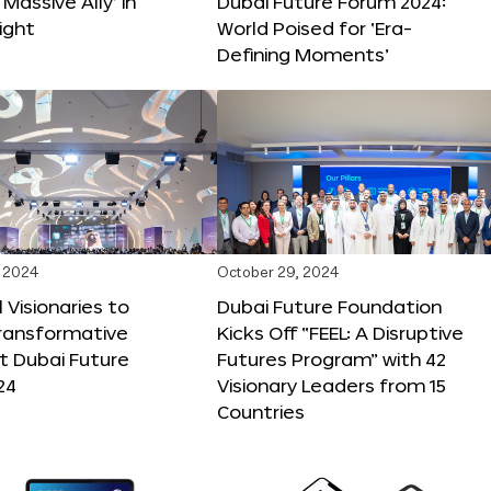
 Massive Ally’ in
Dubai Future Forum 2024:
ight
World Poised for ‘Era-
Defining Moments’
 2024
October 29, 2024
 Visionaries to
Dubai Future Foundation
Transformative
Kicks Off “FEEL: A Disruptive
t Dubai Future
Futures Program” with 42
24
Visionary Leaders from 15
Countries