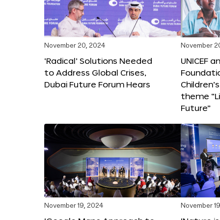
November 20, 2024
November 2
‘Radical’ Solutions Needed
UNICEF an
to Address Global Crises,
Foundati
Dubai Future Forum Hears
Children’
theme “Li
Future”
November 19, 2024
November 19