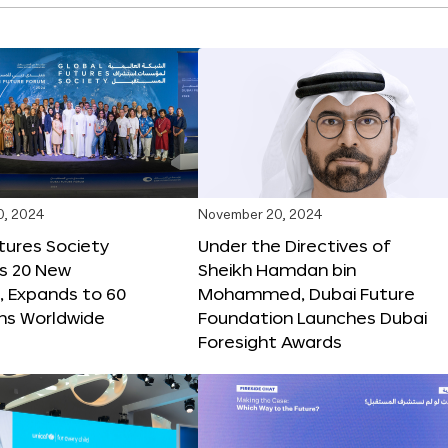
0, 2024
November 20, 2024
tures Society
Under the Directives of
s 20 New
Sheikh Hamdan bin
 Expands to 60
Mohammed, Dubai Future
ons Worldwide
Foundation Launches Dubai
Foresight Awards