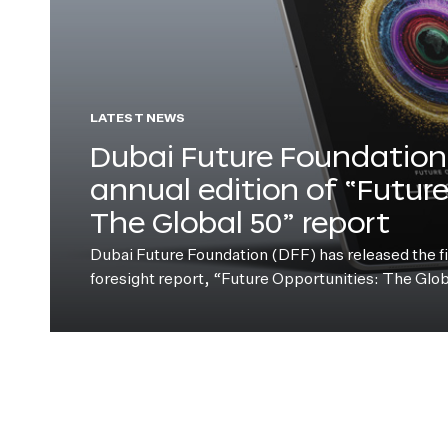
LATEST NEWS
Dubai Future Foundation 
annual edition of “Futur
The Global 50” report
Dubai Future Foundation (DFF) has released the fift
foresight report, “Future Opportunities: The Glo