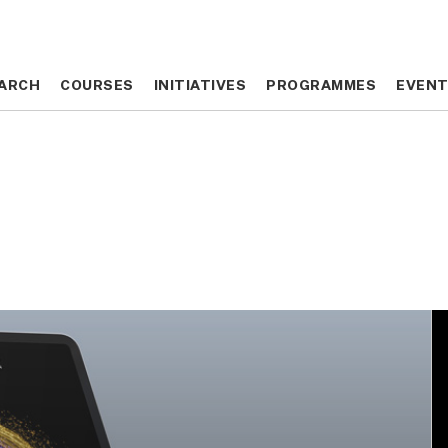
ARCH
ARCH
COURSES
COURSES
INITIATIVES
INITIATIVES
PROGRAMMES
PROGRAMMES
EVEN
EVEN