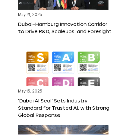
May 21, 2025
Dubai–Hamburg Innovation Corridor
to Drive R&D, Scaleups, and Foresight
May 15, 2025
‘Dubai AI Seal’ Sets Industry
Standard for Trusted AI, with Strong
Global Response