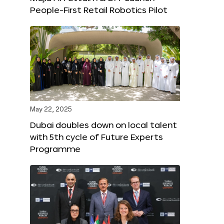
People-First Retail Robotics Pilot
May 22, 2025
Dubai doubles down on local talent
with 5th cycle of Future Experts
Programme