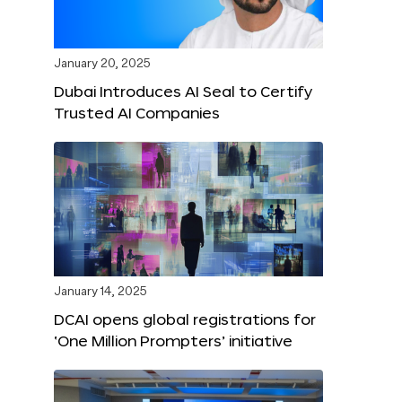
January 20, 2025
Dubai Introduces AI Seal to Certify
Trusted AI Companies
January 14, 2025
DCAI opens global registrations for
‘One Million Prompters’ initiative