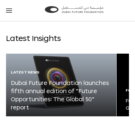
Go
Go
to
to
the
the
homepage
homepage
Latest Insights
LATEST NEWS
Dubai Future Foundation launches
fifth annual edition of “Future
FOR
Opportunities: The Global 50”
Fut
report
Glo