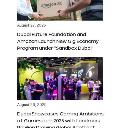
August 27, 2025
Dubai Future Foundation and
Amazon Launch New Gig Economy
Program under “Sandbox Dubai”
August 26, 2025
Dubai Showcases Gaming Ambitions
at Gamescom 2025 with Landmark
Pavilion Drawing Global Spotlight