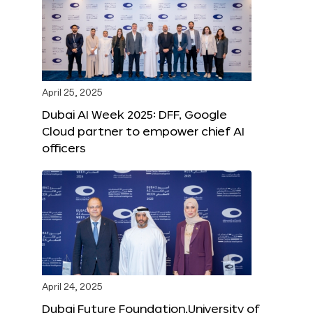
April 25, 2025
Dubai AI Week 2025: DFF, Google
Cloud partner to empower chief AI
officers
April 24, 2025
Dubai Future Foundation,University of