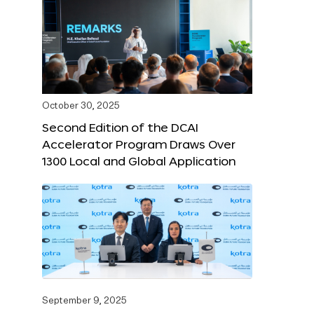
October 30, 2025
Second Edition of the DCAI
Accelerator Program Draws Over
1300 Local and Global Application
September 9, 2025