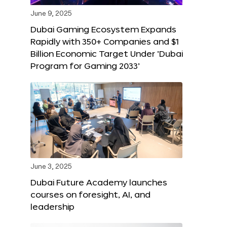
June 9, 2025
Dubai Gaming Ecosystem Expands
Rapidly with 350+ Companies and $1
Billion Economic Target Under ‘Dubai
Program for Gaming 2033’
June 3, 2025
Dubai Future Academy launches
courses on foresight, AI, and
leadership