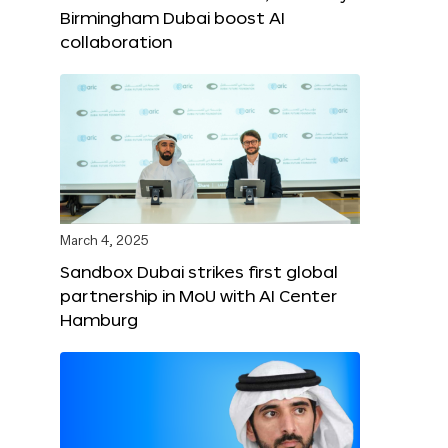
Birmingham Dubai boost AI
collaboration
March 4, 2025
Sandbox Dubai strikes first global
partnership in MoU with AI Center
Hamburg