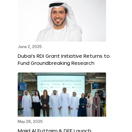
June 2, 2025
Dubai’s RDI Grant Initiative Returns to
Fund Groundbreaking Research
May 26, 2025
Majid Al Futtaim & DFF Launch