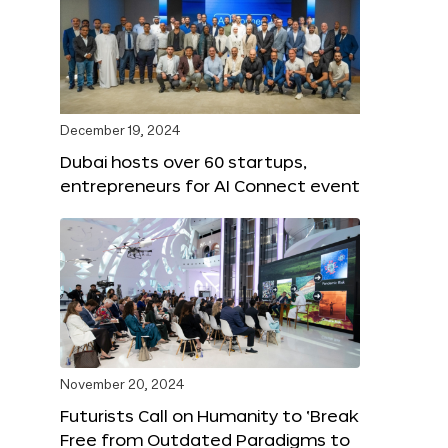
December 19, 2024
Dubai hosts over 60 startups,
entrepreneurs for AI Connect event
November 20, 2024
Futurists Call on Humanity to ‘Break
Free from Outdated Paradigms to