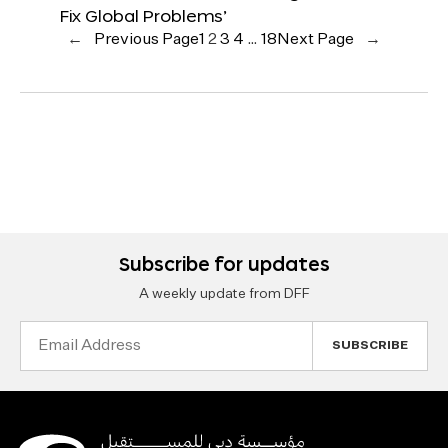
Fix Global Problems’
←
Previous Page
1
2
3
4
…
18
Next Page
→
Subscribe for updates
A weekly update from DFF
Email
Address