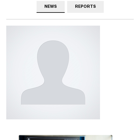
NEWS
REPORTS