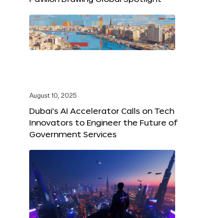
August 10, 2025
Dubai’s AI Accelerator Calls on Tech
Innovators to Engineer the Future of
Government Services