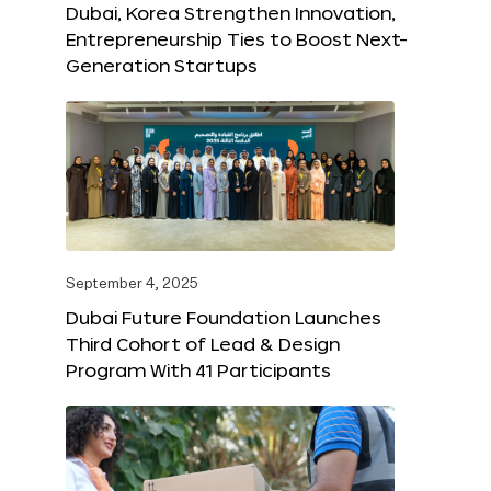
Dubai, Korea Strengthen Innovation,
Entrepreneurship Ties to Boost Next-
Generation Startups
September 4, 2025
Dubai Future Foundation Launches
Third Cohort of Lead & Design
Program With 41 Participants