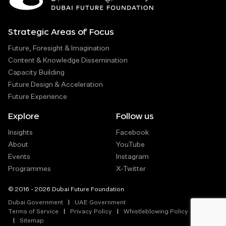
Strategic Areas of Focus
Future, Foresight & Imagination
Content & Knowledge Dissemination
Capacity Building
Future Design & Acceleration
Future Experience
Explore
Follow us
Insights
Facebook
About
YouTube
Events
Instagram
Programmes
X-Twitter
© 2016 - 2026 Dubai Future Foundation
Dubai Government
UAE Government
Terms of Service
Privacy Policy
Whistleblowing Policy
Sitemap