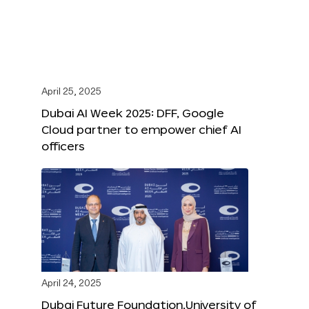
April 25, 2025
Dubai AI Week 2025: DFF, Google
Cloud partner to empower chief AI
officers
April 24, 2025
Dubai Future Foundation,University of