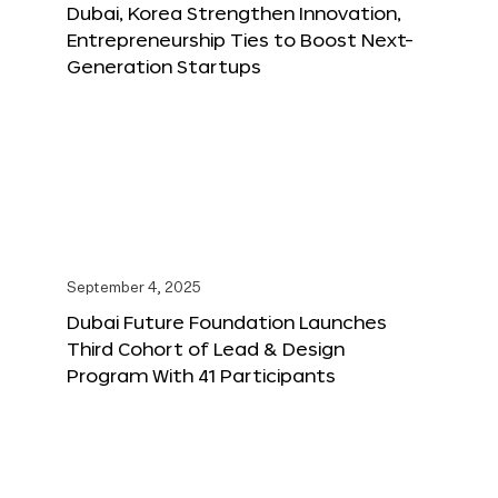
Dubai, Korea Strengthen Innovation,
Entrepreneurship Ties to Boost Next-
Generation Startups
September 4, 2025
Dubai Future Foundation Launches
Third Cohort of Lead & Design
Program With 41 Participants