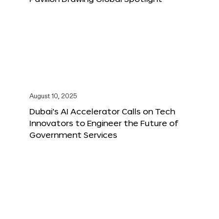
August 10, 2025
Dubai’s AI Accelerator Calls on Tech
Innovators to Engineer the Future of
Government Services