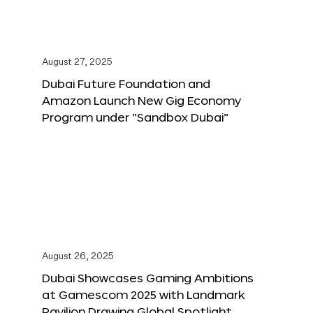
August 27, 2025
Dubai Future Foundation and
Amazon Launch New Gig Economy
Program under “Sandbox Dubai”
August 26, 2025
Dubai Showcases Gaming Ambitions
at Gamescom 2025 with Landmark
Pavilion Drawing Global Spotlight