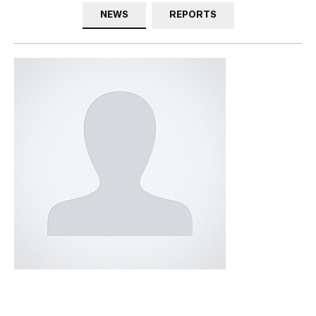
NEWS
REPORTS