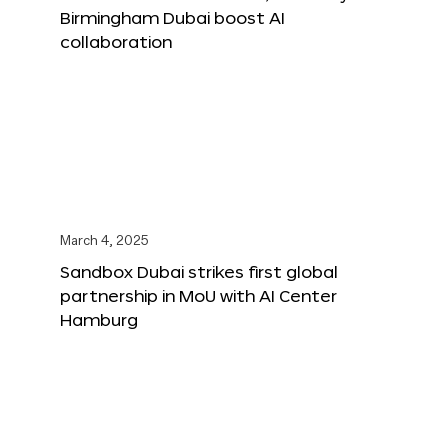
Birmingham Dubai boost AI
collaboration
March 4, 2025
Sandbox Dubai strikes first global
partnership in MoU with AI Center
Hamburg