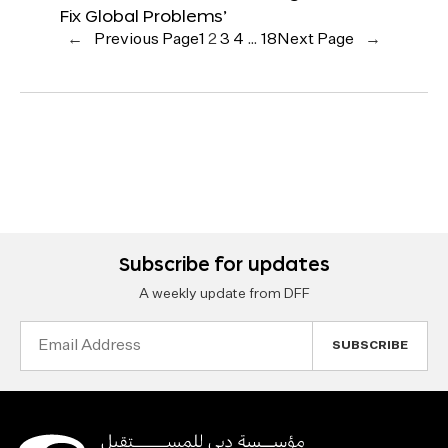
Fix Global Problems’
←
Previous Page
1
2
3
4
…
18
Next Page
→
Subscribe for updates
A weekly update from DFF
Email
Address