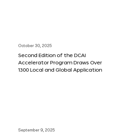
October 30, 2025
Second Edition of the DCAI
Accelerator Program Draws Over
1300 Local and Global Application
September 9, 2025