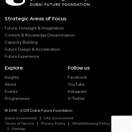
Strategic Areas of Focus
Future, Foresight & Imagination
Content & Knowledge Dissemination
Capacity Building
Future Design & Acceleration
Future Experience
Explore
Follow us
Insights
Facebook
About
YouTube
Events
Instagram
Programmes
X-Twitter
© 2016 - 2026 Dubai Future Foundation
Dubai Government
UAE Government
Terms of Service
Privacy Policy
Whistleblowing Policy
Sitemap