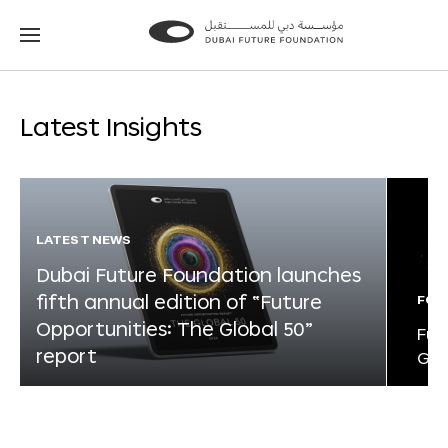
Go
Go
to
to
the
the
homepage
homepage
Latest Insights
LATEST NEWS
Dubai Future Foundation launches
fifth annual edition of “Future
FOR
Opportunities: The Global 50”
Fut
report
Glo