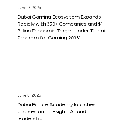
June 9, 2025
Dubai Gaming Ecosystem Expands
Rapidly with 350+ Companies and $1
Billion Economic Target Under ‘Dubai
Program for Gaming 2033’
June 3, 2025
Dubai Future Academy launches
courses on foresight, AI, and
leadership