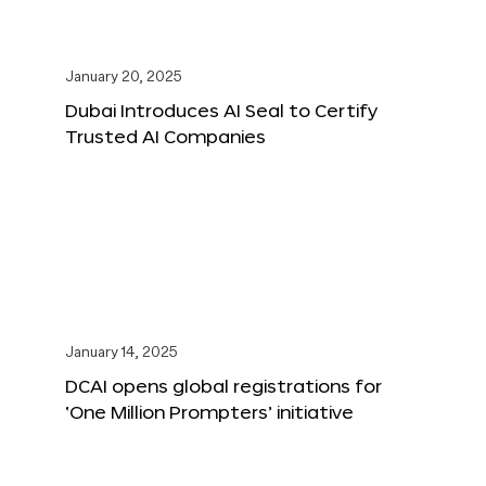
January 20, 2025
Dubai Introduces AI Seal to Certify
Trusted AI Companies
January 14, 2025
DCAI opens global registrations for
‘One Million Prompters’ initiative