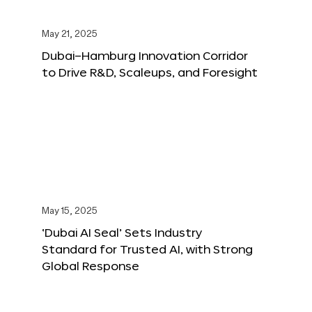
May 21, 2025
Dubai–Hamburg Innovation Corridor
to Drive R&D, Scaleups, and Foresight
May 15, 2025
‘Dubai AI Seal’ Sets Industry
Standard for Trusted AI, with Strong
Global Response