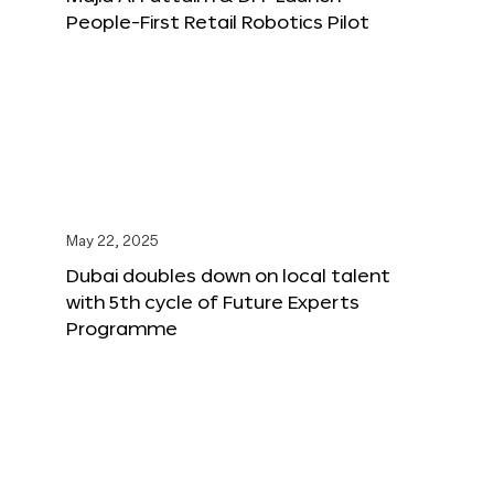
People-First Retail Robotics Pilot
May 22, 2025
Dubai doubles down on local talent
with 5th cycle of Future Experts
Programme