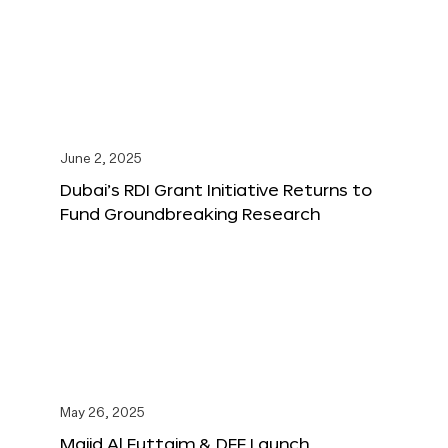
June 2, 2025
Dubai’s RDI Grant Initiative Returns to
Fund Groundbreaking Research
May 26, 2025
Majid Al Futtaim & DFF Launch