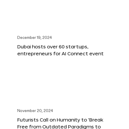
December 19, 2024
Dubai hosts over 60 startups,
entrepreneurs for AI Connect event
November 20, 2024
Futurists Call on Humanity to ‘Break
Free from Outdated Paradigms to