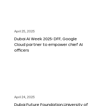
April 25, 2025
Dubai AI Week 2025: DFF, Google
Cloud partner to empower chief AI
officers
April 24, 2025
Dubai Future Foundation,University of