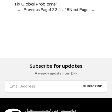
Fix Global Problems’
←
Previous Page
1
2
3
4
…
18
Next Page
→
Subscribe for updates
A weekly update from DFF
Email
Address