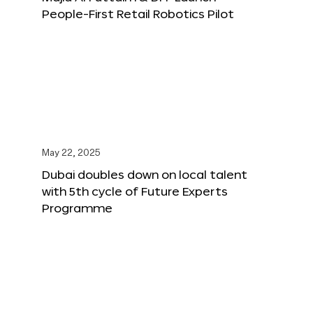
People-First Retail Robotics Pilot
May 22, 2025
Dubai doubles down on local talent
with 5th cycle of Future Experts
Programme