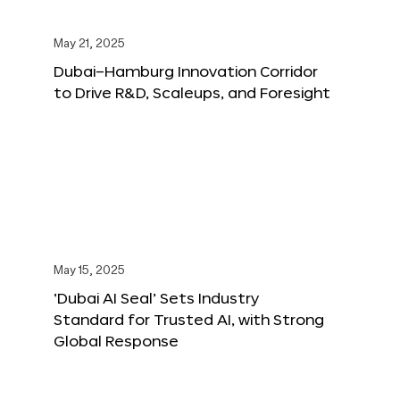
May 21, 2025
Dubai–Hamburg Innovation Corridor
to Drive R&D, Scaleups, and Foresight
May 15, 2025
‘Dubai AI Seal’ Sets Industry
Standard for Trusted AI, with Strong
Global Response