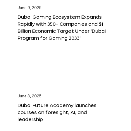
June 9, 2025
Dubai Gaming Ecosystem Expands
Rapidly with 350+ Companies and $1
Billion Economic Target Under ‘Dubai
Program for Gaming 2033’
June 3, 2025
Dubai Future Academy launches
courses on foresight, AI, and
leadership