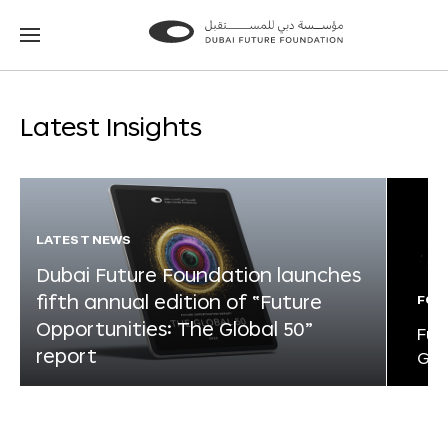
Go
Go
to
to
the
the
homepage
homepage
Latest Insights
LATEST NEWS
Dubai Future Foundation launches
fifth annual edition of “Future
FOR
Opportunities: The Global 50”
Fut
report
Glo