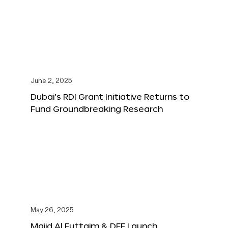
June 2, 2025
Dubai’s RDI Grant Initiative Returns to
Fund Groundbreaking Research
May 26, 2025
Majid Al Futtaim & DFF Launch