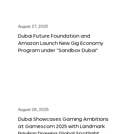
August 27, 2025
Dubai Future Foundation and
Amazon Launch New Gig Economy
Program under “Sandbox Dubai”
August 26, 2025
Dubai Showcases Gaming Ambitions
at Gamescom 2025 with Landmark
Pavilion Drawing Global Spotlight