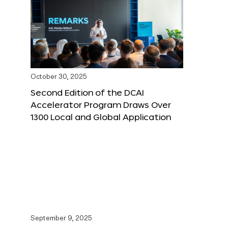
October 30, 2025
Second Edition of the DCAI
Accelerator Program Draws Over
1300 Local and Global Application
September 9, 2025