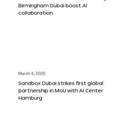
Birmingham Dubai boost AI
collaboration
March 4, 2025
Sandbox Dubai strikes first global
partnership in MoU with AI Center
Hamburg