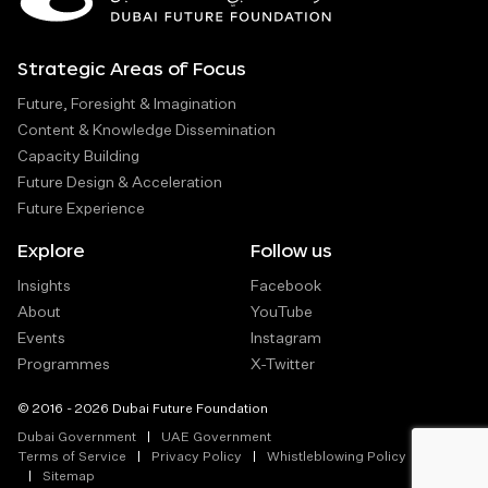
Strategic Areas of Focus
Future, Foresight & Imagination
Content & Knowledge Dissemination
Capacity Building
Future Design & Acceleration
Future Experience
Explore
Follow us
Insights
Facebook
About
YouTube
Events
Instagram
Programmes
X-Twitter
© 2016 - 2026 Dubai Future Foundation
Dubai Government
UAE Government
Terms of Service
Privacy Policy
Whistleblowing Policy
Sitemap