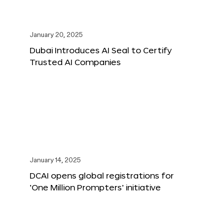
January 20, 2025
Dubai Introduces AI Seal to Certify
Trusted AI Companies
January 14, 2025
DCAI opens global registrations for
‘One Million Prompters’ initiative