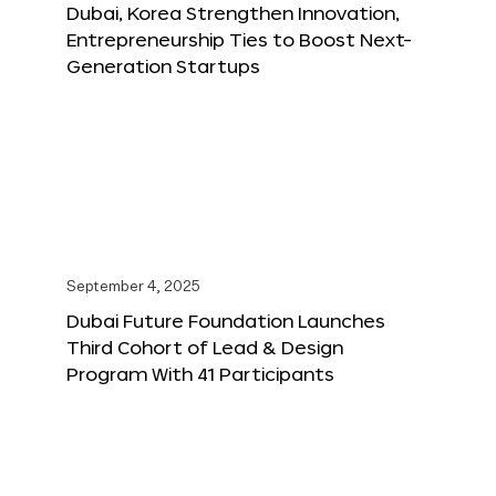
Dubai, Korea Strengthen Innovation,
Entrepreneurship Ties to Boost Next-
Generation Startups
September 4, 2025
Dubai Future Foundation Launches
Third Cohort of Lead & Design
Program With 41 Participants