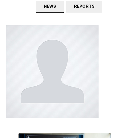
NEWS
REPORTS