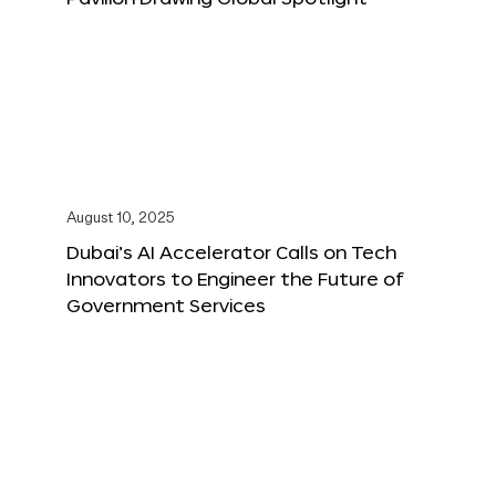
August 10, 2025
Dubai’s AI Accelerator Calls on Tech
Innovators to Engineer the Future of
Government Services