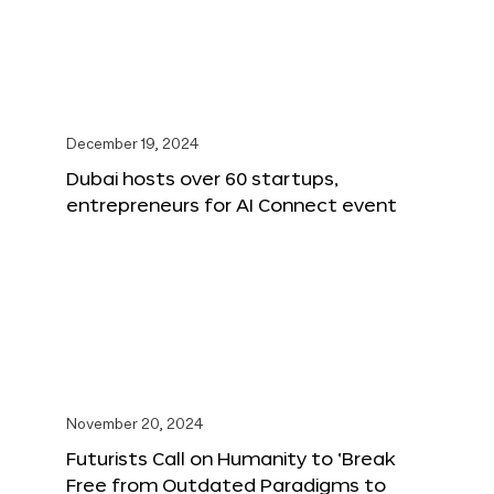
December 19, 2024
Dubai hosts over 60 startups,
entrepreneurs for AI Connect event
November 20, 2024
Futurists Call on Humanity to ‘Break
Free from Outdated Paradigms to