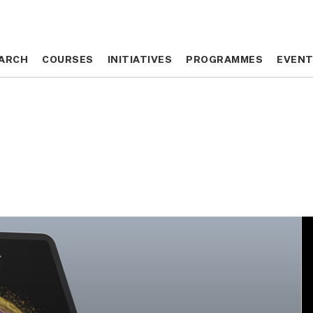
ARCH
ARCH
COURSES
COURSES
INITIATIVES
INITIATIVES
PROGRAMMES
PROGRAMMES
EVEN
EVEN