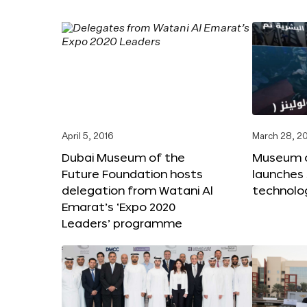
April 5, 2016
March 28, 2
Dubai Museum of the
Museum o
Future Foundation hosts
launches
delegation from Watani Al
technolog
Emarat’s ‘Expo 2020
Leaders’ programme