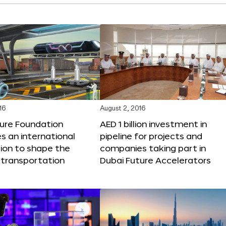
16
August 2, 2016
ture Foundation
AED 1 billion investment in
 an international
pipeline for projects and
ion to shape the
companies taking part in
 transportation
Dubai Future Accelerators