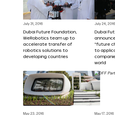
July 31, 2016
July 24, 201
Dubai Future Foundation,
Dubai Fu
WeRobotics team up to
announce
accelerate transfer of
“future c
robotics solutions to
to applic
developing countries
companie
world
May 23, 2016
May 17, 2016