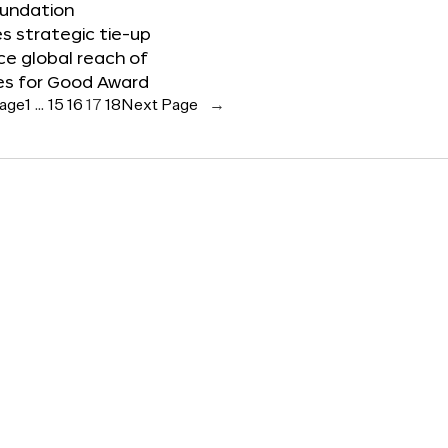
oundation
 strategic tie-up
e global reach of
es for Good Award
Page
1
…
15
16
17
18
Next Page
→