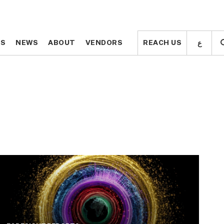
ع
ع
TS
TS
NEWS
NEWS
ABOUT
ABOUT
VENDORS
VENDORS
REACH US
REACH US