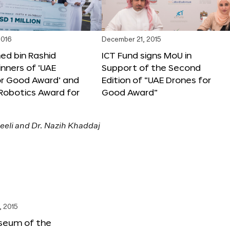
2016
December 21, 2015
 bin Rashid
ICT Fund signs MoU in
nners of ‘UAE
Support of the Second
or Good Award’ and
Edition of “UAE Drones for
 Robotics Award for
Good Award”
, 2015
seum of the