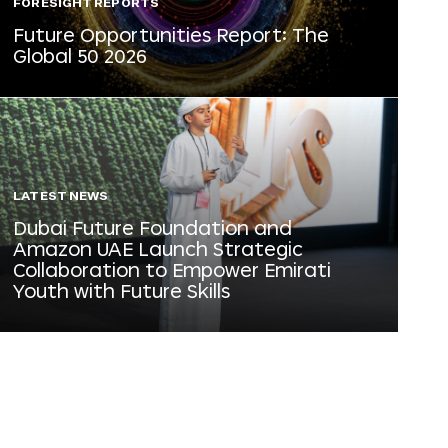
FORESIGHT REPORTS
Future Opportunities Report: The
Global 50 2026
LATEST NEWS
Dubai Future Foundation and
Amazon UAE Launch Strategic
Collaboration to Empower Emirati
Youth with Future Skills