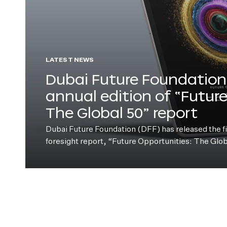
LATEST NEWS
Dubai Future Foundation 
annual edition of “Futur
The Global 50” report
Dubai Future Foundation (DFF) has released the fift
foresight report, “Future Opportunities: The Glo