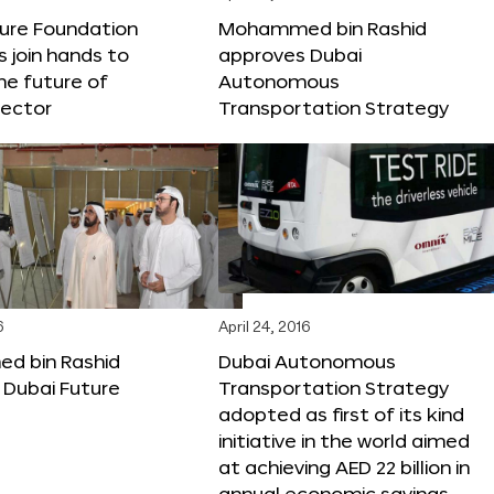
ture Foundation
Mohammed bin Rashid
s join hands to
approves Dubai
he future of
Autonomous
sector
Transportation Strategy
6
April 24, 2016
 bin Rashid
Dubai Autonomous
 Dubai Future
Transportation Strategy
adopted as first of its kind
initiative in the world aimed
at achieving AED 22 billion in
annual economic savings