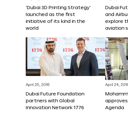
‘Dubai 3D Printing Strategy’
Dubai Fu
launched as the first
and Airbu
initiative of its kind in the
explore t
world
aviation 
April 25, 2016
April 24, 201
Dubai Future Foundation
Mohammed
partners with Global
approves
Innovation Network 1776
Agenda