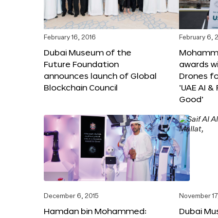
February 16, 2016
February 6, 
Dubai Museum of the
Mohammed
Future Foundation
awards wi
announces launch of Global
Drones f
Blockchain Council
‘UAE AI &
Good’
December 6, 2015
November 17
Hamdan bin Mohammed:
Dubai Mu