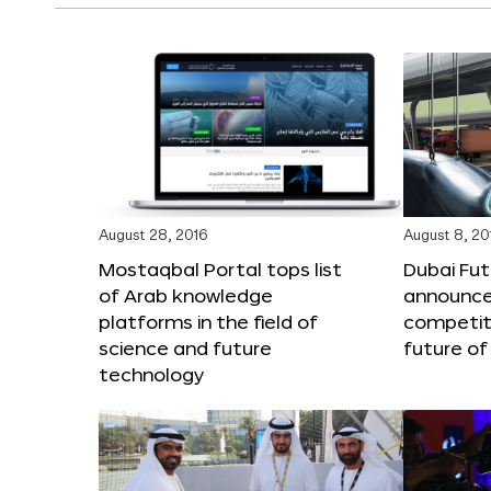
August 28, 2016
August 8, 20
Mostaqbal Portal tops list
Dubai Fu
of Arab knowledge
announces
platforms in the field of
competit
science and future
future of
technology